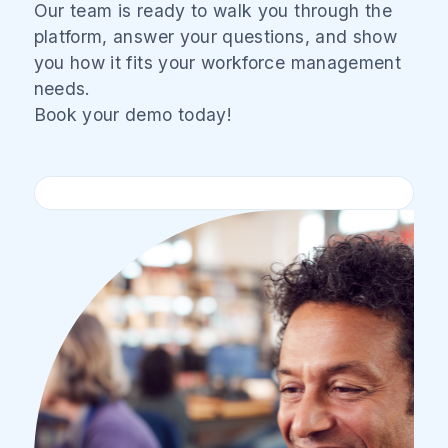
Our team is ready to walk you through the
platform, answer your questions, and show
you how it fits your workforce management
needs.
Book your demo today!