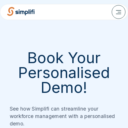
Book Your
Personalised
Demo!
See how Simplifi can streamline your
workforce management with a personalised
demo.