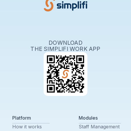
DOWNLOAD
THE SIMPLIFI WORK APP
Platform
Modules
How it works
Staff Management