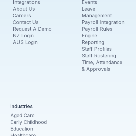
Integrations
Events
About Us
Leave
Careers
Management
Contact Us
Payroll Integration
Request A Demo
Payroll Rules
NZ Login
Engine
AUS Login
Reporting
Staff Profiles
Staff Rostering
Time, Attendance
& Approvals
Industries
Aged Care
Early Childhood
Education
Healthcare