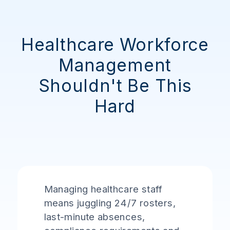
Healthcare Workforce
Management
Shouldn't Be This
Hard
Managing healthcare staff
means juggling 24/7 rosters,
last-minute absences,