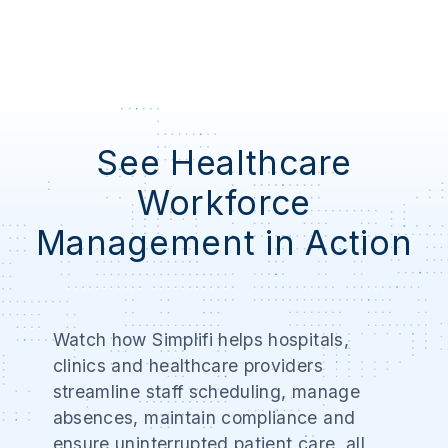
See Healthcare
Workforce
Management in Action
Watch how Simplifi helps hospitals,
clinics and healthcare providers
streamline staff scheduling, manage
absences, maintain compliance and
ensure uninterrupted patient care, all