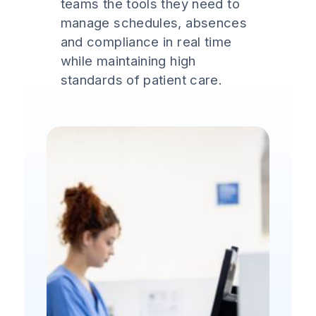
teams the tools they need to
manage schedules, absences
and compliance in real time
while maintaining high
standards of patient care.