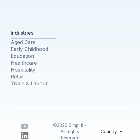
Industries
Aged Care
Early Childhood
Education
Healthcare
Hospitality
Retail
Trade & Labour
©2026 Simplifi •
All Rights
Country
Reserved.