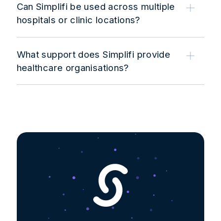
Can Simplifi be used across multiple
hospitals or clinic locations?
What support does Simplifi provide
healthcare organisations?