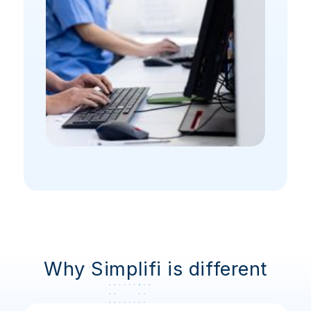
Why Simplifi is different