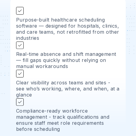
Purpose-built healthcare scheduling
software — designed for hospitals, clinics,
and care teams, not retrofitted from other
industries
Real-time absence and shift management
— fill gaps quickly without relying on
manual workarounds
Clear visibility across teams and sites -
see who’s working, where, and when, at a
glance
Compliance-ready workforce
management - track qualifications and
ensure staff meet role requirements
before scheduling