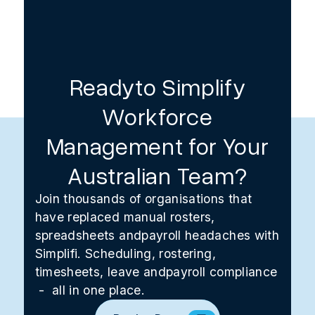
Readyto Simplify
Workforce
Management for Your
Australian Team?
Join thousands of organisations that
have replaced manual rosters,
spreadsheets andpayroll headaches with
Simplifi. Scheduling, rostering,
timesheets, leave andpayroll compliance
- all in one place.