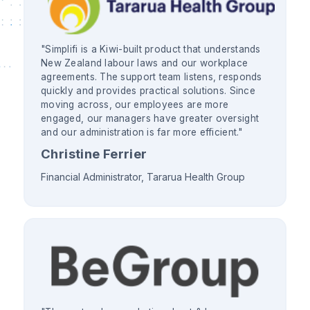
"Simplifi is a Kiwi-built product that understands
New Zealand labour laws and our workplace
agreements. The support team listens, responds
quickly and provides practical solutions. Since
moving across, our employees are more
engaged, our managers have greater oversight
and our administration is far more efficient."
Christine Ferrier
Financial Administrator, Tararua Health Group