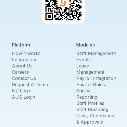
Platform
Modules
How it works
Staff Management
Integrations
Events
About Us
Leave
Careers
Management
Contact Us
Payroll Integration
Request A Demo
Payroll Rules
NZ Login
Engine
AUS Login
Reporting
Staff Profiles
Staff Rostering
Time, Attendance
& Approvals