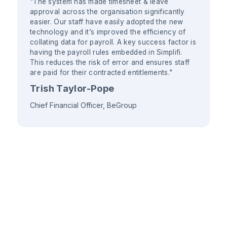
"The system has made timesheet & leave
approval across the organisation significantly
easier. Our staff have easily adopted the new
technology and it’s improved the efficiency of
collating data for payroll. A key success factor is
having the payroll rules embedded in Simplifi.
This reduces the risk of error and ensures staff
are paid for their contracted entitlements."
Trish Taylor-Pope
Chief Financial Officer, BeGroup