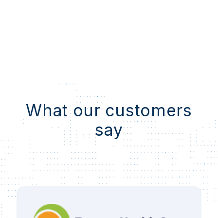
What our customers
say