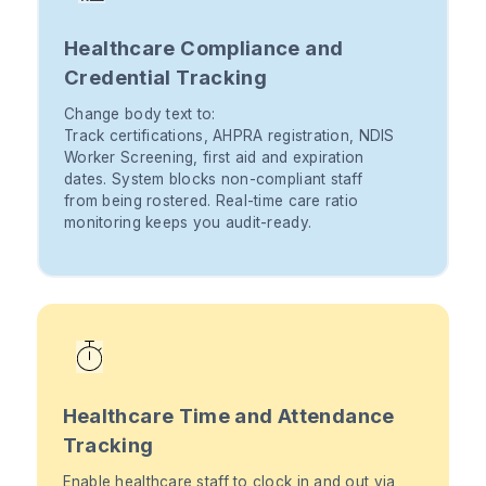
Healthcare Compliance and
Credential Tracking
Change body text to:
Track certifications, AHPRA registration, NDIS
Worker Screening, first aid and expiration
dates. System blocks non-compliant staff
from being rostered. Real-time care ratio
monitoring keeps you audit-ready.
Healthcare Time and Attendance
Tracking
Enable healthcare staff to clock in and out via