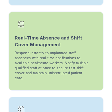
Real-Time Absence and Shift
Cover Management
Respond instantly to unplanned staff
absences with real-time notifications to
available healthcare workers. Notify multiple
qualified staff at once to secure fast shift
cover and maintain uninterrupted patient
care.