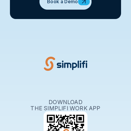
Book a Demo
DOWNLOAD
THE SIMPLIFI WORK APP