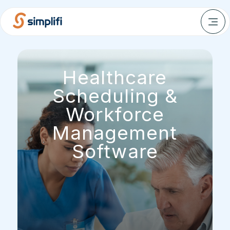
Healthcare
Scheduling &
Workforce
Management
Software