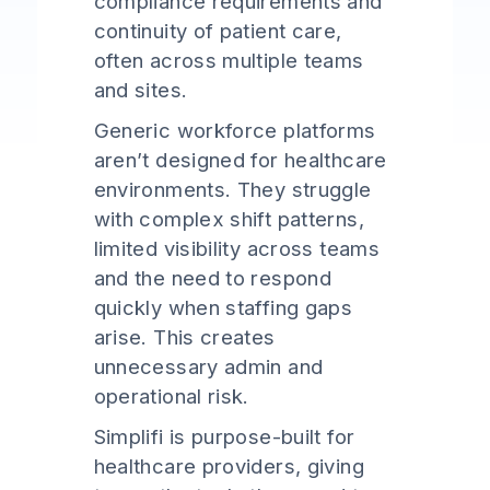
compliance requirements and
continuity of patient care,
often across multiple teams
and sites.
Generic workforce platforms
aren’t designed for healthcare
environments. They struggle
with complex shift patterns,
limited visibility across teams
and the need to respond
quickly when staffing gaps
arise. This creates
unnecessary admin and
operational risk.
Simplifi is purpose-built for
healthcare providers, giving