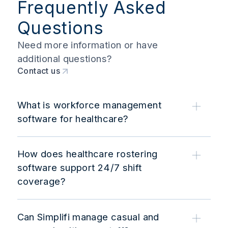
Frequently Asked
Questions
Need more information or have
additional questions?
Contact us
What is workforce management
software for healthcare?
How does healthcare rostering
software support 24/7 shift
coverage?
Can Simplifi manage casual and