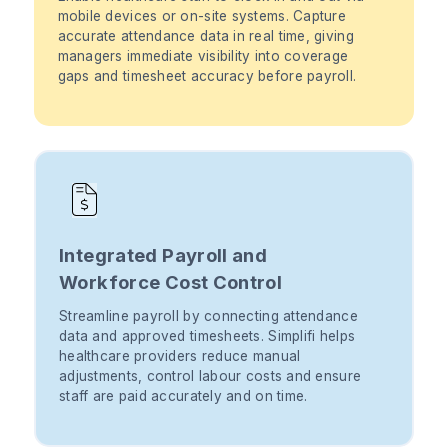
mobile devices or on-site systems. Capture
accurate attendance data in real time, giving
managers immediate visibility into coverage
gaps and timesheet accuracy before payroll.
Integrated Payroll and
Workforce Cost Control
Streamline payroll by connecting attendance
data and approved timesheets. Simplifi helps
healthcare providers reduce manual
adjustments, control labour costs and ensure
staff are paid accurately and on time.