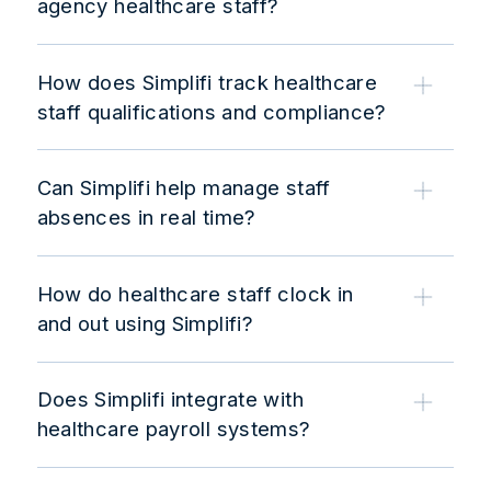
agency healthcare staff?
How does Simplifi track healthcare
staff qualifications and compliance?
Can Simplifi help manage staff
absences in real time?
How do healthcare staff clock in
and out using Simplifi?
Does Simplifi integrate with
healthcare payroll systems?