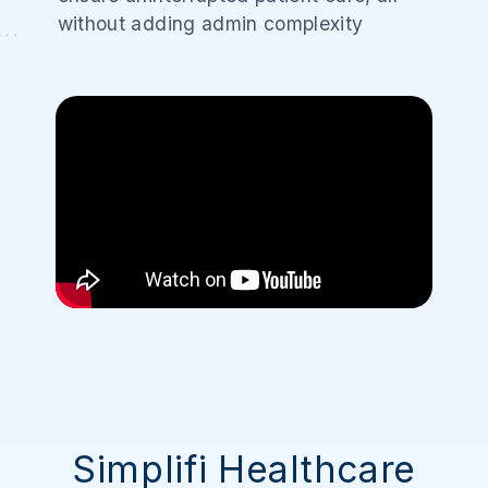
without adding admin complexity
Simplifi Healthcare