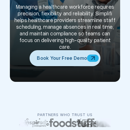
Managing a healthcare workforce requires
precision, flexibility and reliability. Simplifi
helps healthcare providers streamline staff
scheduling, manage absences in real time,
and maintain compliance so teams can
focus on delivering high-quality patient
care.
Book Your Free Demo
PARTNERS WHO TRUST US