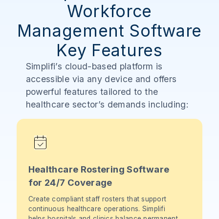
Workforce
Management Software
Key Features
Simplifi’s cloud-based platform is
accessible via any device and offers
powerful features tailored to the
healthcare sector’s demands including:
Healthcare Rostering Software
for 24/7 Coverage
Create compliant staff rosters that support
continuous healthcare operations. Simplifi
helps hospitals and clinics balance permanent