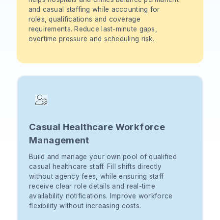
and casual staffing while accounting for
roles, qualifications and coverage
requirements. Reduce last-minute gaps,
overtime pressure and scheduling risk.
Casual Healthcare Workforce
Management
Build and manage your own pool of qualified
casual healthcare staff. Fill shifts directly
without agency fees, while ensuring staff
receive clear role details and real-time
availability notifications. Improve workforce
flexibility without increasing costs.