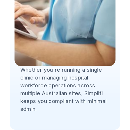
Whether you're running a single
clinic or managing hospital
workforce operations across
multiple Australian sites, Simplifi
keeps you compliant with minimal
admin.