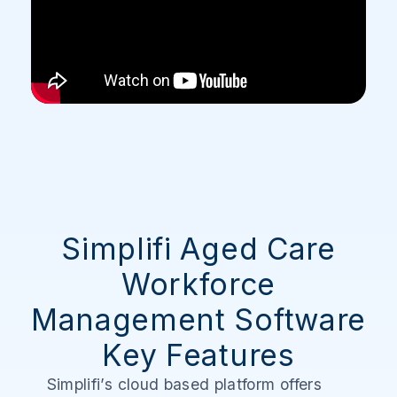
Simplifi Aged Care
Workforce
Management Software
Key Features
Simplifi’s cloud based platform offers