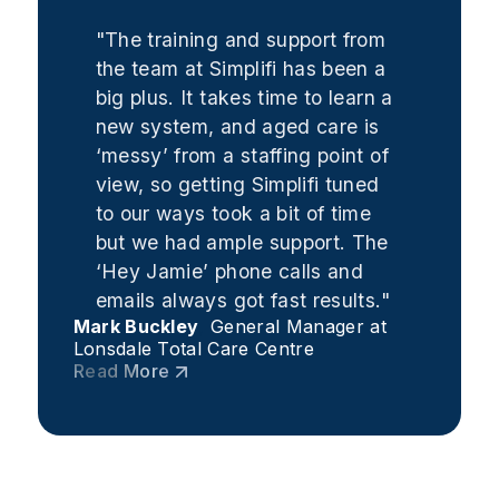
"The training and support from
the team at Simplifi has been a
big plus. It takes time to learn a
new system, and aged care is
‘messy’ from a staffing point of
view, so getting Simplifi tuned
to our ways took a bit of time
but we had ample support. The
‘Hey Jamie’ phone calls and
emails always got fast results."
Mark Buckley
,
General Manager at
Lonsdale Total Care Centre
Read More