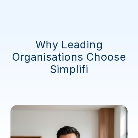
Why Leading
Organisations Choose
Simplifi