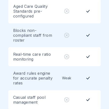
Aged Care Quality
Standards pre-
configured
Blocks non-
compliant staff from
roster
Real-time care ratio
monitoring
Award rules engine
for accurate penalty
Weak
rates
Casual staff pool
management