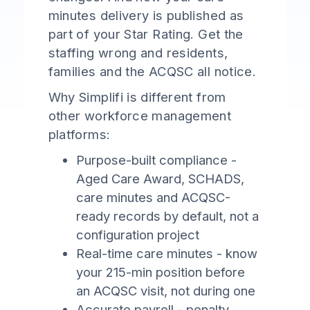
minutes delivery is published as
part of your Star Rating. Get the
staffing wrong and residents,
families and the ACQSC all notice.
Why Simplifi is different from
other workforce management
platforms:
Purpose-built compliance -
Aged Care Award, SCHADS,
care minutes and ACQSC-
ready records by default, not a
configuration project
Real-time care minutes - know
your 215-min position before
an ACQSC visit, not during one
Accurate payroll - penalty