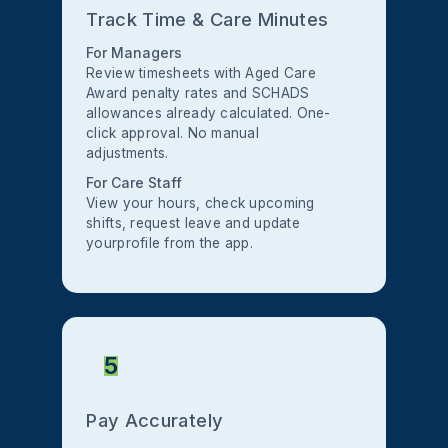
Track Time & Care Minutes
For Managers
Review timesheets with Aged Care
Award penalty rates and SCHADS
allowances already calculated. One-
click approval. No manual
adjustments.
For Care Staff
View your hours, check upcoming
shifts, request leave and update
yourprofile from the app.
5
Pay Accurately