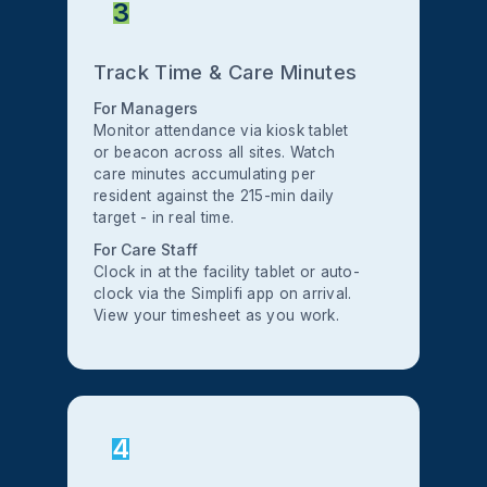
3
Track Time & Care Minutes
For Managers
Monitor attendance via kiosk tablet
or beacon across all sites. Watch
care minutes accumulating per
resident against the 215-min daily
target - in real time.
For Care Staff
Clock in at the facility tablet or auto-
clock via the Simplifi app on arrival.
View your timesheet as you work.
4