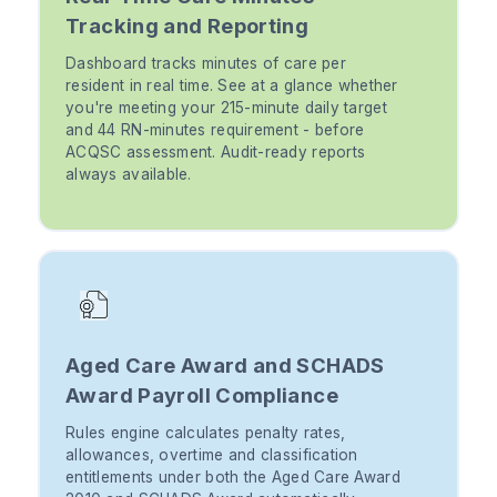
Tracking and Reporting
Dashboard tracks minutes of care per
resident in real time. See at a glance whether
you're meeting your 215-minute daily target
and 44 RN-minutes requirement - before
ACQSC assessment. Audit-ready reports
always available.
Aged Care Award and SCHADS
Award Payroll Compliance
Rules engine calculates penalty rates,
allowances, overtime and classification
entitlements under both the Aged Care Award