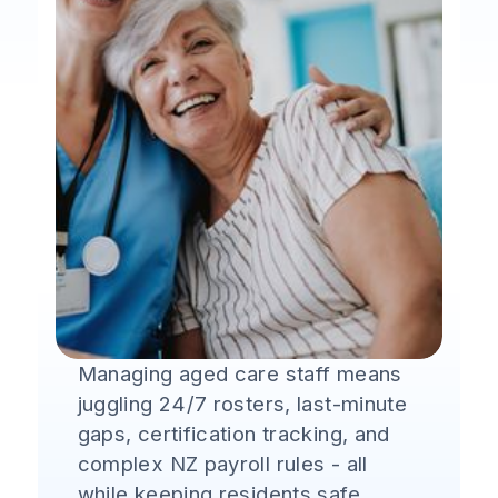
Managing aged care staff means
juggling 24/7 rosters, last-minute
gaps, certification tracking, and
complex NZ payroll rules - all
while keeping residents safe.