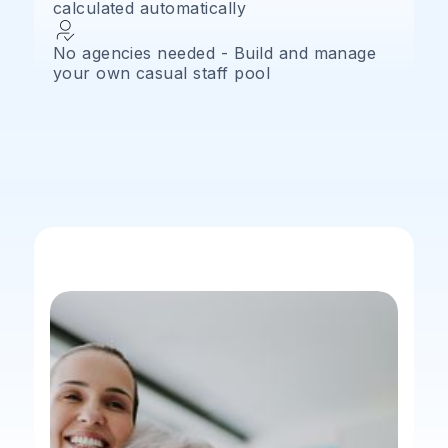
calculated automatically
No agencies needed - Build and manage
your own casual staff pool