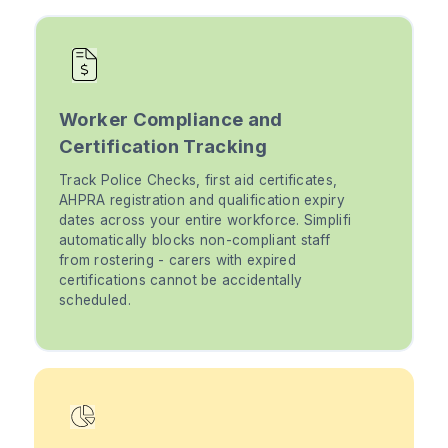
Worker Compliance and
Certification Tracking
Track Police Checks, first aid certificates,
AHPRA registration and qualification expiry
dates across your entire workforce. Simplifi
automatically blocks non-compliant staff
from rostering - carers with expired
certifications cannot be accidentally
scheduled.