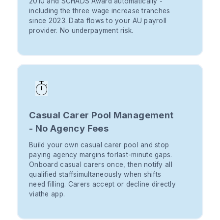
2010 and SCHADS Award automatically -
including the three wage increase tranches
since 2023. Data flows to your AU payroll
provider. No underpayment risk.
Casual Carer Pool Management
- No Agency Fees
Build your own casual carer pool and stop
paying agency margins forlast-minute gaps.
Onboard casual carers once, then notify all
qualified staffsimultaneously when shifts
need filling. Carers accept or decline directly
viathe app.