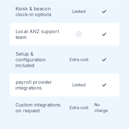
Kiosk & beacon
Limited
clock-in options
Local ANZ support
team
Setup &
configuration
Extra cost
included
payroll provider
Limited
integrations
Custom integrations
No
Extra cost
on request
charge