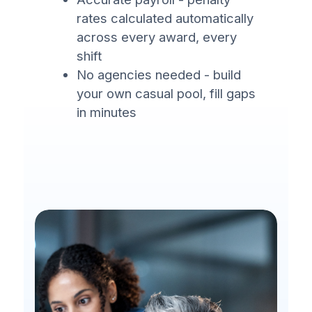
rates calculated automatically
across every award, every
shift
No agencies needed - build
your own casual pool, fill gaps
in minutes