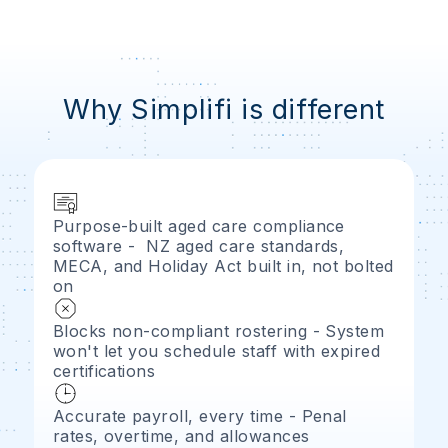
Why Simplifi is different
Purpose-built aged care compliance
software - NZ aged care standards,
MECA, and Holiday Act built in, not bolted
on
Blocks non-compliant rostering - System
won't let you schedule staff with expired
certifications
Accurate payroll, every time - Penal
rates, overtime, and allowances