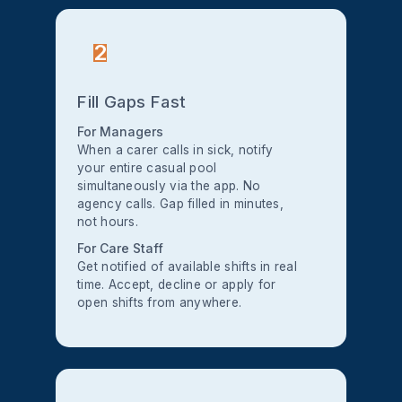
2
Fill Gaps Fast
For Managers
When a carer calls in sick, notify
your entire casual pool
simultaneously via the app. No
agency calls. Gap filled in minutes,
not hours.
For Care Staff
Get notified of available shifts in real
time. Accept, decline or apply for
open shifts from anywhere.