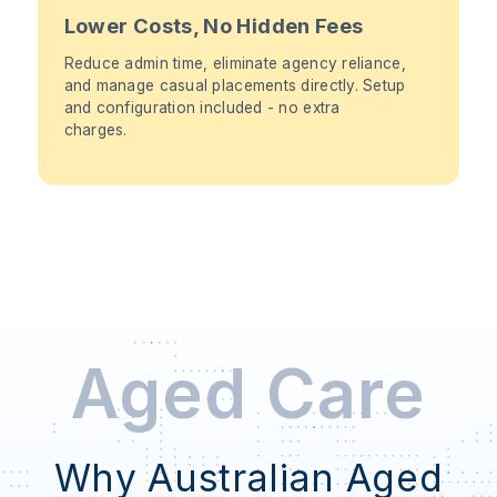
Lower Costs, No Hidden Fees
Reduce admin time, eliminate agency reliance,
and manage casual placements directly. Setup
and configuration included - no extra
charges.
Aged Care
Why Australian Aged