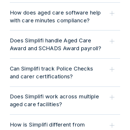
How does aged care software help
with care minutes compliance?
Does Simplifi handle Aged Care
Award and SCHADS Award payroll?
Can Simplifi track Police Checks
and carer certifications?
Does Simplifi work across multiple
aged care facilities?
How is Simplifi different from