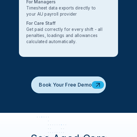
For Managers
Timesheet data exports directly to
your AU payroll provider
For Care Staff
Get paid correctly for every shift - all
penalties, loadings and allowances
calculated automatically.
Book Your Free Demo