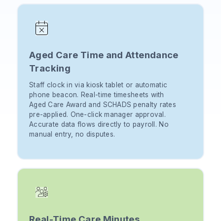
Aged Care Time and Attendance
Tracking
Staff clock in via kiosk tablet or automatic
phone beacon. Real-time timesheets with
Aged Care Award and SCHADS penalty rates
pre-applied. One-click manager approval.
Accurate data flows directly to payroll. No
manual entry, no disputes.
Real-Time Care Minutes