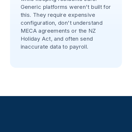
Generic platforms weren't built for
this. They require expensive
configuration, don't understand
MECA agreements or the NZ
Holiday Act, and often send
inaccurate data to payroll.