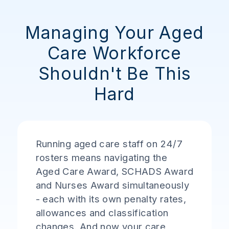
Managing Your Aged
Care Workforce
Shouldn't Be This
Hard
Running aged care staff on 24/7
rosters means navigating the
Aged Care Award, SCHADS Award
and Nurses Award simultaneously
- each with its own penalty rates,
allowances and classification
changes. And now your care