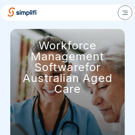
Workforce
Management
Softwarefor
Australian Aged
Care