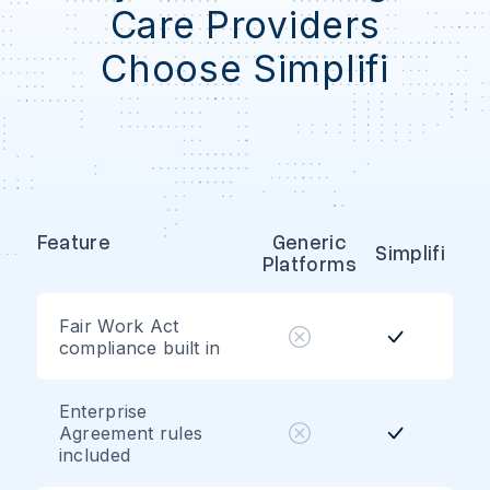
Care Providers
Choose Simplifi
Feature
Generic
Simplifi
Platforms
Fair Work Act
compliance built in
Enterprise
Agreement rules
included