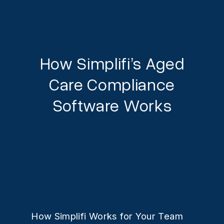
How Simplifi’s Aged
Care Compliance
Software Works
How Simplifi Works for Your Team