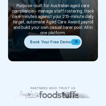
Purpose-built for Australian aged care
compliance - manage staff rostering, track
care minutes against your 215-minute daily
target, automate Aged Care Award payroll
and build your own casual carer pool. All in
one platform.
Book Your Free Demo
PARTNERS WHO TRUST US