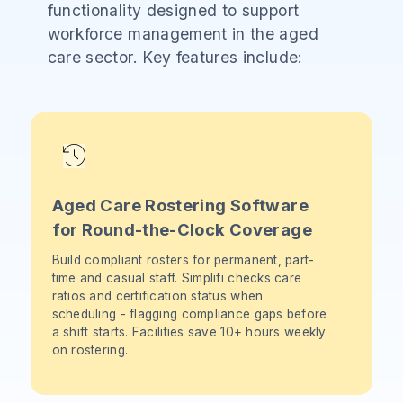
functionality designed to support
workforce management in the aged
care sector. Key features include:
Aged Care Rostering Software
for Round-the-Clock Coverage
Build compliant rosters for permanent, part-
time and casual staff. Simplifi checks care
ratios and certification status when
scheduling - flagging compliance gaps before
a shift starts. Facilities save 10+ hours weekly
on rostering.