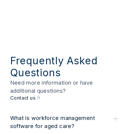
Frequently Asked
Questions
Need more information or have
additional questions?
Contact us
What is workforce management
software for aged care?