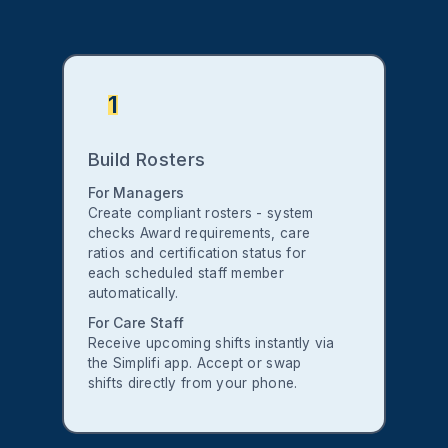
1
Build Rosters
For Managers
Create compliant rosters - system
checks Award requirements, care
ratios and certification status for
each scheduled staff member
automatically.
For Care Staff
Receive upcoming shifts instantly via
the Simplifi app. Accept or swap
shifts directly from your phone.