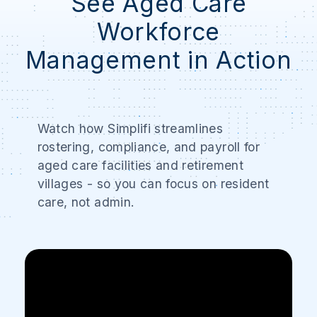
See Aged Care
Workforce
Management in Action
Watch how Simplifi streamlines
rostering, compliance, and payroll for
aged care facilities and retirement
villages - so you can focus on resident
care, not admin.