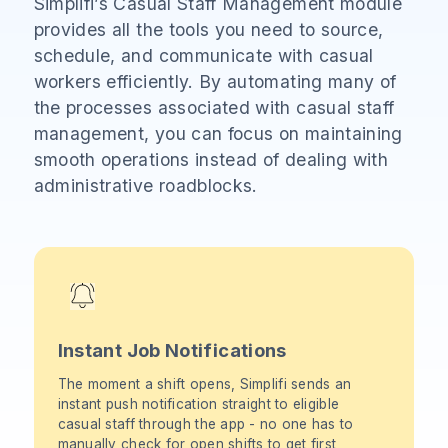
Simplifi’s Casual Staff Management module
provides all the tools you need to source,
schedule, and communicate with casual
workers efficiently. By automating many of
the processes associated with casual staff
management, you can focus on maintaining
smooth operations instead of dealing with
administrative roadblocks.
Instant Job Notifications
The moment a shift opens, Simplifi sends an
instant push notification straight to eligible
casual staff through the app - no one has to
manually check for open shifts to get first