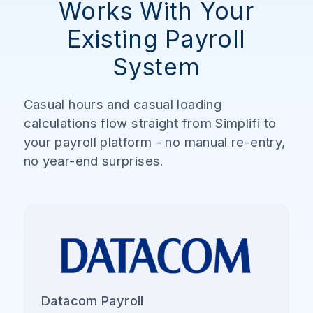
Works With Your
Existing Payroll
System
Casual hours and casual loading
calculations flow straight from Simplifi to
your payroll platform - no manual re-entry,
no year-end surprises.
Datacom Payroll