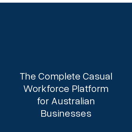
The Complete Casual
Workforce Platform
for Australian
Businesses