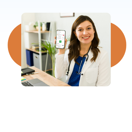
500,000+
Shifts Rostered Every Month