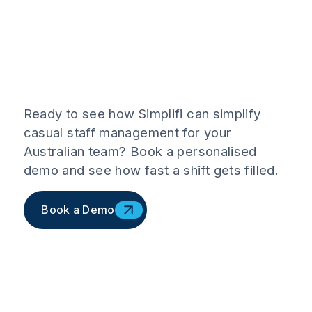
Ready to see how Simplifi can simplify
casual staff management for your
Australian team? Book a personalised
demo and see how fast a shift gets filled.
Book a Demo