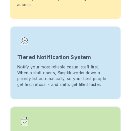
access.
Tiered Notification System
Notify your most reliable casual staff first.
When a shift opens, Simplifi works down a
priority list automatically, so your best people
get first refusal - and shifts get filled faster.