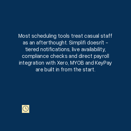
Most scheduling tools treat casual staff
as an afterthought. Simplifi doesn't -
tiered notifications, live availability,
compliance checks and direct payroll
integration with Xero, MYOB and KeyPay
are built in from the start.