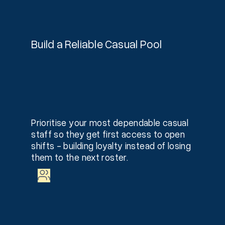
Build a Reliable Casual Pool
Prioritise your most dependable casual
staff so they get first access to open
shifts - building loyalty instead of losing
them to the next roster.