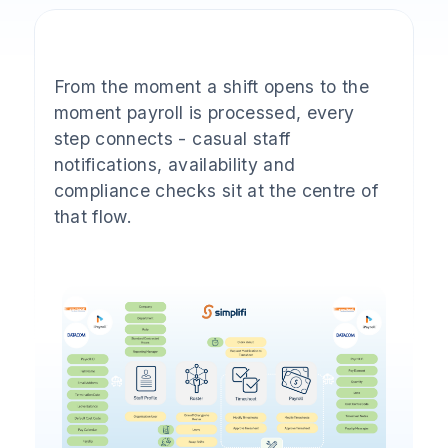
From the moment a shift opens to the
moment payroll is processed, every
step connects - casual staff
notifications, availability and
compliance checks sit at the centre of
that flow.