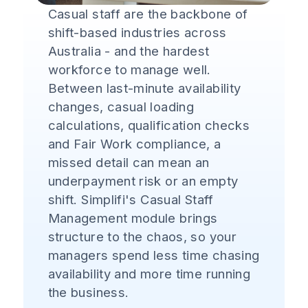
Casual staff are the backbone of
shift-based industries across
Australia - and the hardest
workforce to manage well.
Between last-minute availability
changes, casual loading
calculations, qualification checks
and Fair Work compliance, a
missed detail can mean an
underpayment risk or an empty
shift. Simplifi's Casual Staff
Management module brings
structure to the chaos, so your
managers spend less time chasing
availability and more time running
the business.