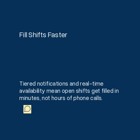
Fill Shifts Faster
Tiered notifications and real-time
availability mean open shifts get filled in
minutes, not hours of phone calls.