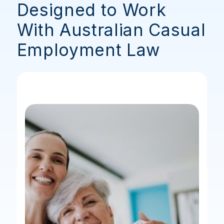
Designed to Work
With Australian Casual
Employment Law