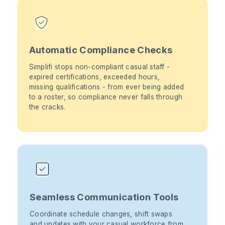
Automatic Compliance Checks
Simplifi stops non-compliant casual staff -
expired certifications, exceeded hours,
missing qualifications - from ever being added
to a roster, so compliance never falls through
the cracks.
Seamless Communication Tools
Coordinate schedule changes, shift swaps
and updates with your casual workforce from