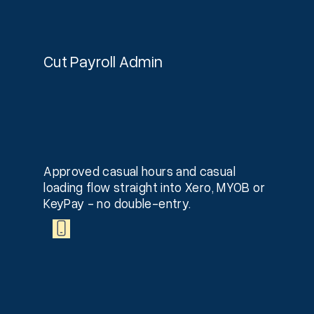
Cut Payroll Admin
Approved casual hours and casual
loading flow straight into Xero, MYOB or
KeyPay - no double-entry.