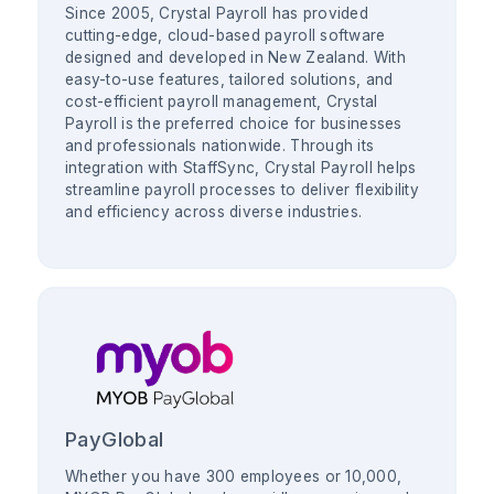
Since 2005, Crystal Payroll has provided
cutting-edge, cloud-based payroll software
designed and developed in New Zealand. With
easy-to-use features, tailored solutions, and
cost-efficient payroll management, Crystal
Payroll is the preferred choice for businesses
and professionals nationwide. Through its
integration with StaffSync, Crystal Payroll helps
streamline payroll processes to deliver flexibility
and efficiency across diverse industries.
PayGlobal
Whether you have 300 employees or 10,000,