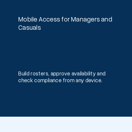
Mobile Access for Managers and
Casuals
Build rosters, approve availability and
check compliance from any device.