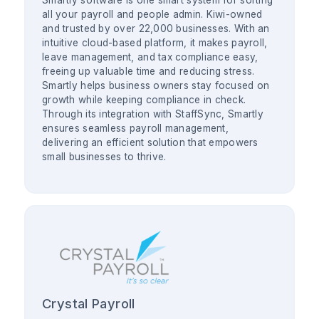
Smartly software is one smart system for sorting
all your payroll and people admin. Kiwi-owned
and trusted by over 22,000 businesses. With an
intuitive cloud-based platform, it makes payroll,
leave management, and tax compliance easy,
freeing up valuable time and reducing stress.
Smartly helps business owners stay focused on
growth while keeping compliance in check.
Through its integration with StaffSync, Smartly
ensures seamless payroll management,
delivering an efficient solution that empowers
small businesses to thrive.
Crystal Payroll