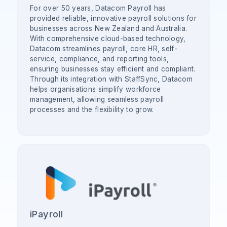
For over 50 years, Datacom Payroll has
provided reliable, innovative payroll solutions for
businesses across New Zealand and Australia.
With comprehensive cloud-based technology,
Datacom streamlines payroll, core HR, self-
service, compliance, and reporting tools,
ensuring businesses stay efficient and compliant.
Through its integration with StaffSync, Datacom
helps organisations simplify workforce
management, allowing seamless payroll
processes and the flexibility to grow.
iPayroll