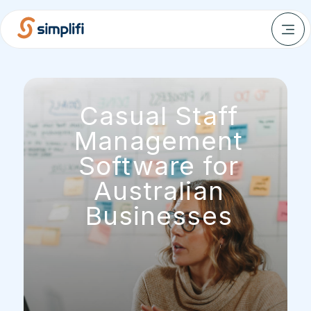
Casual Staff
Management
Software for
Australian
Businesses