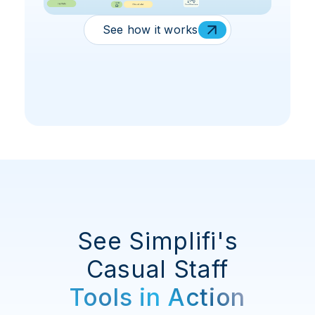
See how it works
See Simplifi's
Casual Staff
Tools in Action