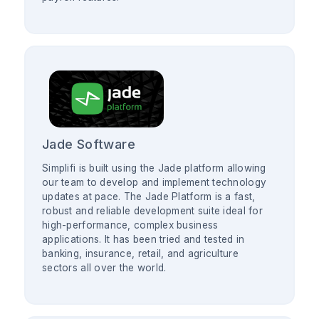
Jade Software
Simplifi is built using the Jade platform allowing
our team to develop and implement technology
updates at pace. The Jade Platform is a fast,
robust and reliable development suite ideal for
high-performance, complex business
applications. It has been tried and tested in
banking, insurance, retail, and agriculture
sectors all over the world.