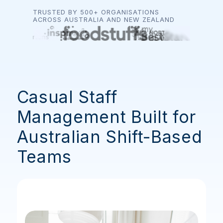
TRUSTED BY 500+ ORGANISATIONS
ACROSS AUSTRALIA AND NEW ZEALAND
Casual Staff
Management Built for
Australian Shift-Based
Teams