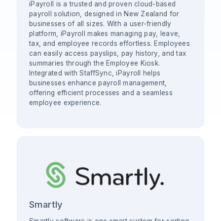
iPayroll is a trusted and proven cloud-based
payroll solution, designed in New Zealand for
businesses of all sizes. With a user-friendly
platform, iPayroll makes managing pay, leave,
tax, and employee records effortless. Employees
can easily access payslips, pay history, and tax
summaries through the Employee Kiosk.
Integrated with StaffSync, iPayroll helps
businesses enhance payroll management,
offering efficient processes and a seamless
employee experience.
Smartly