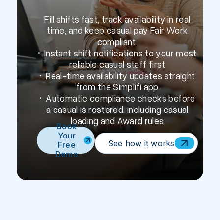
Fill shifts fast, track availability in real
time, and keep casual pay Fair Work
compliant.
• Instant shift notifications to your most
reliable casual staff first
• Real-time availability updates straight
from the Simplifi app
• Automatic compliance checks before
a casual is rostered, including casual
loading and Award rules
Book
Your
See how it works
Free
Demo