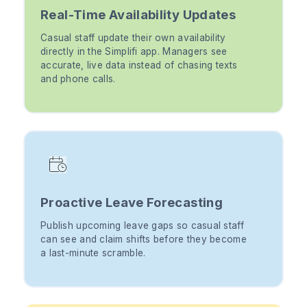
Real-Time Availability Updates
Casual staff update their own availability
directly in the Simplifi app. Managers see
accurate, live data instead of chasing texts
and phone calls.
Proactive Leave Forecasting
Publish upcoming leave gaps so casual staff
can see and claim shifts before they become
a last-minute scramble.