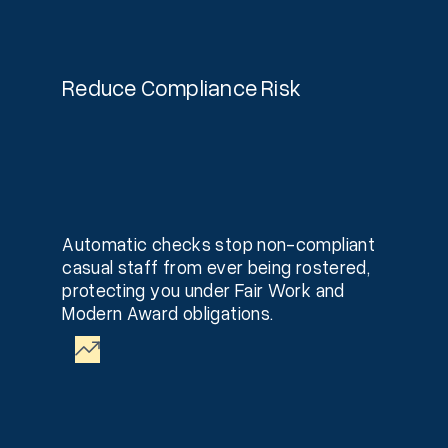
Reduce Compliance Risk
Automatic checks stop non-compliant
casual staff from ever being rostered,
protecting you under Fair Work and
Modern Award obligations.