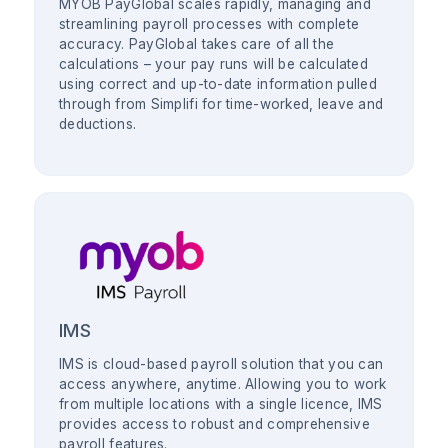
MYOB PayGlobal scales rapidly, managing and
streamlining payroll processes with complete
accuracy. PayGlobal takes care of all the
calculations – your pay runs will be calculated
using correct and up-to-date information pulled
through from Simplifi for time-worked, leave and
deductions.
IMS
IMS is cloud-based payroll solution that you can
access anywhere, anytime. Allowing you to work
from multiple locations with a single licence, IMS
provides access to robust and comprehensive
payroll features.