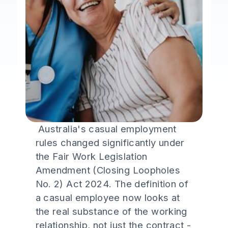
Australia's casual employment
rules changed significantly under
the Fair Work Legislation
Amendment (Closing Loopholes
No. 2) Act 2024. The definition of
a casual employee now looks at
the real substance of the working
relationship, not just the contract -