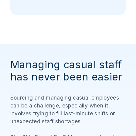
Managing casual staff
has never been easier
Sourcing and managing casual employees
can be a challenge, especially when it
involves trying to fill last-minute shifts or
unexpected staff shortages.