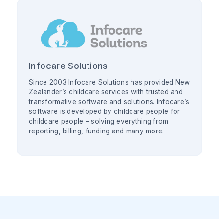
Infocare Solutions
Since 2003 Infocare Solutions has provided New
Zealander’s childcare services with trusted and
transformative software and solutions. Infocare’s
software is developed by childcare people for
childcare people – solving everything from
reporting, billing, funding and many more.