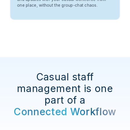
one place, without the group-chat chaos.
Casual staff
management is one
part of a
Connected Workflow