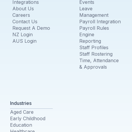
Integrations
Events
About Us
Leave
Careers
Management
Contact Us
Payroll Integration
Request A Demo
Payroll Rules
NZ Login
Engine
AUS Login
Reporting
Staff Profiles
Staff Rostering
Time, Attendance
& Approvals
Industries
Aged Care
Early Childhood
Education
Healthcare