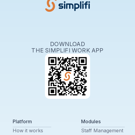
DOWNLOAD
THE SIMPLIFI WORK APP
Platform
Modules
How it works
Staff Management