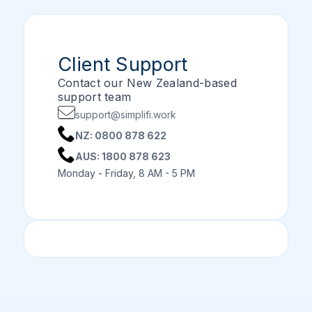
Client Support
Contact our New Zealand-based
support team
support@simplifi.work
NZ: 0800 878 622
AUS: 1800 878 623
Monday - Friday, 8 AM - 5 PM