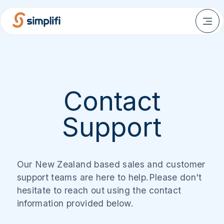
Contact
Support
Our New Zealand based sales and customer
support teams are here to help.Please don't
hesitate to reach out using the contact
information provided below.