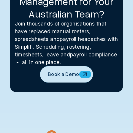
Management for Your
Australian Team?
Join thousands of organisations that
have replaced manual rosters,
spreadsheets andpayroll headaches with
Simplifi. Scheduling, rostering,
timesheets, leave andpayroll compliance
- all in one place.
Book a Demo