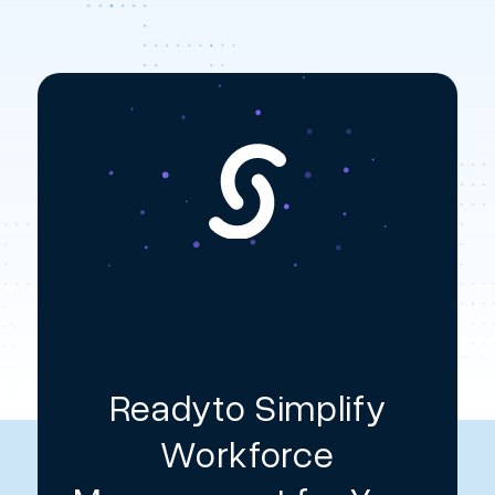
Readyto Simplify
Workforce