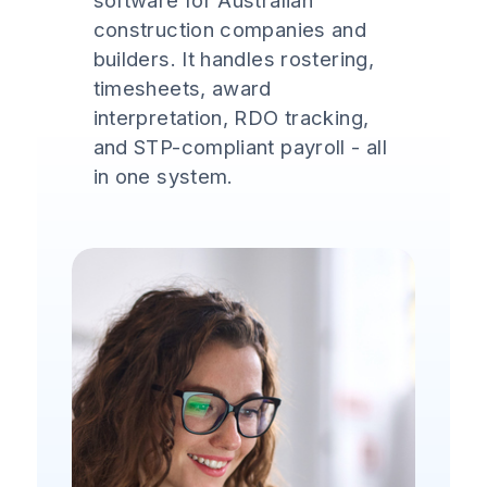
software for Australian
construction companies and
builders. It handles rostering,
timesheets, award
interpretation, RDO tracking,
and STP-compliant payroll - all
in one system.