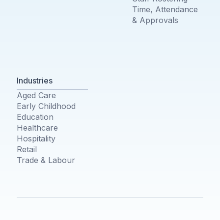
Time, Attendance
& Approvals
Industries
Aged Care
Early Childhood
Education
Healthcare
Hospitality
Retail
Trade & Labour