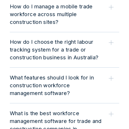
How do I manage a mobile trade
workforce across multiple
construction sites?
How do I choose the right labour
tracking system for a trade or
construction business in Australia?
What features should I look for in
construction workforce
management software?
What is the best workforce
management software for trade and
construction companies in