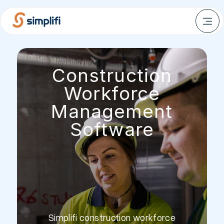
Construction
Workforce
Management
Software
Simplifi construction workforce