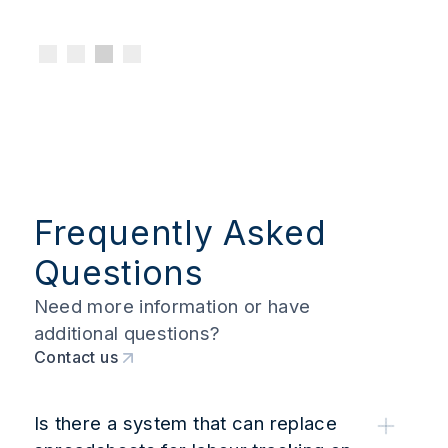
Frequently Asked
Questions
Need more information or have
additional questions?
Contact us
Is there a system that can replace