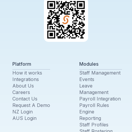
Platform
Modules
How it works
Staff Management
Integrations
Events
About Us
Leave
Careers
Management
Contact Us
Payroll Integration
Request A Demo
Payroll Rules
NZ Login
Engine
AUS Login
Reporting
Staff Profiles
Staff Rostering