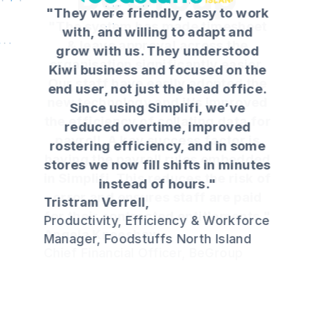
"They were friendly, easy to work
with, and willing to adapt and
grow with us. They understood
Kiwi business and focused on the
end user, not just the head office.
Since using Simplifi, we’ve
reduced overtime, improved
rostering efficiency, and in some
stores we now fill shifts in minutes
instead of hours."
Tristram Verrell,
Productivity, Efficiency & Workforce
Manager, Foodstuffs North Island
Slide 3 of 4.