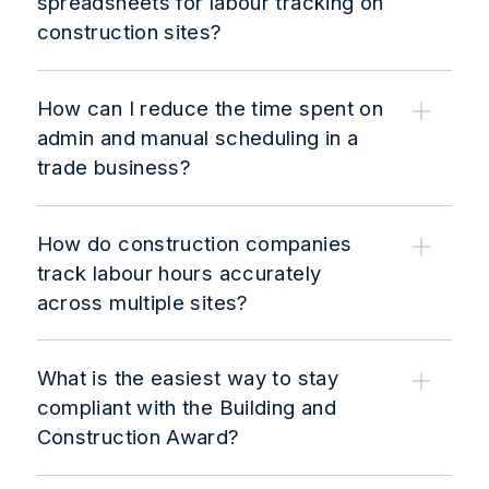
spreadsheets for labour tracking on
construction sites?
How can I reduce the time spent on
admin and manual scheduling in a
trade business?
How do construction companies
track labour hours accurately
across multiple sites?
What is the easiest way to stay
compliant with the Building and
Construction Award?