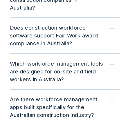
Australia?
Does construction workforce
software support Fair Work award
compliance in Australia?
Which workforce management tools
are designed for on-site and field
workers in Australia?
Are there workforce management
apps built specifically for the
Australian construction industry?