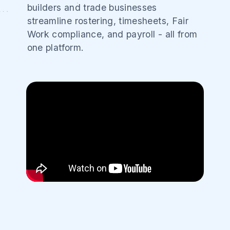
builders and trade businesses
streamline rostering, timesheets, Fair
Work compliance, and payroll - all from
one platform.