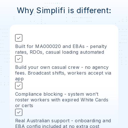
Why Simplifi is different:
Built for MA000020 and EBAs - penalty
rates, RDOs, casual loading automated
Build your own casual crew - no agency
fees. Broadcast shifts, workers accept via
app
Compliance blocking - system won't
roster workers with expired White Cards
or certs
Real Australian support - onboarding and
EBA config included at no extra cost