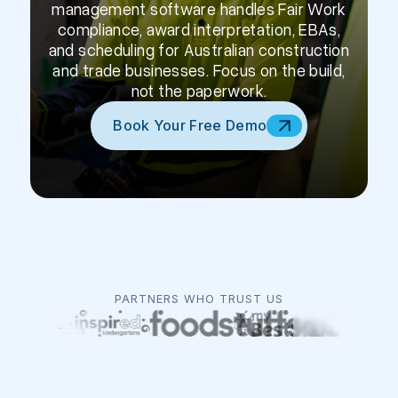
management software handles Fair Work
compliance, award interpretation, EBAs,
and scheduling for Australian construction
and trade businesses. Focus on the build,
not the paperwork.
Book Your Free Demo
PARTNERS WHO TRUST US