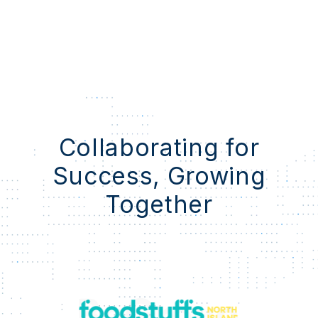
Collaborating for
Success, Growing
Together