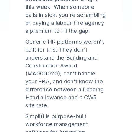
this week. When someone
calls in sick, you're scrambling
or paying a labour hire agency
a premium to fill the gap.
Generic HR platforms weren't
built for this. They don't
understand the Building and
Construction Award
(MA000020), can't handle
your EBA, and don't know the
difference between a Leading
Hand allowance and a CW5
site rate.
Simplifi is purpose-built
workforce management