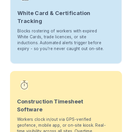
White Card & Certification
Tracking
Blocks rostering of workers with expired
White Cards, trade licences, or site
inductions. Automated alerts trigger before
expiry - so you're never caught out on-site.
Construction Timesheet
Software
Workers clock in/out via GPS-verified
geofence, mobile app, or on-site kiosk. Real-
time visibility across all sites. Overtime,