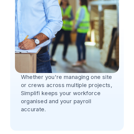
Whether you're managing one site
or crews across multiple projects,
Simplifi keeps your workforce
organised and your payroll
accurate.