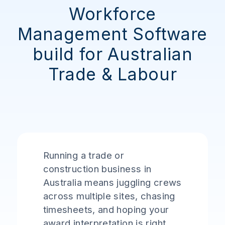
Workforce
Management Software
build for Australian
Trade & Labour
Running a trade or
construction business in
Australia means juggling crews
across multiple sites, chasing
timesheets, and hoping your
award interpretation is right