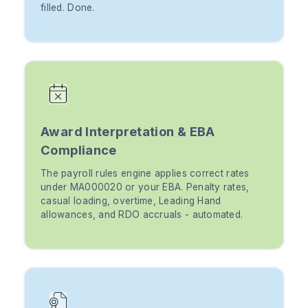
filled. Done.
Award Interpretation & EBA
Compliance
The payroll rules engine applies correct rates
under MA000020 or your EBA. Penalty rates,
casual loading, overtime, Leading Hand
allowances, and RDO accruals - automated.