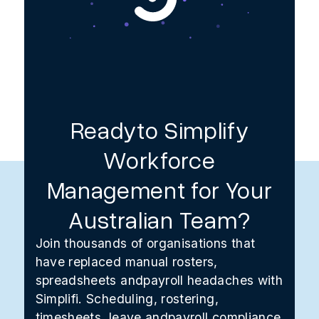
Readyto Simplify
Workforce
Management for Your
Australian Team?
Join thousands of organisations that
have replaced manual rosters,
spreadsheets andpayroll headaches with
Simplifi. Scheduling, rostering,
timesheets, leave andpayroll compliance