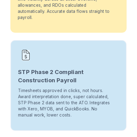
allowances, and RDOs calculated
automatically. Accurate data flows straight to
payroll.
STP Phase 2 Compliant
Construction Payroll
Timesheets approved in clicks, not hours.
Award interpretation done, super calculated,
STP Phase 2 data sent to the ATO. Integrates
with Xero, MYOB, and QuickBooks. No
manual work, lower costs.