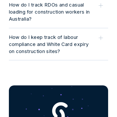
How do I track RDOs and casual
loading for construction workers in
Australia?
How do I keep track of labour
compliance and White Card expiry
on construction sites?