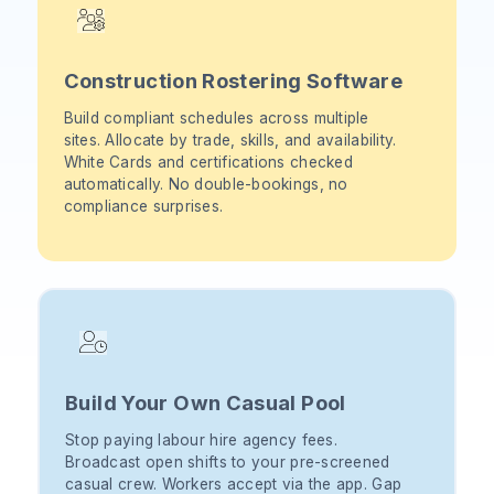
Construction Rostering Software
Build compliant schedules across multiple
sites. Allocate by trade, skills, and availability.
White Cards and certifications checked
automatically. No double-bookings, no
compliance surprises.
Build Your Own Casual Pool
Stop paying labour hire agency fees.
Broadcast open shifts to your pre-screened
casual crew. Workers accept via the app. Gap