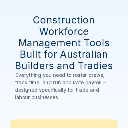
Construction
Workforce
Management Tools
Built for Australian
Builders and Tradies
Everything you need to roster crews,
track time, and run accurate payroll –
designed specifically for trade and
labour businesses.