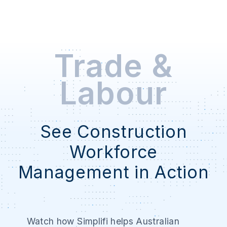
Trade &
Labour
See Construction
Workforce
Management in Action
Watch how Simplifi helps Australian