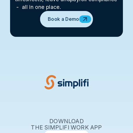
- all in one place.
Book a Demo
DOWNLOAD
THE SIMPLIFI WORK APP