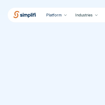
Platform
Industries