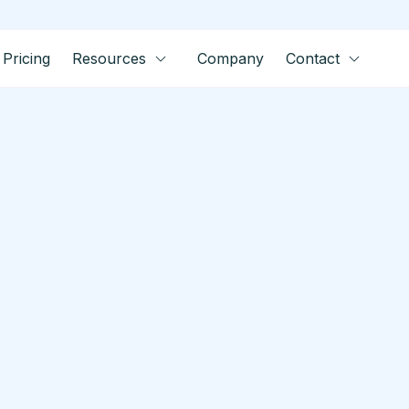
Pricing
Resources
Company
Contact