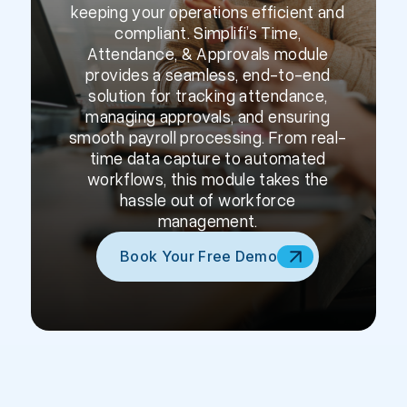
keeping your operations efficient and
compliant. Simplifi’s Time,
Attendance, & Approvals module
provides a seamless, end-to-end
solution for tracking attendance,
managing approvals, and ensuring
smooth payroll processing. From real-
time data capture to automated
workflows, this module takes the
hassle out of workforce
management.
Book Your Free Demo