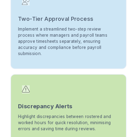
Two-Tier Approval Process
Implement a streamlined two-step review
process where managers and payroll teams
approve timesheets separately, ensuring
accuracy and compliance before payroll
submission.
Discrepancy Alerts
Highlight discrepancies between rostered and
worked hours for quick resolution, minimising
errors and saving time during reviews.