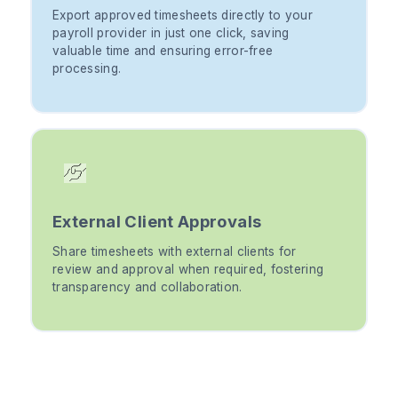
Export approved timesheets directly to your
payroll provider in just one click, saving
valuable time and ensuring error-free
processing.
External Client Approvals
Share timesheets with external clients for
review and approval when required, fostering
transparency and collaboration.