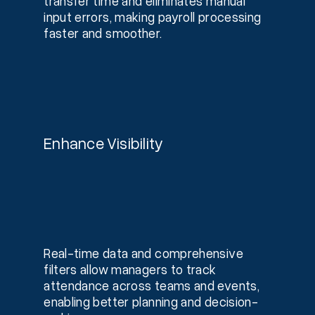
transfer time and eliminates manual
input errors, making payroll processing
faster and smoother.
Enhance Visibility
Real-time data and comprehensive
filters allow managers to track
attendance across teams and events,
enabling better planning and decision-