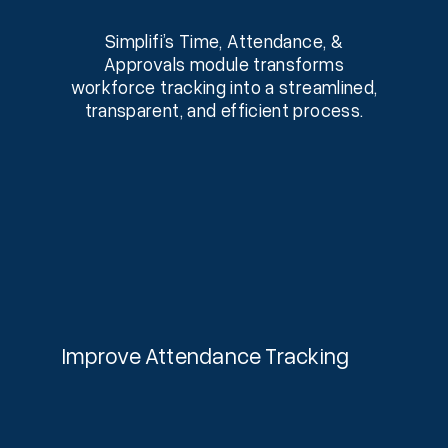
Simplifi’s Time, Attendance, &
Approvals module transforms
workforce tracking into a streamlined,
transparent, and efficient process.
Improve Attendance Tracking