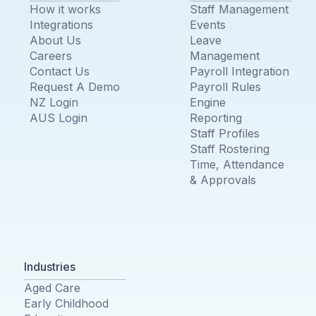
How it works
Staff Management
Integrations
Events
About Us
Leave
Careers
Management
Contact Us
Payroll Integration
Request A Demo
Payroll Rules
NZ Login
Engine
AUS Login
Reporting
Staff Profiles
Staff Rostering
Time, Attendance
& Approvals
Industries
Aged Care
Early Childhood