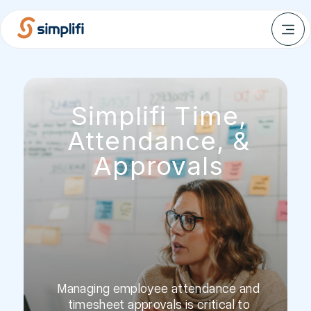
Simplifi Time,
Attendance, &
Approvals
Managing employee attendance and
timesheet approvals is critical to