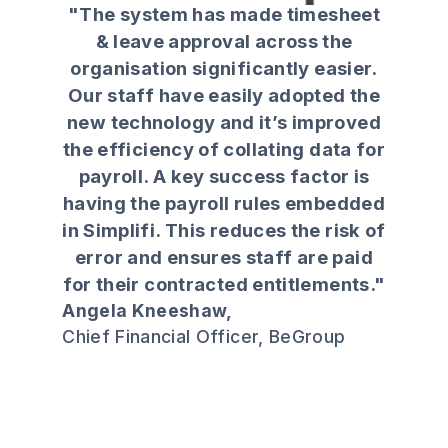
"The system has made timesheet
grow with us. They understood
& leave approval across the
Kiwi business and focused on the
organisation significantly easier.
end user, not just the head office.
Our staff have easily adopted the
Since using Simplifi, we’ve
new technology and it’s improved
reduced overtime, improved
the efficiency of collating data for
rostering efficiency, and in some
payroll. A key success factor is
stores we now fill shifts in minutes
having the payroll rules embedded
instead of hours."
in Simplifi. This reduces the risk of
Tristram Verrell,
error and ensures staff are paid
Productivity, Efficiency & Workforce
for their contracted entitlements."
Manager, Foodstuffs North Island
Angela Kneeshaw,
Chief Financial Officer, BeGroup
Slide 3 of 4.