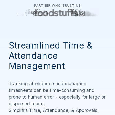
PARTNER WHO TRUST US
Streamlined Time &
Attendance
Management
Tracking attendance and managing
timesheets can be time-consuming and
prone to human error - especially for large or
dispersed teams.
Simplifi’s Time, Attendance, & Approvals