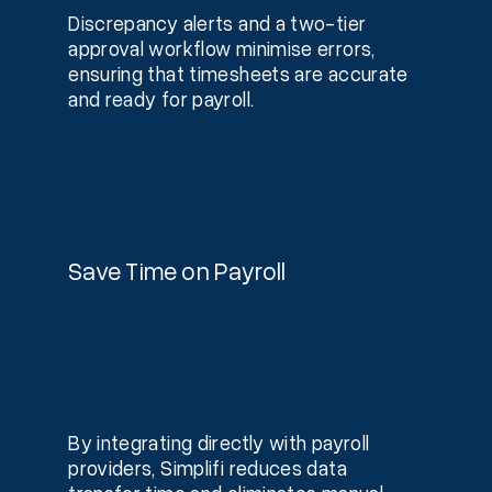
Discrepancy alerts and a two-tier
approval workflow minimise errors,
ensuring that timesheets are accurate
and ready for payroll.
Save Time on Payroll
By integrating directly with payroll
providers, Simplifi reduces data