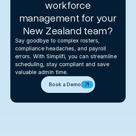
workforce
management for your
New Zealand team?
Say goodbye to complex rosters,
compliance headaches, and payroll
errors. With Simplifi, you can streamline
scheduling, stay compliant and save
valuable admin time.
Book a Demo