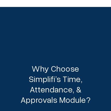
Why Choose
Simplifi’s Time,
Attendance, &
Approvals Module?