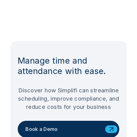
Manage time and
attendance with ease.
Discover how Simplifi can streamline
scheduling, improve compliance, and
reduce costs for your business
Book a Demo