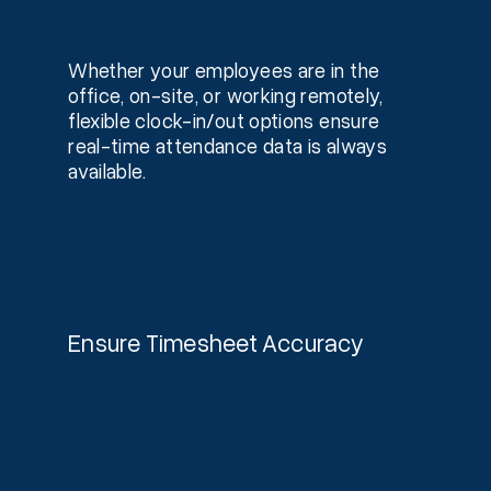
Whether your employees are in the
office, on-site, or working remotely,
flexible clock-in/out options ensure
real-time attendance data is always
available.
Ensure Timesheet Accuracy