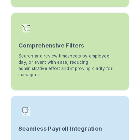
Comprehensive Filters
Search and review timesheets by employee,
day, or event with ease, reducing
administrative effort and improving clarity for
managers.
Seamless Payroll Integration