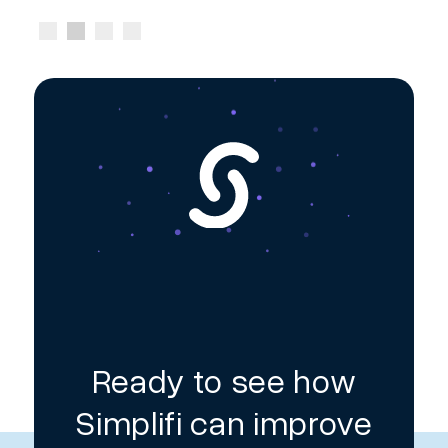
Ready to see how
Simplifi can improve