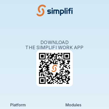
DOWNLOAD
THE SIMPLIFI WORK APP
Platform
Modules