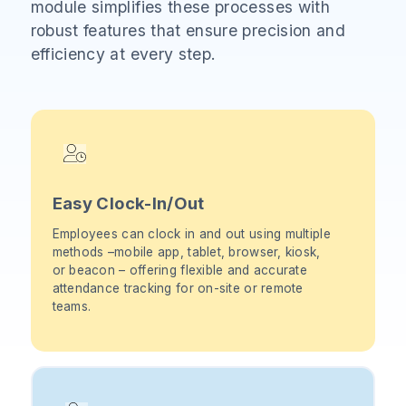
module simplifies these processes with
robust features that ensure precision and
efficiency at every step.
Easy Clock-In/Out
Employees can clock in and out using multiple
methods –mobile app, tablet, browser, kiosk,
or beacon – offering flexible and accurate
attendance tracking for on-site or remote
teams.