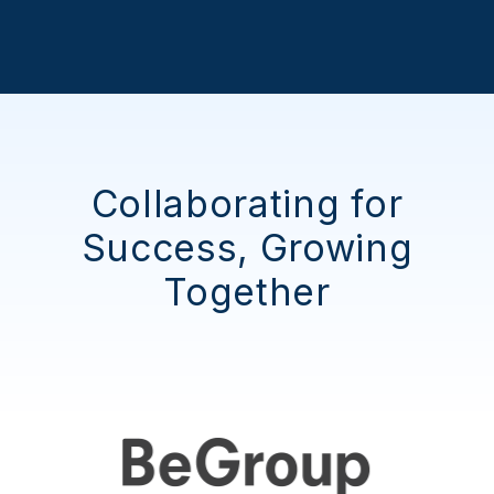
Collaborating for
Success, Growing
Together
"They were friendly, easy to work
with, and willing to adapt and