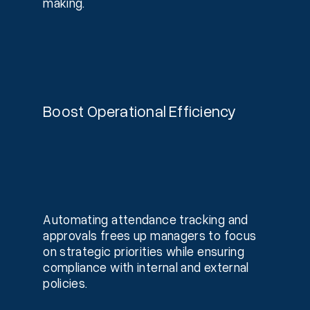
making.
Boost Operational Efficiency
Automating attendance tracking and
approvals frees up managers to focus
on strategic priorities while ensuring
compliance with internal and external
policies.