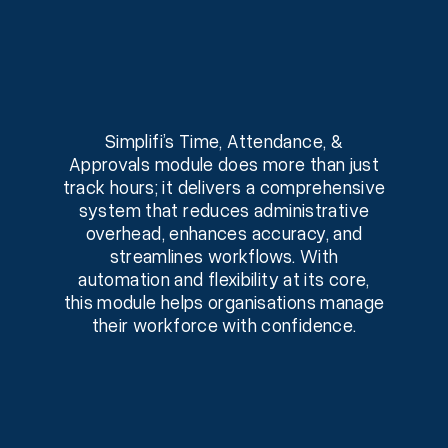
Simplifi’s Time, Attendance, &
Approvals module does more than just
track hours; it delivers a comprehensive
system that reduces administrative
overhead, enhances accuracy, and
streamlines workflows. With
automation and flexibility at its core,
this module helps organisations manage
their workforce with confidence.