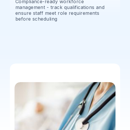
Compliance-ready workforce
management - track qualifications and
ensure staff meet role requirements
before scheduling