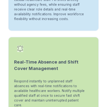
without agency fees, while ensuring staff
receive clear role details and real-time
availability notifications. Improve workforce
flexibility without increasing costs.
Real-Time Absence and Shift
Cover Management
Respond instantly to unplanned staff
absences with real-time notifications to
available healthcare workers. Notify multiple
qualified staff at once to secure fast shift
cover and maintain uninterrupted patient
care.