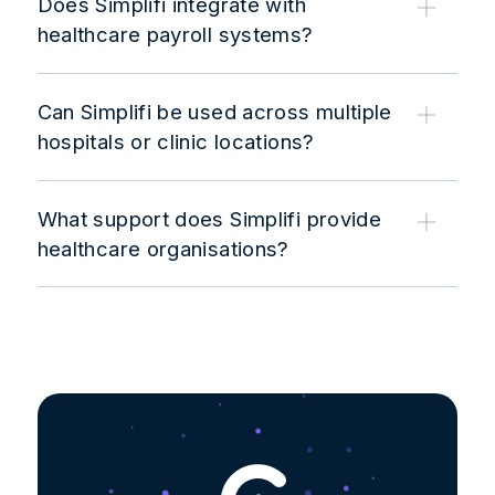
Does Simplifi integrate with
healthcare payroll systems?
Can Simplifi be used across multiple
hospitals or clinic locations?
What support does Simplifi provide
healthcare organisations?