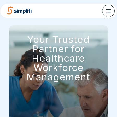
Your Trusted
Partner for
Healthcare
Workforce
Management