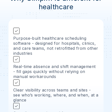
healthcare
Purpose-built healthcare scheduling
software - designed for hospitals, clinics,
and care teams, not retrofitted from other
industries
Real-time absence and shift management
- fill gaps quickly without relying on
manual workarounds
Clear visibility across teams and sites -
see who’s working, where, and when, at a
glance