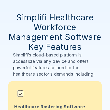
Simplifi Healthcare
Workforce
Management Software
Key Features
Simplifi’s cloud-based platform is
accessible via any device and offers
powerful features tailored to the
healthcare sector’s demands including:
Healthcare Rostering Software