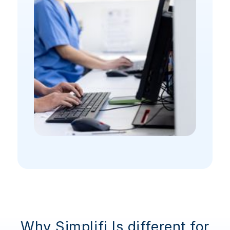
Why Simplifi Is different for