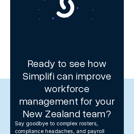
Ready to see how
Simplifi can improve
workforce
management for your
New Zealand team?
Say goodbye to complex rosters,
compliance headaches, and payroll