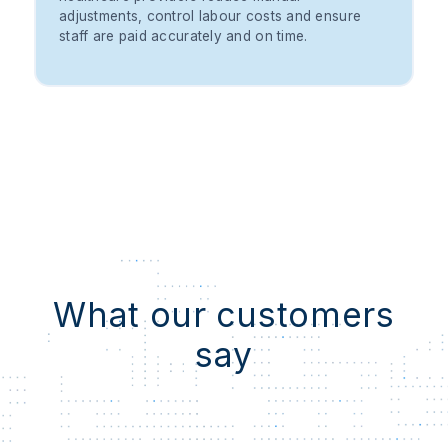
adjustments, control labour costs and ensure
staff are paid accurately and on time.
What our customers
say