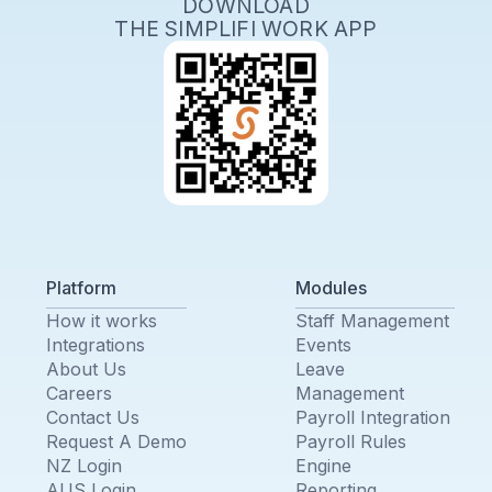
DOWNLOAD
THE SIMPLIFI WORK APP
Platform
Modules
How it works
Staff Management
Integrations
Events
About Us
Leave
Careers
Management
Contact Us
Payroll Integration
Request A Demo
Payroll Rules
NZ Login
Engine
AUS Login
Reporting