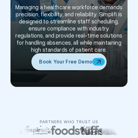
Managing a healthcare workforce demands
precision, flexibility, and reliability. Simplifi is
designed to streamline staff scheduling,
ensure compliance with industry
regulations, and provide real-time solutions
for handling absences, all while maintaining
high standards of patient care.
Book Your Free Demo
PARTNERS WHO TRUST US