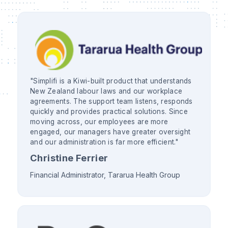
"Simplifi is a Kiwi-built product that understands
New Zealand labour laws and our workplace
agreements. The support team listens, responds
quickly and provides practical solutions. Since
moving across, our employees are more
engaged, our managers have greater oversight
and our administration is far more efficient."
Christine Ferrier
Financial Administrator, Tararua Health Group