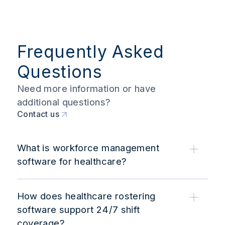
Frequently Asked
Questions
Need more information or have
additional questions?
Contact us
What is workforce management
software for healthcare?
How does healthcare rostering
software support 24/7 shift
coverage?