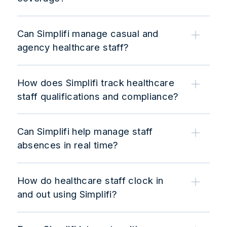
Can Simplifi manage casual and
agency healthcare staff?
How does Simplifi track healthcare
staff qualifications and compliance?
Can Simplifi help manage staff
absences in real time?
How do healthcare staff clock in
and out using Simplifi?