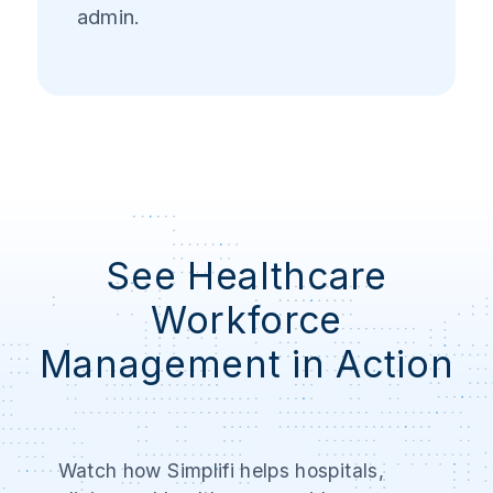
admin.
See Healthcare
Workforce
Management in Action
Watch how Simplifi helps hospitals,