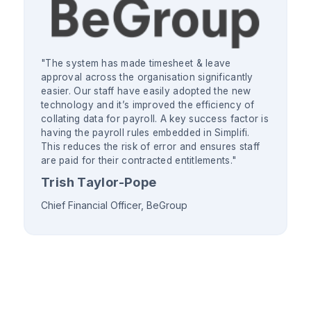
"The system has made timesheet & leave
approval across the organisation significantly
easier. Our staff have easily adopted the new
technology and it’s improved the efficiency of
collating data for payroll. A key success factor is
having the payroll rules embedded in Simplifi.
This reduces the risk of error and ensures staff
are paid for their contracted entitlements."
Trish Taylor-Pope
Chief Financial Officer, BeGroup