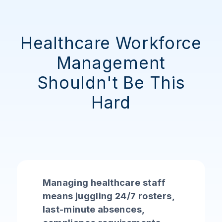
Healthcare Workforce
Management
Shouldn't Be This
Hard
Managing healthcare staff
means juggling 24/7 rosters,
last-minute absences,