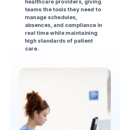
healthcare providers, giving
teams the tools they need to
manage schedules,
absences, and compliance in
real time while maintaining
high standards of patient
care.