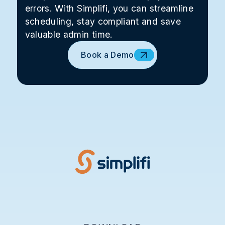
errors. With Simplifi, you can streamline
scheduling, stay compliant and save
valuable admin time.
Book a Demo