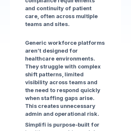
compliance requirements
and continuity of patient
care, often across multiple
teams and sites.
Generic workforce platforms
aren’t designed for
healthcare environments.
They struggle with complex
shift patterns, limited
visibility across teams and
the need to respond quickly
when staffing gaps arise.
This creates unnecessary
admin and operational risk.
Simplifi is purpose-built for