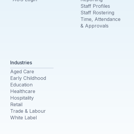
Staff Profiles
Staff Rostering
Time, Attendance
& Approvals
Industries
Aged Care
Early Childhood
Education
Healthcare
Hospitality
Retail
Trade & Labour
White Label