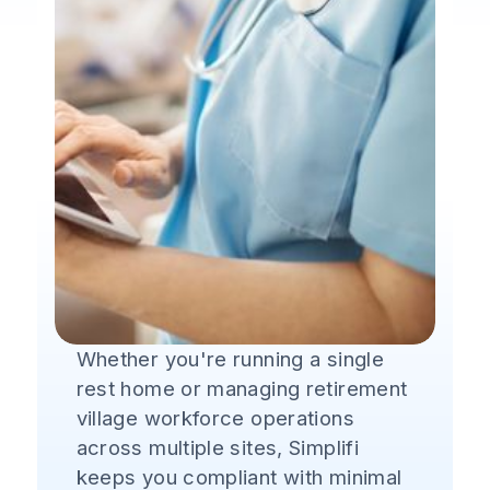
Whether you're running a single
rest home or managing retirement
village workforce operations
across multiple sites, Simplifi
keeps you compliant with minimal