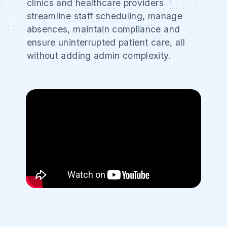
clinics and healthcare providers
streamline staff scheduling, manage
absences, maintain compliance and
ensure uninterrupted patient care, all
without adding admin complexity.