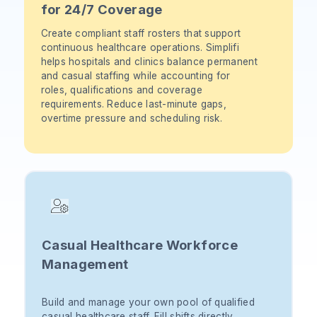
for 24/7 Coverage
Create compliant staff rosters that support
continuous healthcare operations. Simplifi
helps hospitals and clinics balance permanent
and casual staffing while accounting for
roles, qualifications and coverage
requirements. Reduce last-minute gaps,
overtime pressure and scheduling risk.
Casual Healthcare Workforce
Management
Build and manage your own pool of qualified
casual healthcare staff. Fill shifts directly