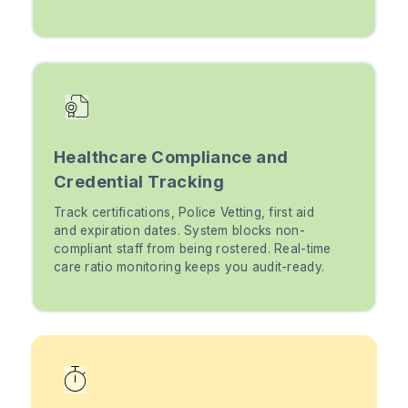
Healthcare Compliance and
Credential Tracking
Track certifications, Police Vetting, first aid
and expiration dates. System blocks non-
compliant staff from being rostered. Real-time
care ratio monitoring keeps you audit-ready.