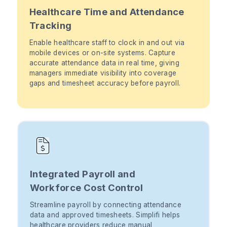
Healthcare Time and Attendance
Tracking
Enable healthcare staff to clock in and out via
mobile devices or on-site systems. Capture
accurate attendance data in real time, giving
managers immediate visibility into coverage
gaps and timesheet accuracy before payroll.
Integrated Payroll and
Workforce Cost Control
Streamline payroll by connecting attendance
data and approved timesheets. Simplifi helps
healthcare providers reduce manual