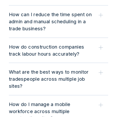
How can I reduce the time spent on
admin and manual scheduling in a
trade business?
How do construction companies
track labour hours accurately?
What are the best ways to monitor
tradespeople across multiple job
sites?
How do I manage a mobile
workforce across multiple