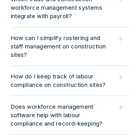
workforce management systems
integrate with payroll?
How can I simplify rostering and
staff management on construction
sites?
How do I keep track of labour
compliance on construction sites?
Does workforce management
software help with labour
compliance and record-keeping?