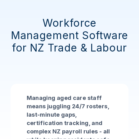
Workforce
Management Software
for NZ Trade & Labour
Managing aged care staff
means juggling 24/7 rosters,
last-minute gaps,
certification tracking, and
complex NZ payroll rules - all