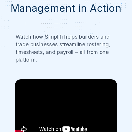
Management in Action
Watch how Simplifi helps builders and
trade businesses streamline rostering,
timesheets, and payroll – all from one
platform.