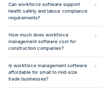
Can workforce software support
health safety and labour compliance
requirements?
How much does workforce
management software cost for
construction companies?
Is workforce management software
affordable for small to mid-size
trade businesses?