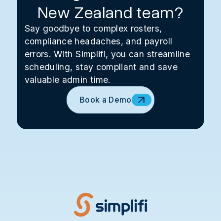
New Zealand team?
Say goodbye to complex rosters,
compliance headaches, and payroll
errors. With Simplifi, you can streamline
scheduling, stay compliant and save
valuable admin time.
Book a Demo