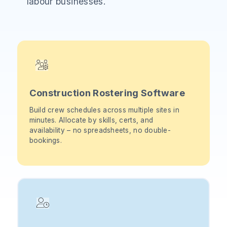
labour businesses.
Construction Rostering Software
Build crew schedules across multiple sites in
minutes. Allocate by skills, certs, and
availability – no spreadsheets, no double-
bookings.