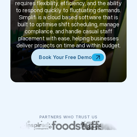
requires flexibility, efficiency, and the ability
to respond quickly to fluctuating demands.
Simplifi is a cloud based software that is
built to optimise shift scheduling, manage
compliance, and handle casual staff
placement with ease, helping businesses
deliver projects on time and within budget.
Book Your Free Demo
PARTNERS WHO TRUST US