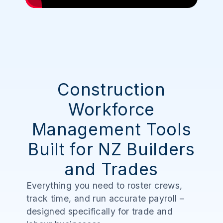
Construction
Workforce
Management Tools
Built for NZ Builders
and Trades
Everything you need to roster crews,
track time, and run accurate payroll –
designed specifically for trade and