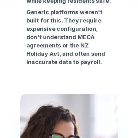
while keeping residents safe.
Generic platforms weren't
built for this. They require
expensive configuration,
don't understand MECA
agreements or the NZ
Holiday Act, and often send
inaccurate data to payroll.