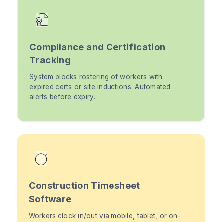
Compliance and Certification
Tracking
System blocks rostering of workers with
expired certs or site inductions. Automated
alerts before expiry.
Construction Timesheet
Software
Workers clock in/out via mobile, tablet, or on-