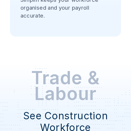
organised and your payroll
accurate.
Trade &
Labour
See Construction
Workforce