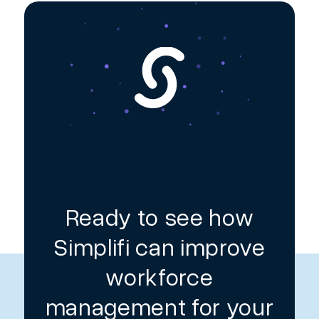
Ready to see how
Simplifi can improve
workforce
management for your