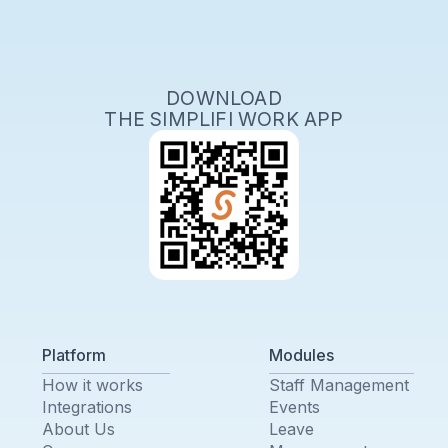
DOWNLOAD
THE SIMPLIFI WORK APP
Platform
Modules
How it works
Staff Management
Integrations
Events
About Us
Leave