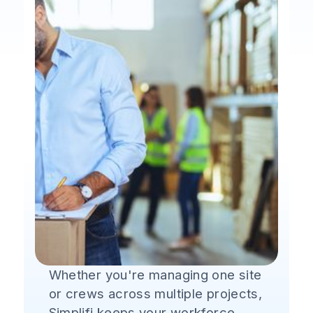
Whether you're managing one site
or crews across multiple projects,
Simplifi keeps your workforce