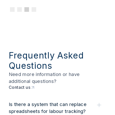
Frequently Asked
Questions
Need more information or have
additional questions?
Contact us
Is there a system that can replace
spreadsheets for labour tracking?