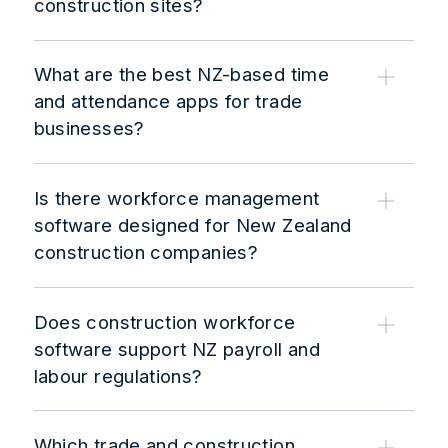
construction sites?
What are the best NZ-based time
and attendance apps for trade
businesses?
Is there workforce management
software designed for New Zealand
construction companies?
Does construction workforce
software support NZ payroll and
labour regulations?
Which trade and construction