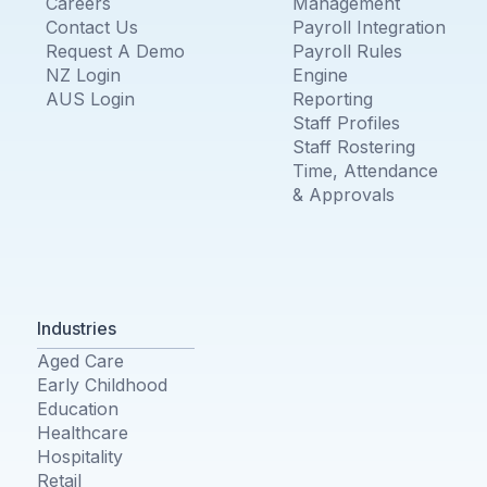
Careers
Management
Contact Us
Payroll Integration
Request A Demo
Payroll Rules
NZ Login
Engine
AUS Login
Reporting
Staff Profiles
Staff Rostering
Time, Attendance
& Approvals
Industries
Aged Care
Early Childhood
Education
Healthcare
Hospitality
Retail