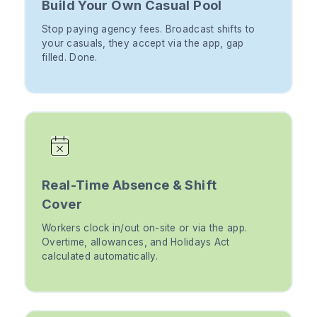
Build Your Own Casual Pool
Stop paying agency fees. Broadcast shifts to
your casuals, they accept via the app, gap
filled. Done.
Real-Time Absence & Shift
Cover
Workers clock in/out on-site or via the app.
Overtime, allowances, and Holidays Act
calculated automatically.