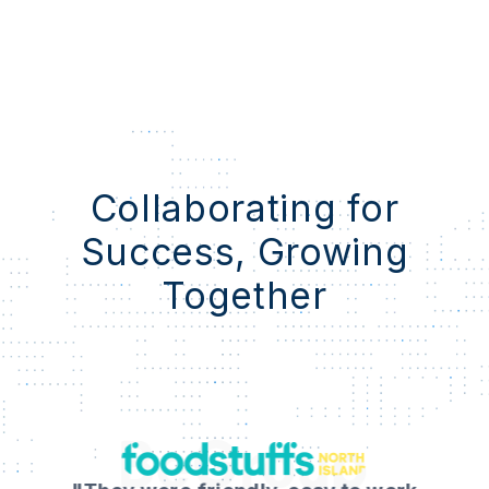
Collaborating for
Success, Growing
Together