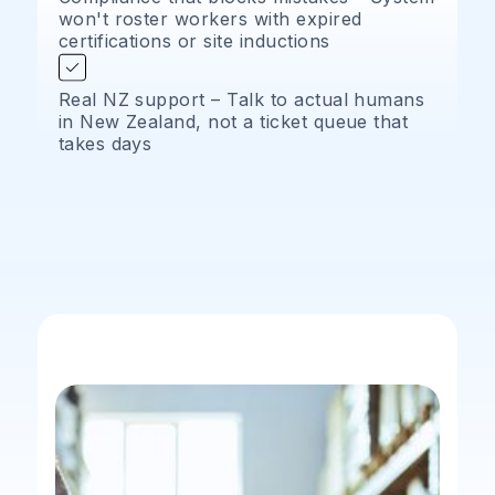
won't roster workers with expired
certifications or site inductions
Real NZ support – Talk to actual humans
in New Zealand, not a ticket queue that
takes days