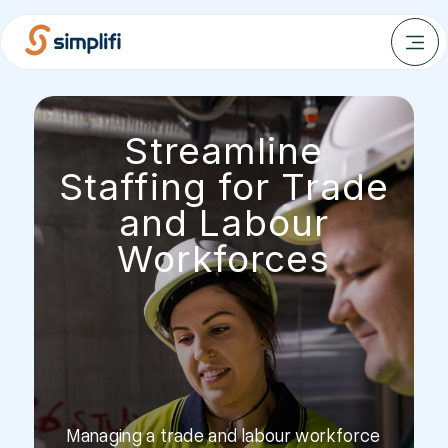
Streamline
Staffing for Trade
and Labour
Workforces
Managing a trade and labour workforce