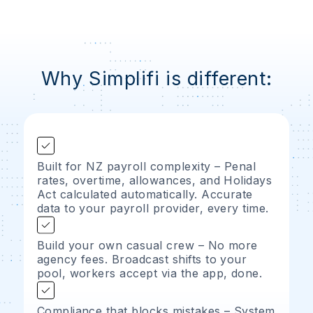
Why Simplifi is different:
Built for NZ payroll complexity – Penal
rates, overtime, allowances, and Holidays
Act calculated automatically. Accurate
data to your payroll provider, every time.
Build your own casual crew – No more
agency fees. Broadcast shifts to your
pool, workers accept via the app, done.
Compliance that blocks mistakes – System