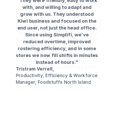
"They were friendly, easy to work
with, and willing to adapt and
grow with us. They understood
Kiwi business and focused on the
end user, not just the head office.
Since using Simplifi, we’ve
reduced overtime, improved
rostering efficiency, and in some
stores we now fill shifts in minutes
instead of hours."
Tristram Verrell,
Productivity, Efficiency & Workforce
Manager, Foodstuffs North Island
Slide 3 of 4.