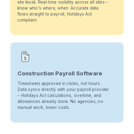
site kiosk. Real-time visibility across all sites –
know who's where, when. Accurate data
flows straight to payroll, Holidays Act
compliant.
Construction Payroll Software
Timesheets approved in clicks, not hours.
Data syncs directly with your payroll provider
– Holidays Act calculations, overtime, and
allowances already done. No agencies, no
manual work, lower costs.