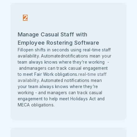
2
Manage Casual Staff with
Employee Rostering Software
Fillopen shifts in seconds using real-time staff
availability. Automatednotifications mean your
team always knows where they're working -
andmanagers can track casual engagement
to meet Fair Work obligations.
real-time staff
availability
. Automated notifications mean
your team always knows where they're
working - and managers can track casual
engagement to help meet Holidays Act and
MECA obligations.