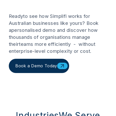
Readyto see how Simplifi works for
Australian businesses like yours? Book
apersonalised demo and discover how
thousands of organisations manage
theirteams more efficiently - without
enterprise-level complexity or cost.
Book a Demo Today
IndustriesWe Serve