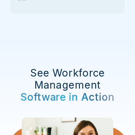
See Workforce
Management
Software in Action