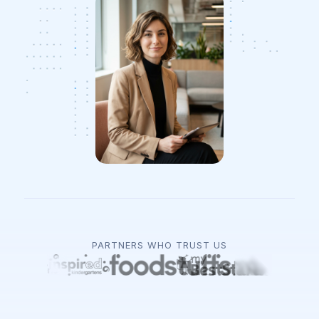
PARTNERS WHO TRUST US