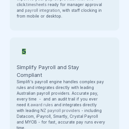
click.
timesheets
ready for manager approval
and
payroll integration
, with staff clocking in
from mobile or desktop.
5
Simplify Payroll and Stay
Compliant
Simplifi's payroll engine handles complex pay
rules and integrates directly with leading
Australian payroll providers. Accurate pay,
every time - and an audit trail if you ever
need it.
award rules
and integrates directly
with leading
NZ payroll providers
- including
Datacom, iPayroll, Smartly, Crystal Payroll
and MYOB - for fast, accurate pay runs every
time.