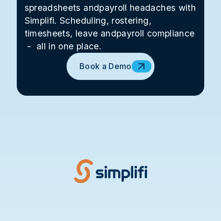
spreadsheets andpayroll headaches with
Simplifi. Scheduling, rostering,
timesheets, leave andpayroll compliance
- all in one place.
Book a Demo