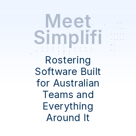
Meet
Simplifi
Rostering
Software Built
for Australian
Teams and
Everything
Around It