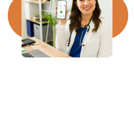
500,000+
Shifts Rostered Every Month