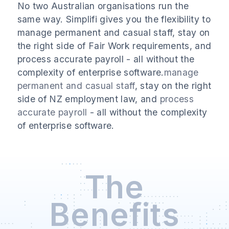
No two Australian organisations run the
same way. Simplifi gives you the flexibility to
manage permanent and casual staff, stay on
the right side of Fair Work requirements, and
process accurate payroll - all without the
complexity of enterprise software.
manage
permanent and casual staff
, stay on the right
side of NZ employment law, and
process
accurate payroll
- all without the complexity
of enterprise software.
The
Benefits