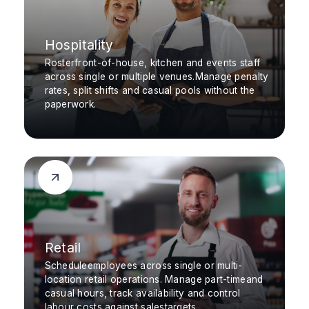
Hospitality
Rosterfront-of-house, kitchen and events staff
across single or multiple venues.Manage penalty
rates, split shifts and casual pools without the
paperwork.
Retail
Scheduleemployees across single or multi-
location retail operations. Manage part-timeand
casual hours, track availability and control
labour costs against salestargets.