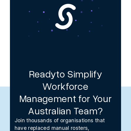
Readyto Simplify
Workforce
Management for Your
Australian Team?
Join thousands of organisations that
have replaced manual rosters,