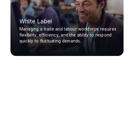
White Label
Managing a trade and labour workforce requires
flexibility, efficiency, and the ability to respond
quickly to fluctuating demands.