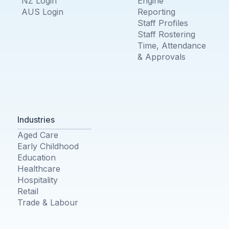
NZ Login
Engine
AUS Login
Reporting
Staff Profiles
Staff Rostering
Time, Attendance
& Approvals
Industries
Aged Care
Early Childhood
Education
Healthcare
Hospitality
Retail
Trade & Labour