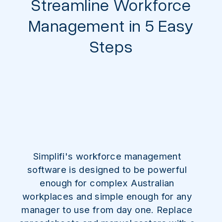
Streamline Workforce
Management in 5 Easy
Steps
Simplifi's workforce management
software is designed to be powerful
enough for complex Australian
workplaces and simple enough for any
manager to use from day one. Replace