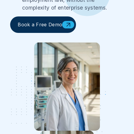
complexity of enterprise systems.
Book a Free Demo