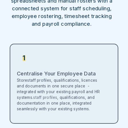
spreadsheets and manual rosters with a
connected system for staff scheduling,
employee rostering, timesheet tracking
and payroll compliance.
1
Centralise Your Employee Data
Storestaff profiles, qualifications, licences
and documents in one secure place -
integrated with your existing payroll and HR
systems.
staff profiles
, qualifications, and
documentation in one place, integrated
seamlessly with your existing systems.