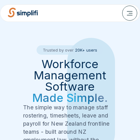
Trusted by over
20K+ users
Workforce
Management
Software
Made Simple.
The simple way to manage staff
rostering, timesheets, leave and
payroll for New Zealand frontline
teams - built around NZ
employment law, without the