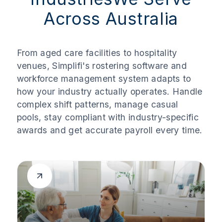
Across Australia
From aged care facilities to hospitality
venues, Simplifi's rostering software and
workforce management system adapts to
how your industry actually operates. Handle
complex shift patterns, manage casual
pools, stay compliant with industry-specific
awards and get accurate payroll every time.