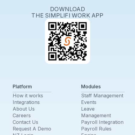
DOWNLOAD
THE SIMPLIFI WORK APP
Platform
Modules
How it works
Staff Management
Integrations
Events
About Us
Leave
Careers
Management
Contact Us
Payroll Integration
Request A Demo
Payroll Rules