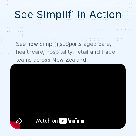
See Simplifi in Action
See how Simplifi supports
aged care
,
healthcare
,
hospitality
,
retail
and
trade
teams across New Zealand.