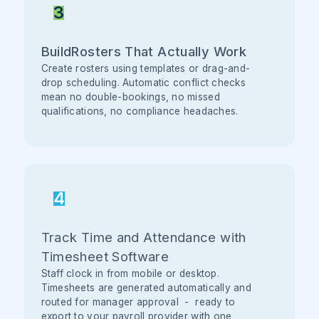
3
BuildRosters That Actually Work
Create rosters using templates or drag-and-
drop scheduling. Automatic conflict checks
mean no double-bookings, no missed
qualifications, no compliance headaches.
4
Track Time and Attendance with
Timesheet Software
Staff clock in from mobile or desktop.
Timesheets are generated automatically and
routed for manager approval - ready to
export to your payroll provider with one