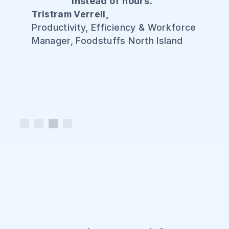
instead of hours."
Tristram Verrell,
Productivity, Efficiency & Workforce
Manager, Foodstuffs North Island
Slide 3 of 4.