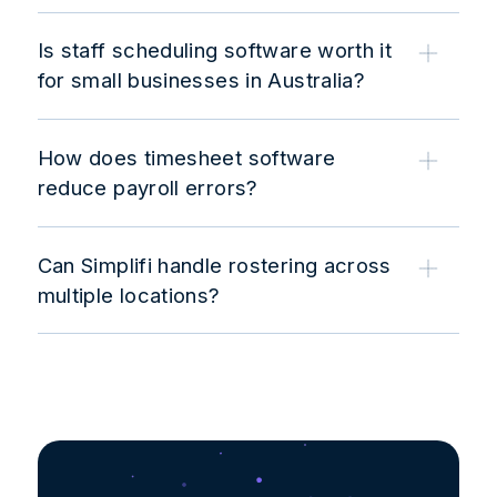
Is staff scheduling software worth it
for small businesses in Australia?
How does timesheet software
reduce payroll errors?
Can Simplifi handle rostering across
multiple locations?