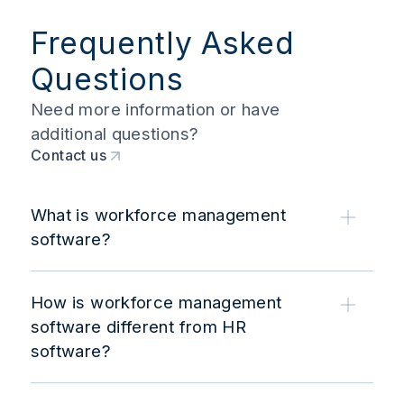
Frequently Asked
Questions
Need more information or have
additional questions?
Contact us
What is workforce management
software?
How is workforce management
software different from HR
software?