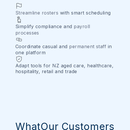
Streamline rosters
with smart scheduling
Simplify compliance and
payroll
processes
Coordinate casual and
permanent staff
in
one platform
Adapt tools for NZ aged care, healthcare,
hospitality, retail and trade
WhatOur Customers