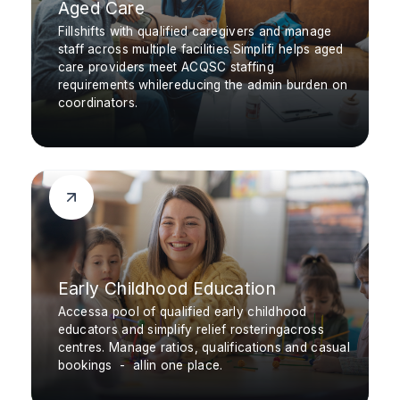
Aged Care
Fillshifts with qualified caregivers and manage
staff across multiple facilities.Simplifi helps aged
care providers meet ACQSC staffing
requirements whilereducing the admin burden on
coordinators.
Early Childhood Education
Accessa pool of qualified early childhood
educators and simplify relief rosteringacross
centres. Manage ratios, qualifications and casual
bookings - allin one place.