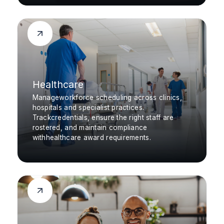
Healthcare
Manageworkforce scheduling across clinics,
hospitals and specialist practices.
Trackcredentials, ensure the right staff are
rostered, and maintain compliance
withhealthcare award requirements.