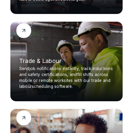
Trade & Labour
Sendjob notifications instantly, track inductions
and safety certifications, andfill shifts across
mobile or remote worksites with our trade and
labourscheduling software.