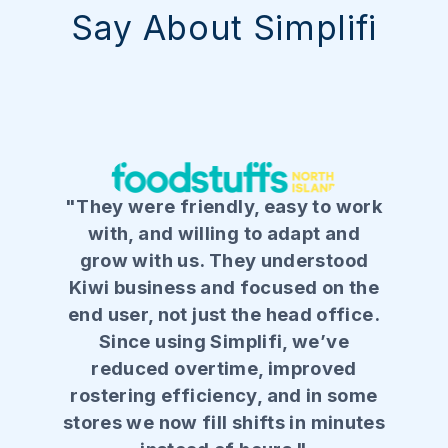
Say About Simplifi
"They were friendly, easy to work
with, and willing to adapt and
grow with us. They understood
Kiwi business and focused on the
end user, not just the head office.
Since using Simplifi, we’ve
reduced overtime, improved
rostering efficiency, and in some
stores we now fill shifts in minutes