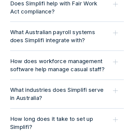
Does Simplifi help with Fair Work
Act compliance?
What Australian payroll systems
does Simplifi integrate with?
How does workforce management
software help manage casual staff?
What industries does Simplifi serve
in Australia?
How long does it take to set up
Simplifi?