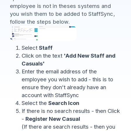
employee is not in theses systems and
you wish them to be added to StaffSync,
follow the steps below.
Select
Staff
Click on the text
'Add New Staff and
Casuals'
Enter the email address of the
employee you wish to add - this is to
ensure they don't already have an
account with StaffSync
Select the
Search Icon
If there is no search results - then Click
-
Register New Casual
(If there are search results - then you