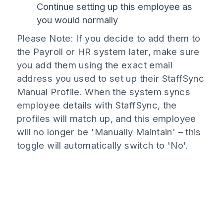
Continue setting up this employee as
you would normally
Please Note: If you decide to add them to
the Payroll or HR system later, make sure
you add them using the exact email
address you used to set up their StaffSync
Manual Profile. When the system syncs
employee details with StaffSync, the
profiles will match up, and this employee
will no longer be 'Manually Maintain' – this
toggle will automatically switch to 'No'.