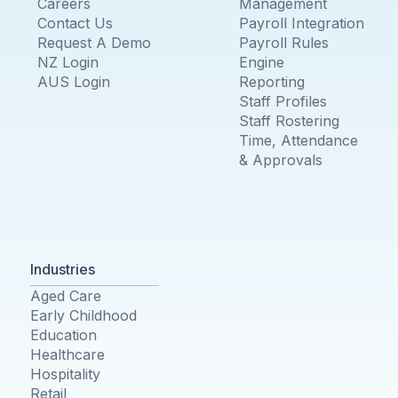
Careers
Management
Contact Us
Payroll Integration
Request A Demo
Payroll Rules
NZ Login
Engine
AUS Login
Reporting
Staff Profiles
Staff Rostering
Time, Attendance
& Approvals
Industries
Aged Care
Early Childhood
Education
Healthcare
Hospitality
Retail