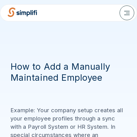
How to Add a Manually
Maintained Employee
Example: Your company setup creates all
your employee profiles through a sync
with a Payroll System or HR System. In
special circumstances where an