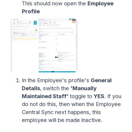
This should now open the
Employee
Profile
In the Employee's profile's
General
Details
, switch the
'Manually
Maintained Staff'
toggle to
YES
. If you
do not do this, then when the Employee
Central Sync next happens, this
employee will be made inactive.