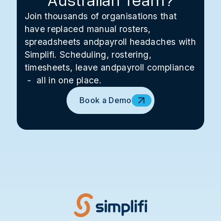
Join thousands of organisations that
have replaced manual rosters,
spreadsheets andpayroll headaches with
Simplifi. Scheduling, rostering,
timesheets, leave andpayroll compliance
- all in one place.
Book a Demo