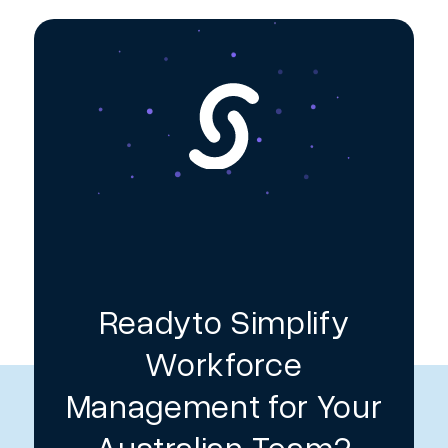
Readyto Simplify
Workforce
Management for Your
Australian Team?