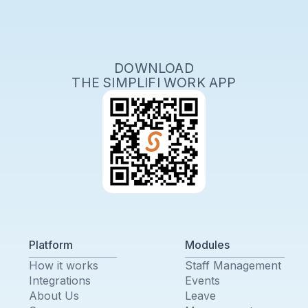
DOWNLOAD
THE SIMPLIFI WORK APP
Platform
Modules
How it works
Staff Management
Integrations
Events
About Us
Leave