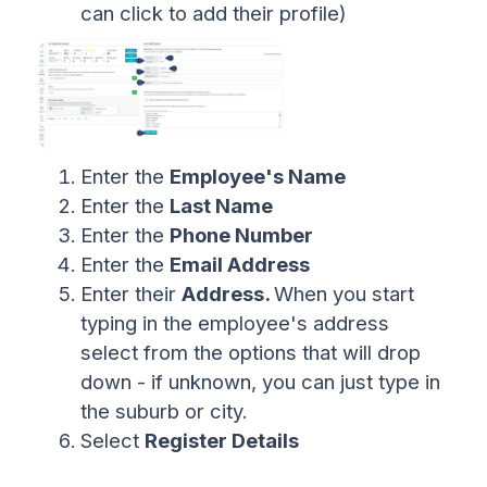
can click to add their profile)
Enter the
Employee's Name
Enter the
Last Name
Enter the
Phone Number
Enter the
Email Address
Enter their
Address.
When you start
typing in the employee's address
select from the options that will drop
down - if unknown, you can just type in
the suburb or city.
Select
Register Details