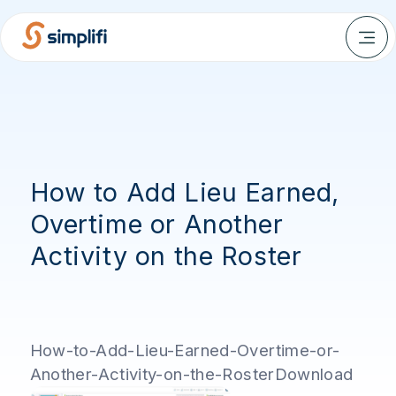
How to Add Lieu Earned,
Overtime or Another
Activity on the Roster
How-to-Add-Lieu-Earned-Overtime-or-
Another-Activity-on-the-RosterDownload