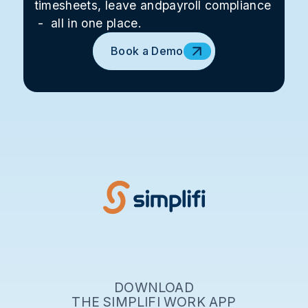
timesheets, leave andpayroll compliance
- all in one place.
Book a Demo
DOWNLOAD
THE SIMPLIFI WORK APP