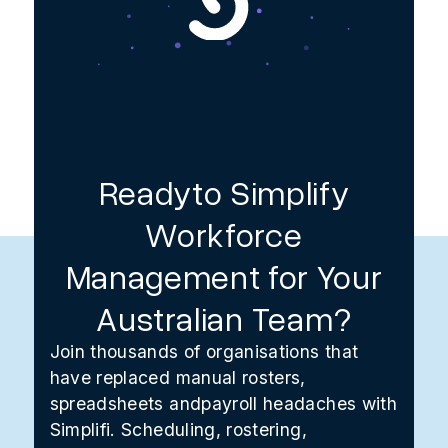
Readyto Simplify
Workforce
Management for Your
Australian Team?
Join thousands of organisations that
have replaced manual rosters,
spreadsheets andpayroll headaches with
Simplifi. Scheduling, rostering,