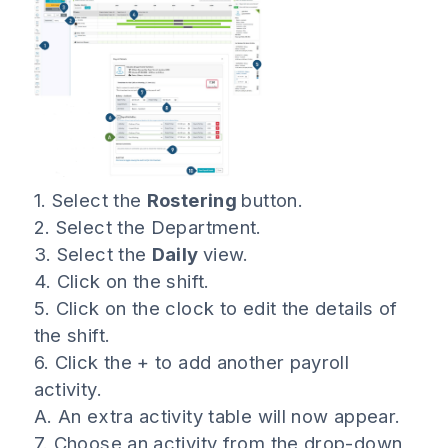
1. Select the
Rostering
button.
2. Select the Department.
3. Select the
Daily
view.
4. Click on the shift.
5. Click on the clock to edit the details of
the shift.
6. Click the + to add another payroll
activity.
A. An extra activity table will now appear.
7. Choose an activity from the drop-down