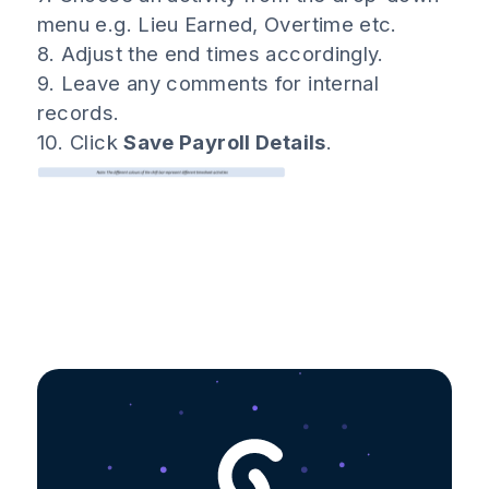
menu e.g. Lieu Earned, Overtime etc.
8. Adjust the end times accordingly.
9. Leave any comments for internal
records.
10. Click
Save Payroll Details
.