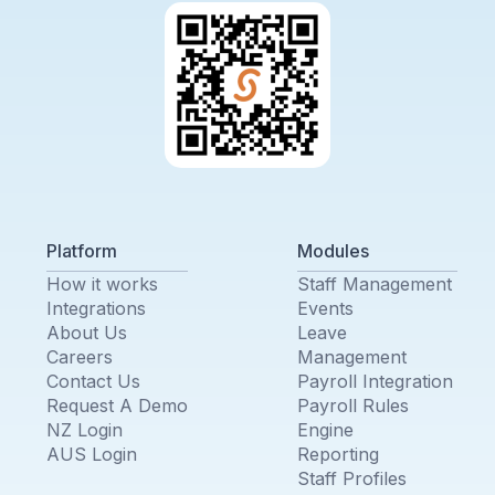
Platform
Modules
How it works
Staff Management
Integrations
Events
About Us
Leave
Careers
Management
Contact Us
Payroll Integration
Request A Demo
Payroll Rules
NZ Login
Engine
AUS Login
Reporting
Staff Profiles