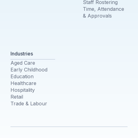
Staff Rostering
Time, Attendance
& Approvals
Industries
Aged Care
Early Childhood
Education
Healthcare
Hospitality
Retail
Trade & Labour