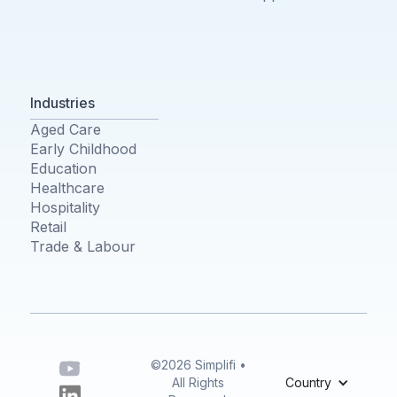
Industries
Aged Care
Early Childhood
Education
Healthcare
Hospitality
Retail
Trade & Labour
©2026 Simplifi •
All Rights
Country