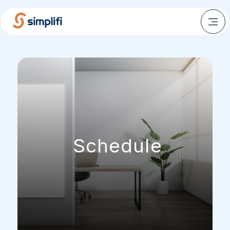
Schedule