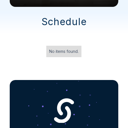
Schedule
No items found.