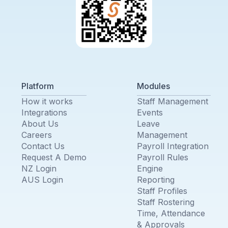
Platform
Modules
How it works
Staff Management
Integrations
Events
About Us
Leave
Careers
Management
Contact Us
Payroll Integration
Request A Demo
Payroll Rules
NZ Login
Engine
AUS Login
Reporting
Staff Profiles
Staff Rostering
Time, Attendance
& Approvals