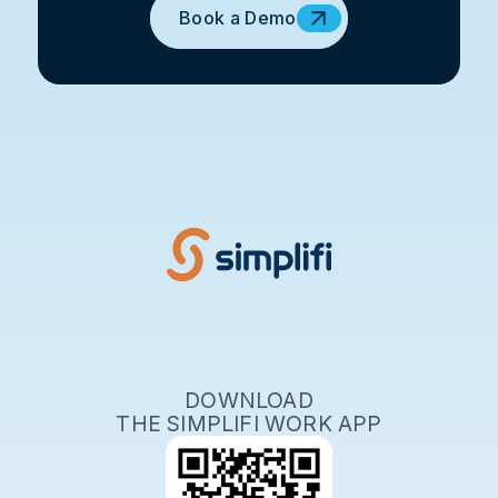
Book a Demo
DOWNLOAD
THE SIMPLIFI WORK APP