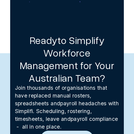
Readyto Simplify
Workforce
Management for Your
Australian Team?
Join thousands of organisations that
have replaced manual rosters,
spreadsheets andpayroll headaches with
Simplifi. Scheduling, rostering,
timesheets, leave andpayroll compliance
- all in one place.