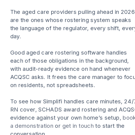
The aged care providers pulling ahead in 2026
are the ones whose rostering system speaks
the language of the regulator, every shift, ever
day.
Good aged care rostering software handles
each of those obligations in the background,
with audit-ready evidence on hand whenever
ACQSC asks. It frees the care manager to foc
on residents, not spreadsheets.
To see how Simplifi handles care minutes, 24/
RN cover, SCHADS award rostering and ACQ
evidence against your own home’s setup,
boo
a demonstration
or
get in touch
to start the
conversation.