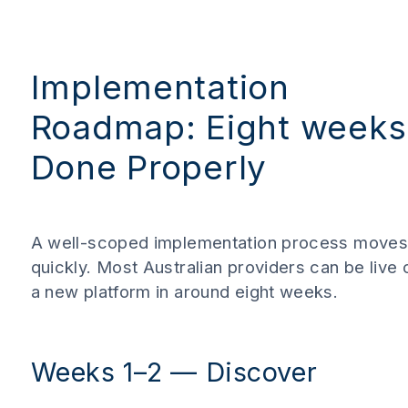
Implementation
Roadmap: Eight weeks
Done Properly
A well-scoped implementation process move
quickly. Most Australian providers can be live 
a new platform in around eight weeks.
Weeks 1–2 — Discover