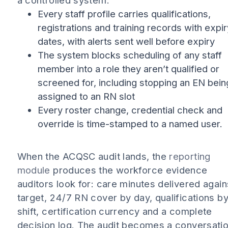
a controlled system:
Every staff profile carries qualifications,
registrations and training records with expir
dates, with alerts sent well before expiry
The system blocks scheduling of any staff
member into a role they aren’t qualified or
screened for, including stopping an EN bein
assigned to an RN slot
Every roster change, credential check and
override is time-stamped to a named user.
When the ACQSC audit lands, the
reporting
module
produces the workforce evidence
auditors look for: care minutes delivered again
target, 24/7 RN cover by day, qualifications b
shift, certification currency and a complete
decision log. The audit becomes a conversati