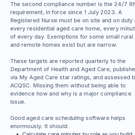
The second compliance number is the 24/7 R
requirement, in force since 1 July 2023. A
Registered Nurse must be on site and on duty 
every residential aged care home, every minu
of every day. Exemptions for some small rural
and remote homes exist but are narrow.
These targets are reported quarterly to the
Department of Health and Aged Care, publish
via My Aged Care star ratings, and assessed 
ACQSC. Missing them without being able to
evidence how and why is a major compliance
issue.
Good aged care scheduling software helps
enormously. It should:
Calculate care minutes by role as you build