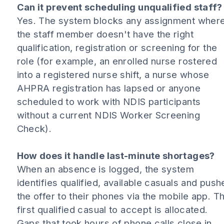
Can it prevent scheduling unqualified staff?
Yes. The system blocks any assignment wher
the staff member doesn't have the right
qualification, registration or screening for the
role (for example, an enrolled nurse rostered
into a registered nurse shift, a nurse whose
AHPRA registration has lapsed or anyone
scheduled to work with NDIS participants
without a current NDIS Worker Screening
Check).
How does it handle last-minute shortages?
When an absence is logged, the system
identifies qualified, available casuals and push
the offer to their phones via the mobile app. T
first qualified casual to accept is allocated.
Gaps that took hours of phone calls close in