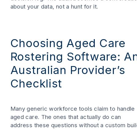
about your data, not a hunt for it.
Choosing Aged Care
Rostering Software: A
Australian Provider’s
Checklist
Many generic workforce tools claim to handle
aged care. The ones that actually do can
address these questions without a custom buil