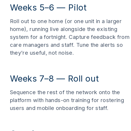
Weeks 5–6 — Pilot
Roll out to one home (or one unit in a larger
home), running live alongside the existing
system for a fortnight. Capture feedback from
care managers and staff. Tune the alerts so
they’re useful, not noise.
Weeks 7–8 — Roll out
Sequence the rest of the network onto the
platform with hands-on training for rostering
users and mobile onboarding for staff.