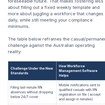
foreseeable future. That makes rostering less
about filling out a fixed weekly template and
more about juggling a workforce that changes
daily, while still meeting your compliance
minimums.
The table below reframes the casual/permane
challenge against the Australian operating
reality:
How Workforce
Challenge Under the New
Management Software
Standards
Helps
Mobile notifications sent to
Filling last-minute RN
qualified casuals with RN
absences without dropping
registration on file ( accept
below 24/7 cover
and assign in minutes)