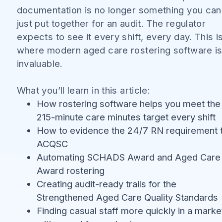
documentation is no longer something you can
just put together for an audit. The regulator
expects to see it every shift, every day. This i
where modern aged care rostering software i
invaluable.
What you’ll learn in this article:
How rostering software helps you meet the
215-minute care minutes target every shift
How to evidence the 24/7 RN requirement 
ACQSC
Automating SCHADS Award and Aged Care
Award rostering
Creating audit-ready trails for the
Strengthened Aged Care Quality Standards
Finding casual staff more quickly in a marke