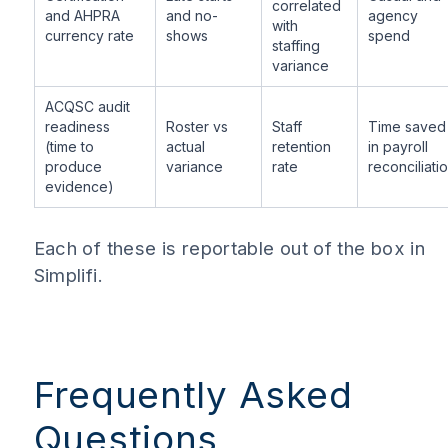
correlated
and AHPRA
and no-
agency
with
currency rate
shows
spend
staffing
variance
ACQSC audit
readiness
Roster vs
Staff
Time saved
(time to
actual
retention
in payroll
produce
variance
rate
reconciliati
evidence)
Each of these is reportable out of the box in
Simplifi.
Frequently Asked
Questions