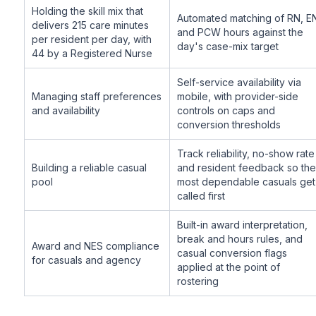
Holding the skill mix that
Automated matching of RN, E
delivers 215 care minutes
and PCW hours against the
per resident per day, with
day's case-mix target
44 by a Registered Nurse
Self-service availability via
Managing staff preferences
mobile, with provider-side
and availability
controls on caps and
conversion thresholds
Track reliability, no-show rate
Building a reliable casual
and resident feedback so the
pool
most dependable casuals get
called first
Built-in award interpretation,
break and hours rules, and
Award and NES compliance
casual conversion flags
for casuals and agency
applied at the point of
rostering