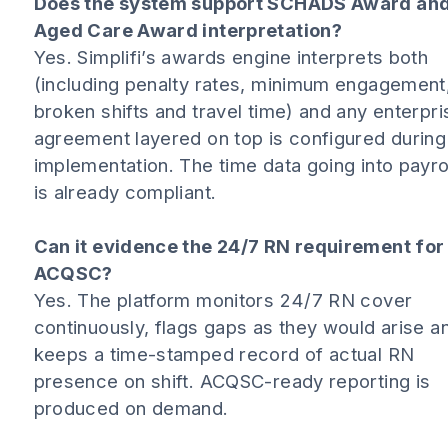
Does the system support SCHADS Award an
Aged Care Award interpretation?
Yes. Simplifi’s awards engine interprets both
(including penalty rates, minimum engagement
broken shifts and travel time) and any enterpri
agreement layered on top is configured during
implementation. The time data going into payro
is already compliant.
Can it evidence the 24/7 RN requirement for
ACQSC?
Yes. The platform monitors 24/7 RN cover
continuously, flags gaps as they would arise a
keeps a time-stamped record of actual RN
presence on shift. ACQSC-ready reporting is
produced on demand.