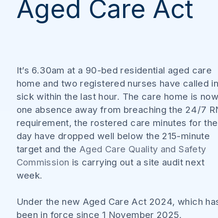
Aged Care Act
It’s 6.30am at a 90-bed residential aged care
home and two registered nurses have called i
sick within the last hour. The care home is no
one absence away from breaching the 24/7 R
requirement, the rostered care minutes for the
day have dropped well below the 215-minute
target and the
Aged Care Quality and Safety
Commission
is carrying out a site audit next
week.
Under the new Aged Care Act 2024, which ha
been in force since 1 November 2025,