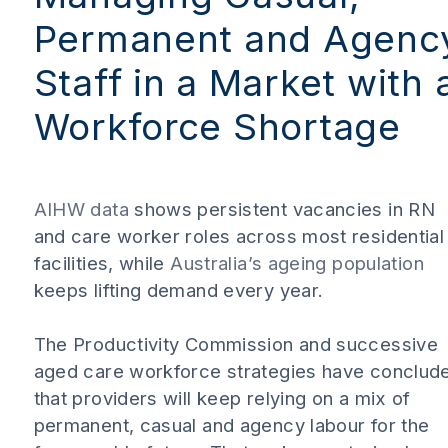
Permanent and Agenc
Staff in a Market with 
Workforce Shortage
AIHW data
shows persistent vacancies in RN
and care worker roles across most residential
facilities, while
Australia’s ageing population
keeps lifting demand every year.
The Productivity Commission and successive
aged care workforce strategies have conclud
that providers will keep relying on a mix of
permanent, casual and agency labour for the