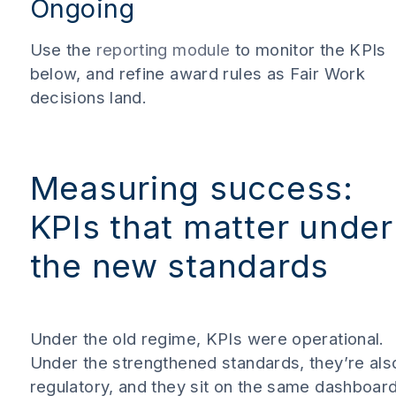
Ongoing
Use the
reporting module
to monitor the KPIs
below, and refine award rules as Fair Work
decisions land.
Measuring success:
KPIs that matter under
the new standards
Under the old regime, KPIs were operational.
Under the strengthened standards, they’re als
regulatory, and they sit on the same dashboard