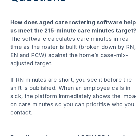
How does aged care rostering software help
us meet the 215-minute care minutes target
The software calculates care minutes in real
time as the roster is built (broken down by RN,
EN and PCW) against the home’s case-mix-
adjusted target.
If RN minutes are short, you see it before the
shift is published. When an employee calls in
sick, the platform immediately shows the impa
on care minutes so you can prioritise who you
contact.