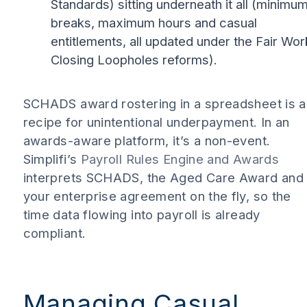
Standards) sitting underneath it all (minimu
breaks, maximum hours and casual
entitlements, all updated under the Fair Wor
Closing Loopholes reforms).
SCHADS award rostering in a spreadsheet is a
recipe for unintentional underpayment. In an
awards-aware platform, it’s a non-event.
Simplifi’s
Payroll Rules Engine and Awards
interprets SCHADS, the Aged Care Award and
your enterprise agreement on the fly, so the
time data flowing into payroll is already
compliant.
Managing Casual,