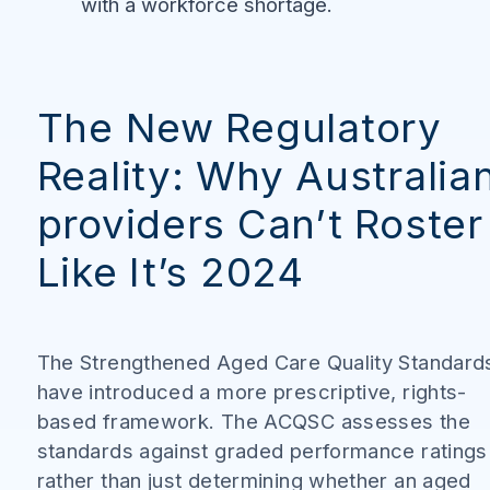
with a workforce shortage.
The New Regulatory
Reality: Why Australia
providers Can’t Roster
Like It’s 2024
The Strengthened Aged Care Quality Standard
have introduced a more prescriptive, rights-
based framework. The ACQSC assesses the
standards against graded performance ratings
rather than just determining whether an aged