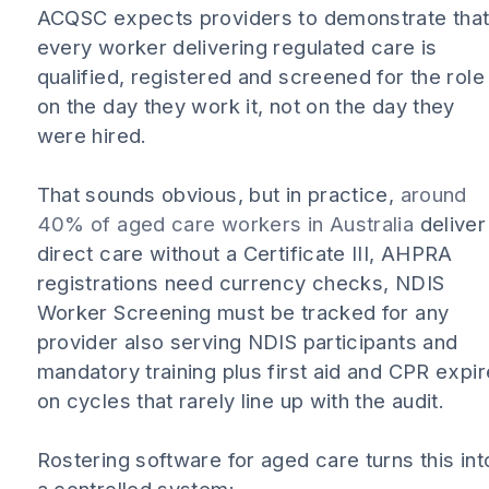
ACQSC expects providers to demonstrate tha
every worker delivering regulated care is
qualified, registered and screened for the role
on the day they work it, not on the day they
were hired.
That sounds obvious, but in practice,
around
40% of aged care workers in Australia
deliver
direct care without a Certificate III, AHPRA
registrations need currency checks, NDIS
Worker Screening must be tracked for any
provider also serving NDIS participants and
mandatory training plus first aid and CPR expir
on cycles that rarely line up with the audit.
Rostering software for aged care turns this int