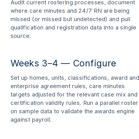
Audit current rostering processes, document
where care minutes and 24/7 RN are being
missed (or missed but undetected) and pull
qualification and registration data into a single
source.
Weeks 3–4 — Configure
Set up homes, units, classifications, award an
enterprise agreement rules, care minutes
targets adjusted for the relevant case mix and
certification validity rules. Run a parallel roster
on sample data to validate the awards engine
against payroll.