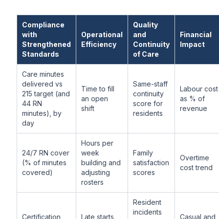
Compliance
Quality
with
Operational
and
Financial
Strengthened
Efficiency
Continuity
Impact
Standards
of Care
Care minutes
delivered vs
Same-staff
Time to fill
Labour cost
215 target (and
continuity
an open
as % of
44 RN
score for
shift
revenue
minutes), by
residents
day
Hours per
24/7 RN cover
week
Family
Overtime
(% of minutes
building and
satisfaction
cost trend
covered)
adjusting
scores
rosters
Resident
incidents
Certification
Late starts
Casual and