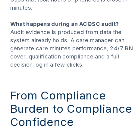
minutes.
What happens during an ACQSC audit?
Audit evidence is produced from data the
system already holds. A care manager can
generate care minutes performance, 24/7 RN
cover, qualification compliance and a full
decision log in a few clicks.
From Compliance
Burden to Compliance
Confidence