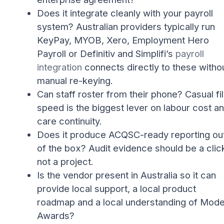
Does it integrate cleanly with your payroll
system? Australian providers typically run
KeyPay, MYOB, Xero, Employment Hero
Payroll or Definitiv and Simplifi’s
payroll
integration
connects directly to these witho
manual re-keying.
Can staff roster from their phone? Casual fil
speed is the biggest lever on labour cost a
care continuity.
Does it produce ACQSC-ready reporting ou
of the box? Audit evidence should be a clic
not a project.
Is the vendor present in Australia so it can
provide local support, a local product
roadmap and a local understanding of Mod
Awards?