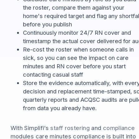
the roster, compare them against your
home's required target and flag any shortfal
before you publish
Continuously monitor 24/7 RN cover and
timestamp the actual cover delivered for au
Re-cost the roster when someone calls in
sick, so you can see the impact on care
minutes and RN cover before you start
contacting casual staff
Store the evidence automatically, with ever
decision and replacement time-stamped, s
quarterly reports and ACQSC audits are pul
from data you already have.
With Simplifi’s
staff rostering
and
compliance
modules care minutes compliance is built into