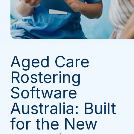
Aged Care
Rostering
Software
Australia: Built
for the New