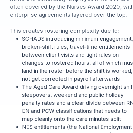
often covered by the Nurses Award 2020, wit
enterprise agreements layered over the top.
This creates rostering complexity due to:
SCHADS introducing minimum engagement,
broken-shift rules, travel-time entitlements
between client visits and tight rules on
changes to rostered hours, all of which mus
land in the roster before the shift is worked,
not get corrected in payroll afterwards
The Aged Care Award driving overnight shif
sleepovers, weekend and public holiday
penalty rates and a clear divide between RN
EN and PCW classifications that needs to
map cleanly onto the care minutes split
NES entitlements (the National Employment