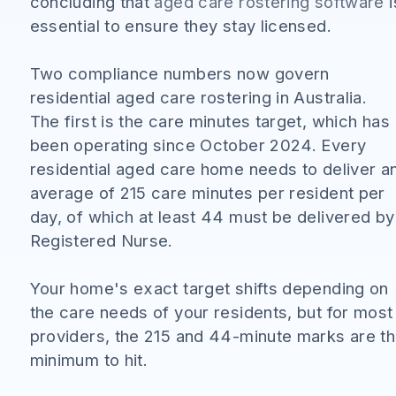
concluding that
aged care rostering software
i
essential to ensure they stay licensed.
Two compliance numbers now govern
residential aged care rostering in Australia.
The first is the care minutes target, which has
been operating since October 2024. Every
residential aged care home needs to deliver a
average of 215 care minutes per resident per
day, of which at least 44 must be delivered by
Registered Nurse.
Your home's exact target shifts depending on
the care needs of your residents, but for most
providers, the 215 and 44-minute marks are t
minimum to hit.