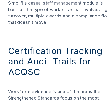
Simplifi’s
casual staff management
module is
built for the type of workforce that involves hi
turnover, multiple awards and a compliance fl
that doesn’t move.
Certification Tracking
and Audit Trails for
ACQSC
Workforce evidence is one of the areas the
Strengthened Standards focus on the most.