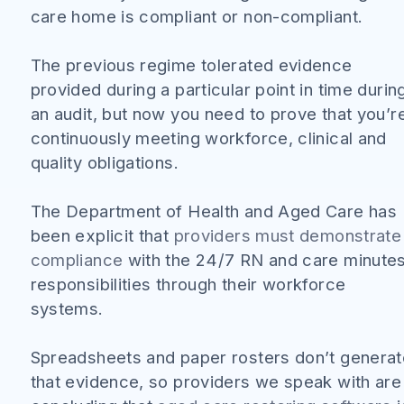
care home is compliant or non-compliant.
The previous regime tolerated evidence
provided during a particular point in time durin
an audit, but now you need to prove that you’r
continuously meeting workforce, clinical and
quality obligations.
The Department of Health and Aged Care has
been explicit that
providers must demonstrate
compliance
with the 24/7 RN and care minute
responsibilities through their workforce
systems.
Spreadsheets and paper rosters don’t generat
that evidence, so providers we speak with are