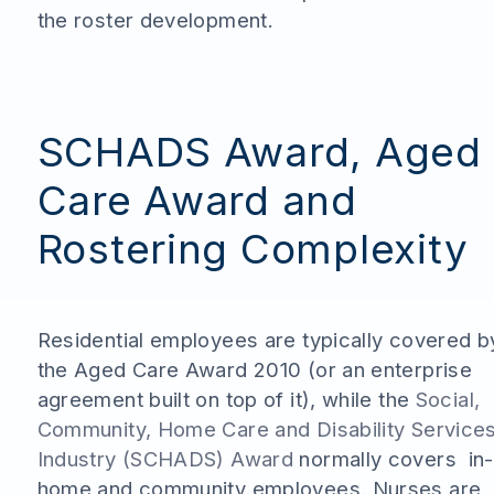
the roster development.
SCHADS Award, Aged
Care Award and
Rostering Complexity
Residential employees are typically covered b
the Aged Care Award 2010 (or an enterprise
agreement built on top of it), while the
Social,
Community, Home Care and Disability Service
Industry (SCHADS) Award
normally covers in-
home and community employees. Nurses are