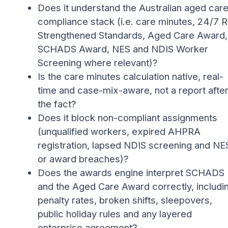
Does it understand the Australian aged car
compliance stack (i.e. care minutes, 24/7 
Strengthened Standards, Aged Care Award,
SCHADS Award, NES and NDIS Worker
Screening where relevant)?
Is the care minutes calculation native, real-
time and case-mix-aware, not a report afte
the fact?
Does it block non-compliant assignments
(unqualified workers, expired AHPRA
registration, lapsed NDIS screening and NE
or award breaches)?
Does the awards engine interpret SCHADS
and the Aged Care Award correctly, includi
penalty rates, broken shifts, sleepovers,
public holiday rules and any layered
enterprise agreement?