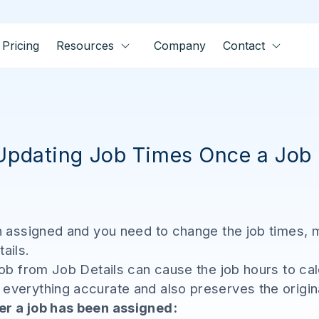
Pricing
Resources
Company
Contact
 Updating Job Times Once a Job
en assigned and you need to change the job times, 
tails.
job from Job Details can cause the job hours to cal
verything accurate and also preserves the original 
er a job has been assigned: