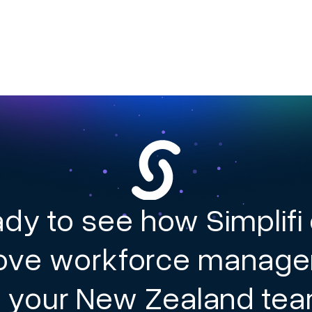
dy to see how Simplifi
ove workforce manag
r your New Zealand te