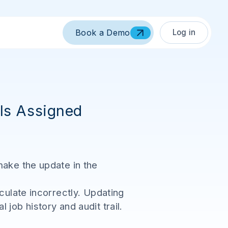
Log in
Book a Demo
 Is Assigned
make the update in the
culate incorrectly. Updating
job history and audit trail.