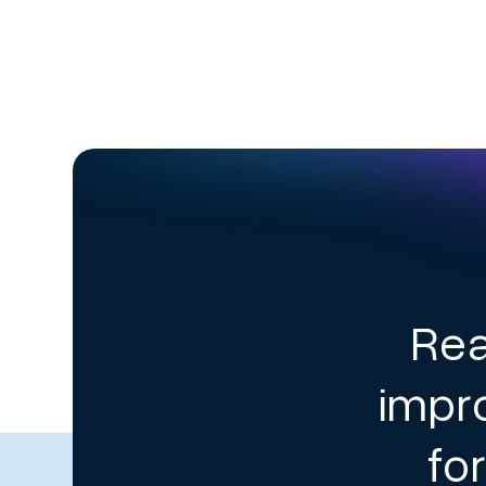
Rea
impr
fo