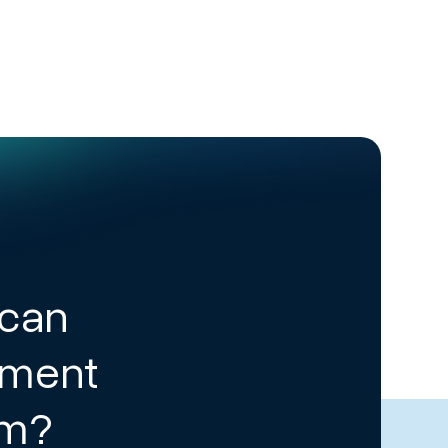
 can
ement
am?