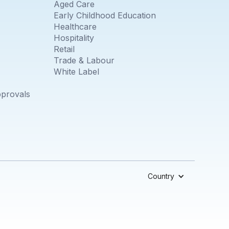
Aged Care
Early Childhood Education
Healthcare
Hospitality
Retail
Trade & Labour
White Label
pprovals
Country