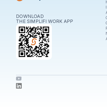
DOWNLOAD
THE SIMPLIFI WORK APP