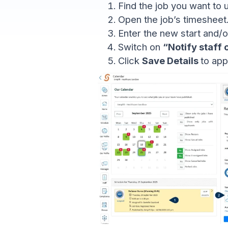
Find the job you want to 
Open the job’s timesheet
Enter the new start and/or
Switch on
“Notify staff
Click
Save Details
to app