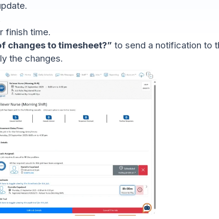
update.
.
 finish time.
 of changes to timesheet?”
to send a notification to t
ly the changes.