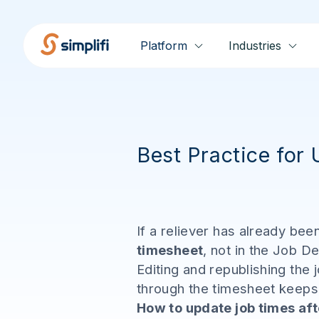
Platform
Industries
Best Practice for
If a reliever has already be
timesheet
, not in the Job De
Editing and republishing the 
through the timesheet keeps e
How to update job times aft