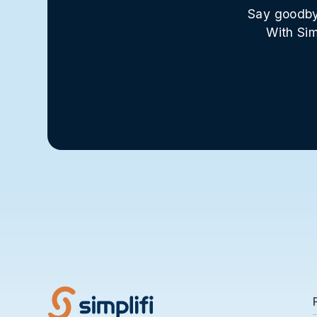
Say goodbye
With Sim