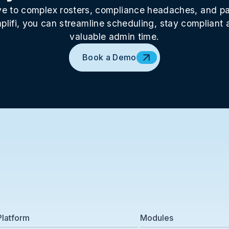
 to complex rosters, compliance headaches, and pay
plifi, you can streamline scheduling, stay compliant
valuable admin time.
Book a Demo
Platform
Modules