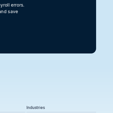
roll errors.
 and save
Industries