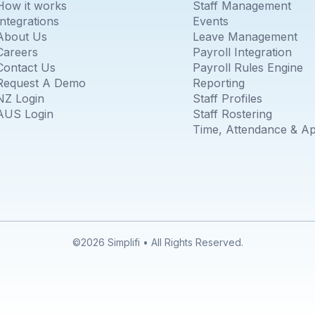
How it works
Staff Management
Integrations
Events
About Us
Leave Management
Careers
Payroll Integration
Contact Us
Payroll Rules Engine
Request A Demo
Reporting
NZ Login
Staff Profiles
AUS Login
Staff Rostering
Time, Attendance & A
©2026 Simplifi • All Rights Reserved.