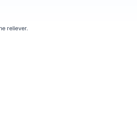
he reliever.