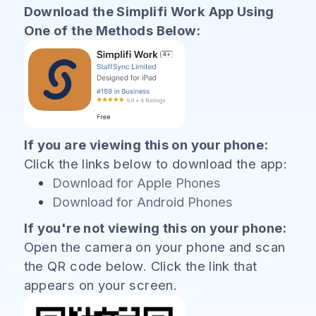
Download the Simplifi Work App Using
One of the Methods Below:
If you are viewing this on your phone:
Click the links below to download the app:
Download for Apple Phones
Download for Android Phones
If you're not viewing this on your phone:
Open the camera on your phone and scan
the QR code below. Click the link that
appears on your screen.