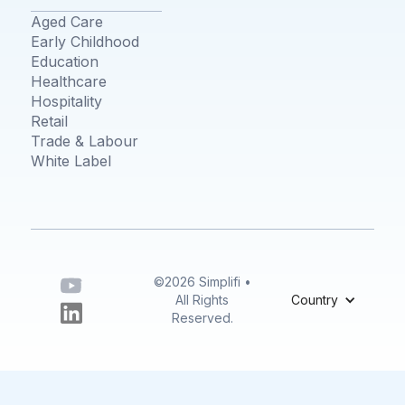
Aged Care
Early Childhood
Education
Healthcare
Hospitality
Retail
Trade & Labour
White Label
©2026 Simplifi •
All Rights
Country
Reserved.