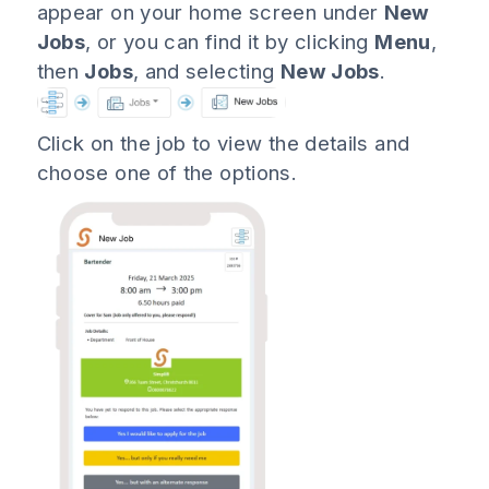
appear on your home screen under
New
Jobs
, or you can find it by clicking
Menu
,
then
Jobs
, and selecting
New Jobs
.
Click on the job to view the details and
choose one of the options.