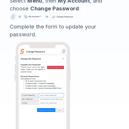
Select
Menu
, then
My Account
, and
choose
Change Password
.
Complete the form to update your
password.