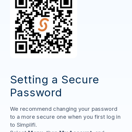
Setting a Secure
Password
We recommend changing your password
to a more secure one when you first log in
to Simplifi.