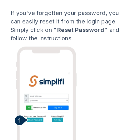
If you've forgotten your password, you
can easily reset it from the login page.
Simply click on
"Reset Password"
and
follow the instructions.