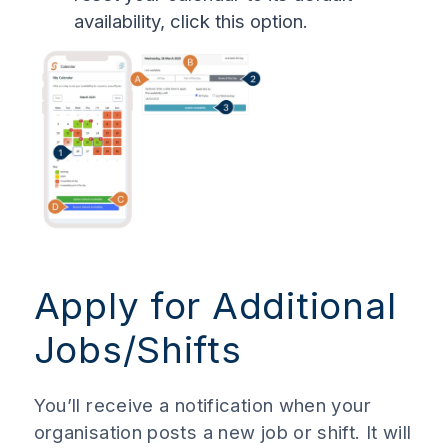
availability, click this option.
Apply for Additional
Jobs/Shifts
You’ll receive a notification when your
organisation posts a new job or shift. It will