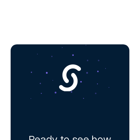
Ready to see how