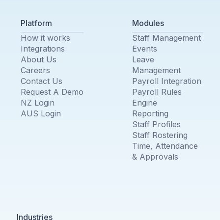
Platform
Modules
How it works
Staff Management
Integrations
Events
About Us
Leave
Careers
Management
Contact Us
Payroll Integration
Request A Demo
Payroll Rules
NZ Login
Engine
AUS Login
Reporting
Staff Profiles
Staff Rostering
Time, Attendance
& Approvals
Industries