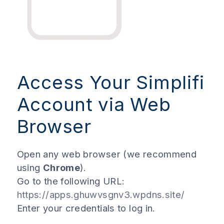
Access Your Simplifi
Account via Web
Browser
Open any web browser (we recommend
using
Chrome
).
Go to the following URL:
https://apps.ghuwvsgnv3.wpdns.site/
Enter your credentials to log in.