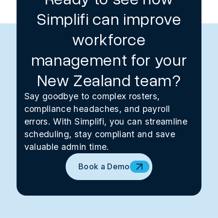
Simplifi can improve
workforce
management for your
New Zealand team?
Say goodbye to complex rosters,
compliance headaches, and payroll
errors. With Simplifi, you can streamline
scheduling, stay compliant and save
valuable admin time.
Book a Demo