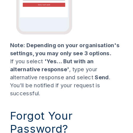
Note: Depending on your organisation's
settings, you may only see 3 options.
If you select
'Yes... But with an
alternative response'
, type your
alternative response and select
Send
.
You’ll be notified if your request is
successful.
Forgot Your
Password?