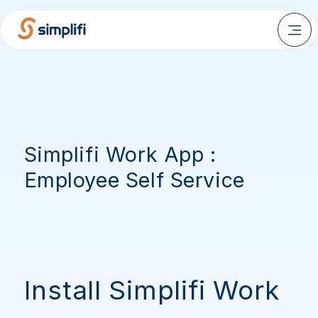
Simplifi Work App :
Employee Self Service
Install Simplifi Work