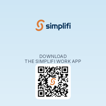
DOWNLOAD
THE SIMPLIFI WORK APP