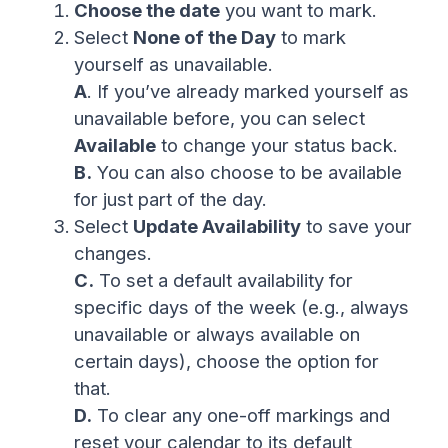
Choose the date
you want to mark.
Select
None of the Day
to mark
yourself as unavailable.
A
. If you’ve already marked yourself as
unavailable before, you can select
Available
to change your status back.
B.
You can also choose to be available
for just part of the day.
Select
Update Availability
to save your
changes.
C.
To set a default availability for
specific days of the week (e.g., always
unavailable or always available on
certain days), choose the option for
that.
D.
To clear any one-off markings and
reset your calendar to its default