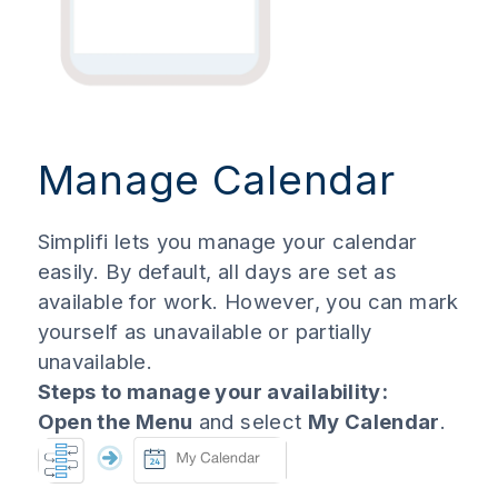
Manage Calendar
Simplifi lets you manage your calendar
easily. By default, all days are set as
available for work. However, you can mark
yourself as unavailable or partially
unavailable.
Steps to manage your availability:
Open the Menu
and select
My Calendar
.