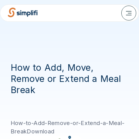
How to Add, Move,
Remove or Extend a Meal
Break
How-to-Add-Remove-or-Extend-a-Meal-
BreakDownload