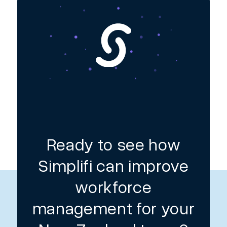
Ready to see how
Simplifi can improve
workforce
management for your