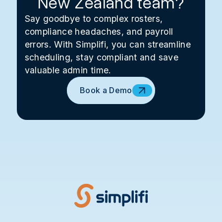
New Zealand team?
Say goodbye to complex rosters,
compliance headaches, and payroll
errors. With Simplifi, you can streamline
scheduling, stay compliant and save
valuable admin time.
Book a Demo