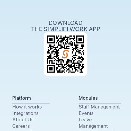
DOWNLOAD
THE SIMPLIFI WORK APP
Platform
Modules
How it works
Staff Management
Integrations
Events
About Us
Leave
Careers
Management