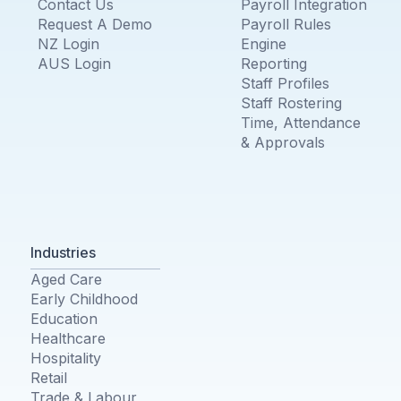
Contact Us
Payroll Integration
Request A Demo
Payroll Rules
NZ Login
Engine
AUS Login
Reporting
Staff Profiles
Staff Rostering
Time, Attendance
& Approvals
Industries
Aged Care
Early Childhood
Education
Healthcare
Hospitality
Retail
Trade & Labour