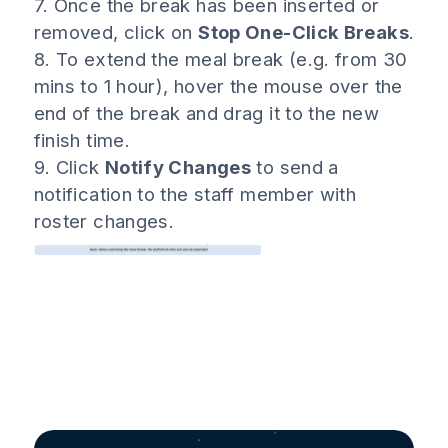
7. Once the break has been inserted or
removed, click on
Stop One-Click Breaks
.
8. To extend the meal break (e.g. from 30
mins to 1 hour), hover the mouse over the
end of the break and drag it to the new
finish time.
9. Click
Notify Changes
to send a
notification to the staff member with
roster changes.