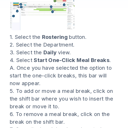
1. Select the
Rostering
button.
2. Select the Department.
3. Select the
Daily
view.
4. Select
Start One-Click Meal Breaks
.
A. Once you have selected the option to
start the one-click breaks, this bar will
now appear.
5. To add or move a meal break, click on
the shift bar where you wish to insert the
break or move it to.
6. To remove a meal break, click on the
break on the shift bar.