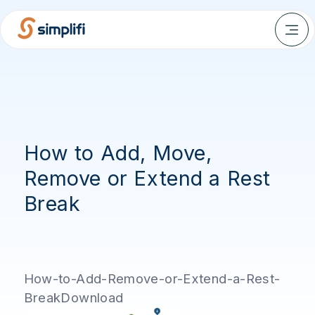
How to Add, Move,
Remove or Extend a Rest
Break
How-to-Add-Remove-or-Extend-a-Rest-
BreakDownload