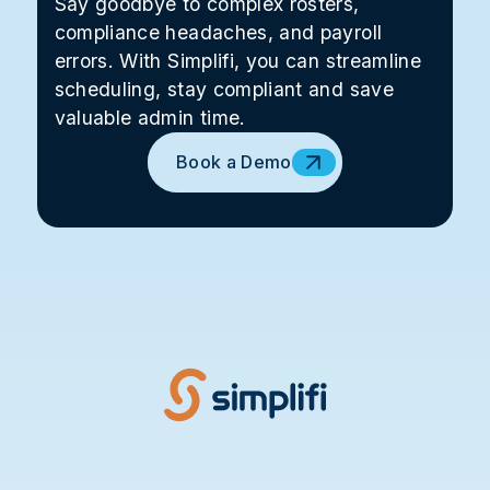
Say goodbye to complex rosters,
compliance headaches, and payroll
errors. With Simplifi, you can streamline
scheduling, stay compliant and save
valuable admin time.
Book a Demo