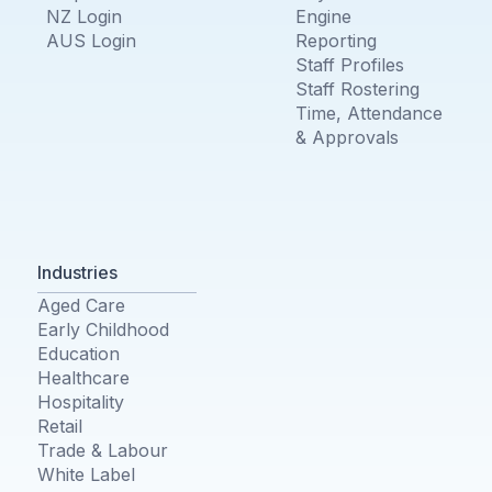
NZ Login
Engine
AUS Login
Reporting
Staff Profiles
Staff Rostering
Time, Attendance
& Approvals
Industries
Aged Care
Early Childhood
Education
Healthcare
Hospitality
Retail
Trade & Labour
White Label