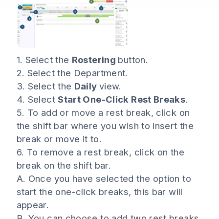
1. Select the
Rostering
button.
2. Select the Department.
3. Select the
Daily
view.
4. Select
Start One-Click Rest Breaks
.
5. To add or move a rest break, click on
the shift bar where you wish to insert the
break or move it to.
6. To remove a rest break, click on the
break on the shift bar.
A. Once you have selected the option to
start the one-click breaks, this bar will
appear.
B. You can choose to add two rest breaks