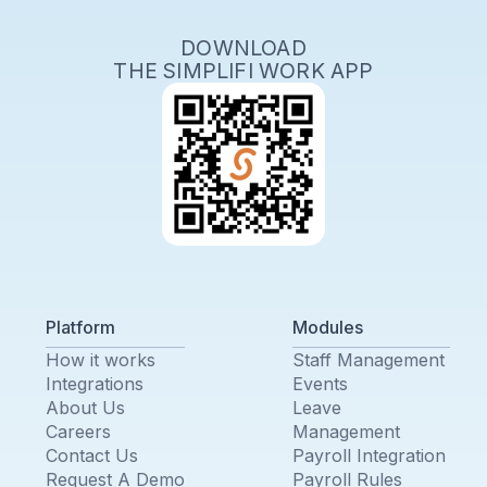
DOWNLOAD
THE SIMPLIFI WORK APP
Platform
Modules
How it works
Staff Management
Integrations
Events
About Us
Leave
Careers
Management
Contact Us
Payroll Integration
Request A Demo
Payroll Rules