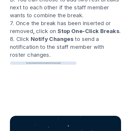
next to each other if the staff member
wants to combine the break.
7. Once the break has been inserted or
removed
,
click on
Stop One-Click Breaks
.
8. Click
Notify Changes
to send a
notification to the staff member with
roster changes.