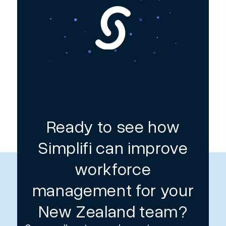
Ready to see how
Simplifi can improve
workforce
management for your
New Zealand team?