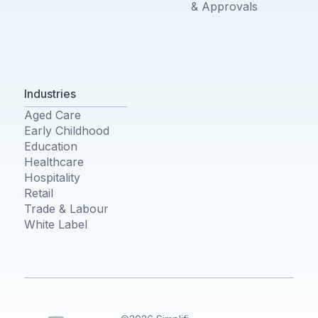
& Approvals
Industries
Aged Care
Early Childhood
Education
Healthcare
Hospitality
Retail
Trade & Labour
White Label