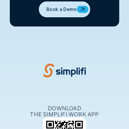
Book a Demo
DOWNLOAD
THE SIMPLIFI WORK APP