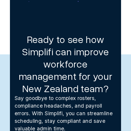
Ready to see how
Simplifi can improve
workforce
management for your
New Zealand team?
Say goodbye to complex rosters,
compliance headaches, and payroll
errors. With Simplifi, you can streamline
scheduling, stay compliant and save
valuable admin time.