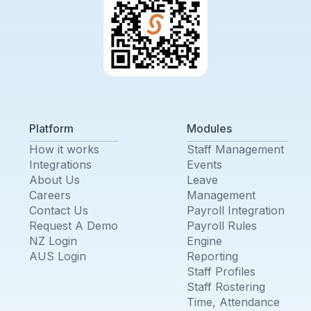
Platform
Modules
How it works
Staff Management
Integrations
Events
About Us
Leave
Careers
Management
Contact Us
Payroll Integration
Request A Demo
Payroll Rules
NZ Login
Engine
AUS Login
Reporting
Staff Profiles
Staff Rostering
Time, Attendance