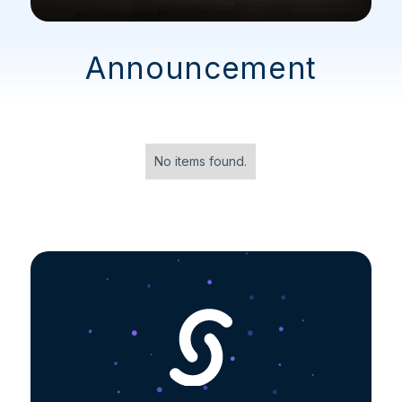
Announcement
No items found.