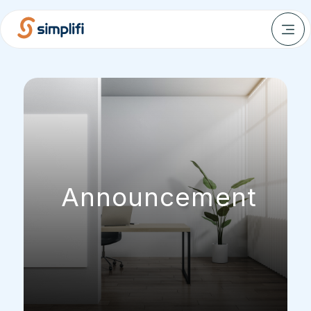
Announcement