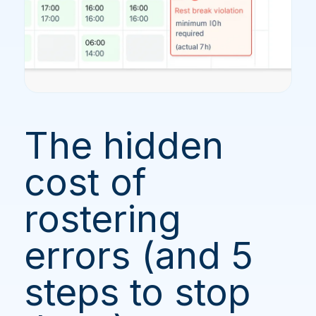
The hidden
cost of
rostering
errors (and 5
steps to stop