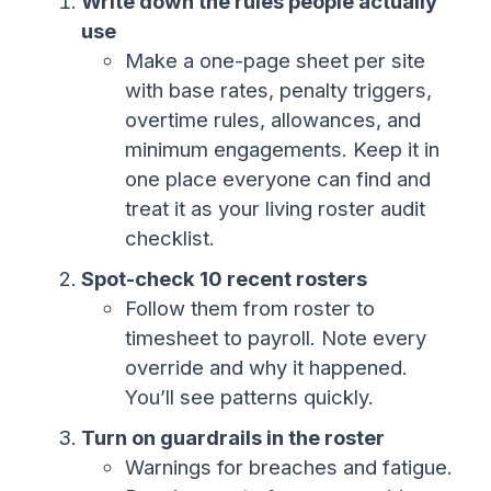
Write down the rules people actually
use
Make a one-page sheet per site
with base rates, penalty triggers,
overtime rules, allowances, and
minimum engagements. Keep it in
one place everyone can find and
treat it as your living roster audit
checklist.
Spot-check 10 recent rosters
Follow them from roster to
timesheet to payroll. Note every
override and why it happened.
You’ll see patterns quickly.
Turn on guardrails in the roster
Warnings for breaches and fatigue.