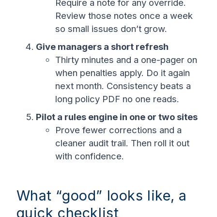
Require a note for any override.
Review those notes once a week
so small issues don’t grow.
Give managers a short refresh
Thirty minutes and a one-pager on
when penalties apply. Do it again
next month. Consistency beats a
long policy PDF no one reads.
Pilot a rules engine in one or two sites
Prove fewer corrections and a
cleaner audit trail. Then roll it out
with confidence.
What “good” looks like, a
quick checklist