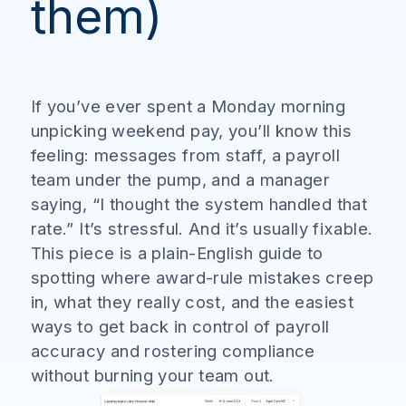
them)
If you’ve ever spent a Monday morning
unpicking weekend pay, you’ll know this
feeling: messages from staff, a payroll
team under the pump, and a manager
saying, “I thought the system handled that
rate.” It’s stressful. And it’s usually fixable.
This piece is a plain-English guide to
spotting where award-rule mistakes creep
in, what they really cost, and the easiest
ways to get back in control of payroll
accuracy and rostering compliance
without burning your team out.