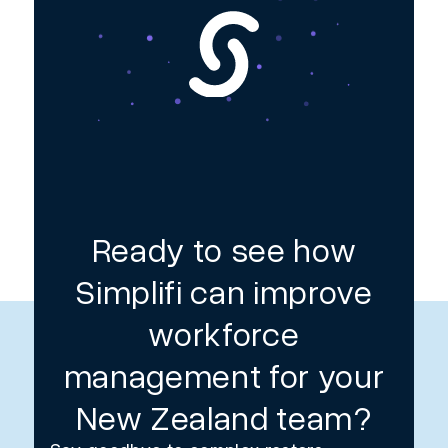
Ready to see how
Simplifi can improve
workforce
management for your
New Zealand team?