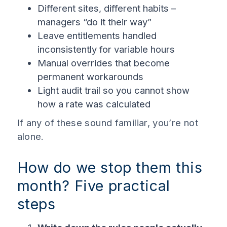
Different sites, different habits –
managers “do it their way”
Leave entitlements handled
inconsistently for variable hours
Manual overrides that become
permanent workarounds
Light audit trail so you cannot show
how a rate was calculated
If any of these sound familiar, you’re not
alone.
How do we stop them this
month? Five practical
steps