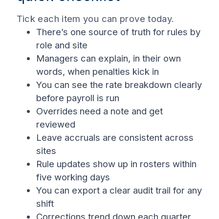
Tick each item you can prove today.
There’s one source of truth for rules by
role and site
Managers can explain, in their own
words, when penalties kick in
You can see the rate breakdown clearly
before payroll is run
Overrides
need a note and get
reviewed
Leave accruals are consistent across
sites
Rule updates show up in rosters within
five working days
You can export a clear audit trail for any
shift
Corrections trend down each quarter