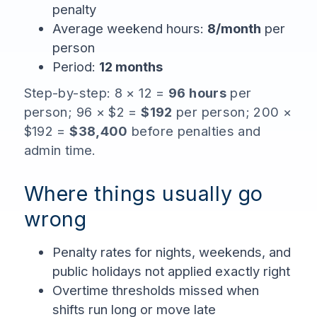
penalty
Average weekend hours:
8/month
per
person
Period:
12 months
Step-by-step: 8 × 12 =
96 hours
per
person; 96 × $2 =
$192
per person; 200 ×
$192 =
$38,400
before penalties and
admin time.
Where things usually go
wrong
Penalty rates for nights, weekends, and
public holidays not applied exactly right
Overtime thresholds missed when
shifts run long or move late