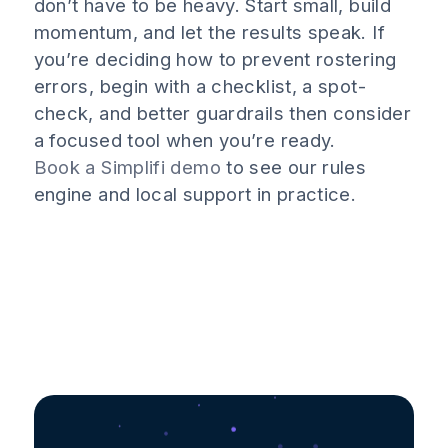
don’t have to be heavy. Start small, build
momentum, and let the results speak. If
you’re deciding how to prevent rostering
errors, begin with a checklist, a spot-
check, and better guardrails then consider
a focused tool when you’re ready.
Book a Simplifi demo
to see our rules
engine and local support in practice.