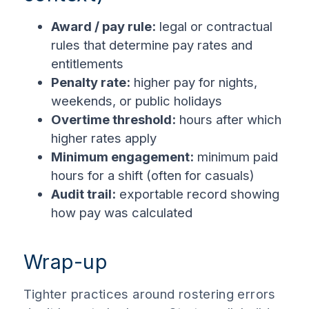
Award / pay rule:
legal or contractual
rules that determine pay rates and
entitlements
Penalty rate:
higher pay for nights,
weekends, or public holidays
Overtime threshold:
hours after which
higher rates apply
Minimum engagement:
minimum paid
hours for a shift (often for casuals)
Audit trail:
exportable record showing
how pay was calculated
Wrap-up
Tighter practices around rostering errors