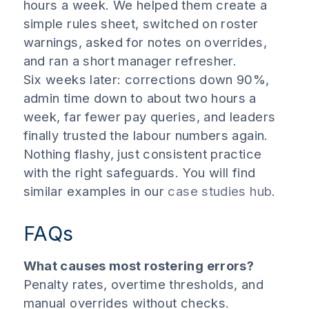
hours a week. We helped them create a
simple rules sheet, switched on roster
warnings, asked for notes on overrides,
and ran a short manager refresher.
Six weeks later: corrections down 90%,
admin time down to about two hours a
week, far fewer pay queries, and leaders
finally trusted the labour numbers again.
Nothing flashy, just consistent practice
with the right safeguards. You will find
similar examples in our
case studies hub
.
FAQs
What causes most rostering errors?
Penalty rates, overtime thresholds, and
manual overrides without checks.