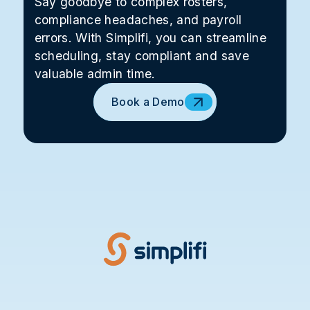
Say goodbye to complex rosters,
compliance headaches, and payroll
errors. With Simplifi, you can streamline
scheduling, stay compliant and save
valuable admin time.
Book a Demo