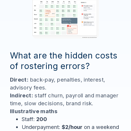
What are the hidden costs
of rostering errors?
Direct:
back-pay, penalties, interest,
advisory fees.
Indirect:
staff churn, payroll and manager
time, slow decisions, brand risk.
Illustrative maths
Staff:
200
Underpayment:
$2/hour
on a weekend