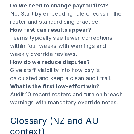
Do we need to change payroll first?
No. Start by embedding rule checks in the
roster and standardising practice.
How fast can results appear?
Teams typically see fewer corrections
within four weeks with warnings and
weekly override reviews.
How do we reduce disputes?
Give staff visibility into how pay is
calculated and keep a clean audit trail.
What is the first low-effort win?
Audit 10 recent rosters and turn on breach
warnings with mandatory override notes.
Glossary (NZ and AU
context)