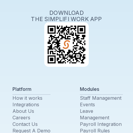
DOWNLOAD
THE SIMPLIFI WORK APP
Platform
Modules
How it works
Staff Management
Integrations
Events
About Us
Leave
Careers
Management
Contact Us
Payroll Integration
Request A Demo
Payroll Rules