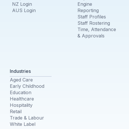
NZ Login
Engine
AUS Login
Reporting
Staff Profiles
Staff Rostering
Time, Attendance
& Approvals
Industries
Aged Care
Early Childhood
Education
Healthcare
Hospitality
Retail
Trade & Labour
White Label