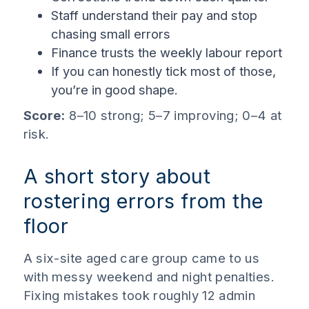
Staff understand their pay and stop
chasing small errors
Finance trusts the weekly labour report
If you can honestly tick most of those,
you’re in good shape.
Score:
8–10 strong; 5–7 improving; 0–4 at
risk.
A short story about
rostering errors from the
floor
A six-site aged care group came to us
with messy weekend and night penalties.
Fixing mistakes took roughly 12 admin