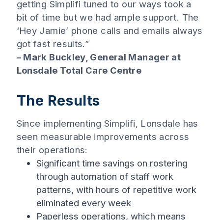
getting Simplifi tuned to our ways took a
bit of time but we had ample support. The
‘Hey Jamie’ phone calls and emails always
got fast results.”
– Mark Buckley, General Manager at
Lonsdale Total Care Centre
The Results
Since implementing Simplifi, Lonsdale has
seen measurable improvements across
their operations:
Significant time savings on rostering
through automation of staff work
patterns, with hours of repetitive work
eliminated every week
Paperless operations, which means