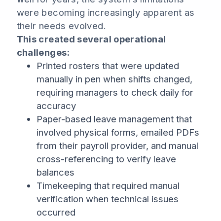
were becoming increasingly apparent as
their needs evolved.
This created several operational
challenges:
Printed rosters that were updated
manually in pen when shifts changed,
requiring managers to check daily for
accuracy
Paper-based leave management that
involved physical forms, emailed PDFs
from their payroll provider, and manual
cross-referencing to verify leave
balances
Timekeeping that required manual
verification when technical issues
occurred