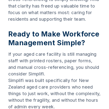
that clarity has freed up valuable time to
focus on what matters most: caring for
residents and supporting their team.
Ready to Make Workforce
Management Simple?
If your aged care facility is still managing
staff with printed rosters, paper forms,
and manual cross-referencing, you should
consider Simplifi.
Simplifi was built specifically for New
Zealand aged care providers who need
things to just work, without the complexity,
without the fragility, and without the hours
of admin every week.