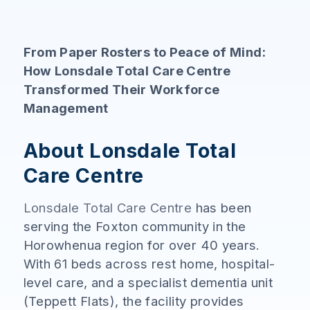
From Paper Rosters to Peace of Mind:
How Lonsdale Total Care Centre
Transformed Their Workforce
Management
About Lonsdale Total
Care Centre
Lonsdale Total Care Centre
has been
serving the Foxton community in the
Horowhenua region for over 40 years.
With 61 beds across rest home, hospital-
level care, and a specialist dementia unit
(Teppett Flats), the facility provides