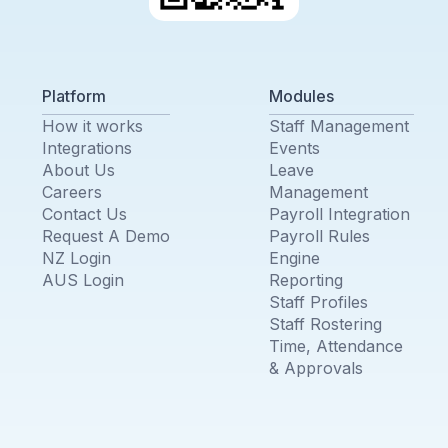
Platform
Modules
How it works
Staff Management
Integrations
Events
About Us
Leave
Careers
Management
Contact Us
Payroll Integration
Request A Demo
Payroll Rules
NZ Login
Engine
AUS Login
Reporting
Staff Profiles
Staff Rostering
Time, Attendance
& Approvals