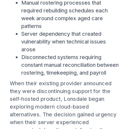
Manual rostering processes that
required rebuilding schedules each
week around complex aged care
patterns
Server dependency that created
vulnerability when technical issues
arose
Disconnected systems requiring
constant manual reconciliation between
rostering, timekeeping, and payroll
When their existing provider announced
they were discontinuing support for the
self-hosted product, Lonsdale began
exploring modern cloud-based
alternatives. The decision gained urgency
when their server experienced