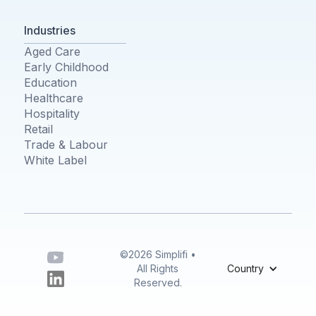
Industries
Aged Care
Early Childhood
Education
Healthcare
Hospitality
Retail
Trade & Labour
White Label
©2026 Simplifi •
All Rights
Country
Reserved.