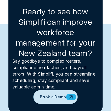
Ready to see how
Simplifi can improve
workforce
management for your
New Zealand team?
Say goodbye to complex rosters,
compliance headaches, and payroll
errors. With Simplifi, you can streamline
scheduling, stay compliant and save
valuable admin time.
Book a Demo