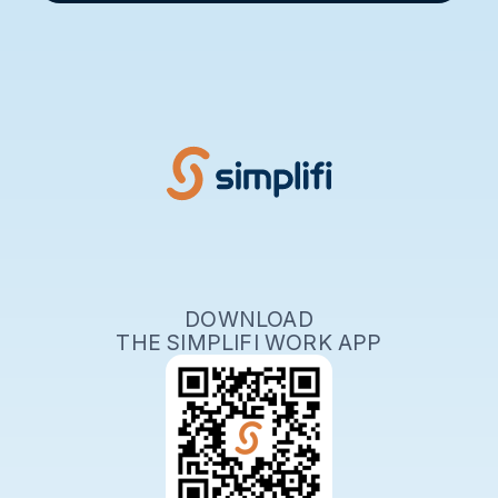
DOWNLOAD
THE SIMPLIFI WORK APP