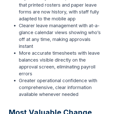
that printed rosters and paper leave
forms are now history, with staff fully
adapted to the mobile app
Clearer leave management with at-a-
glance calendar views showing who’s
off at any time, making approvals
instant
More accurate timesheets with leave
balances visible directly on the
approval screen, eliminating payroll
errors
Greater operational confidence with
comprehensive, clear information
available whenever needed
Most Valuable Change