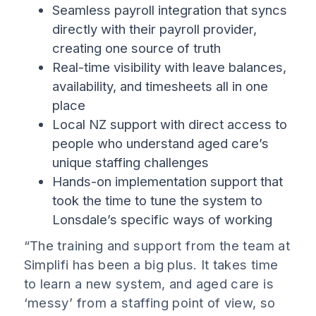
Seamless payroll integration that syncs
directly with their payroll provider,
creating one source of truth
Real-time visibility with leave balances,
availability, and timesheets all in one
place
Local NZ support with direct access to
people who understand aged care’s
unique staffing challenges
Hands-on implementation support that
took the time to tune the system to
Lonsdale’s specific ways of working
“The training and support from the team at
Simplifi has been a big plus. It takes time
to learn a new system, and aged care is
‘messy’ from a staffing point of view, so