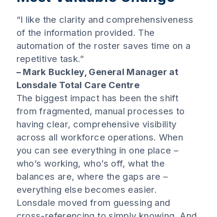
“I like the clarity and comprehensiveness
of the information provided. The
automation of the roster saves time on a
repetitive task.”
– Mark Buckley, General Manager at
Lonsdale Total Care Centre
The biggest impact has been the shift
from fragmented, manual processes to
having clear, comprehensive visibility
across all workforce operations. When
you can see everything in one place –
who’s working, who’s off, what the
balances are, where the gaps are –
everything else becomes easier.
Lonsdale moved from guessing and
cross-referencing to simply knowing. And