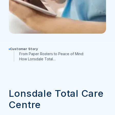
Customer Story
From Paper Rosters to Peace of Mind:
How Lonsdale Total…
Lonsdale Total Care
Centre