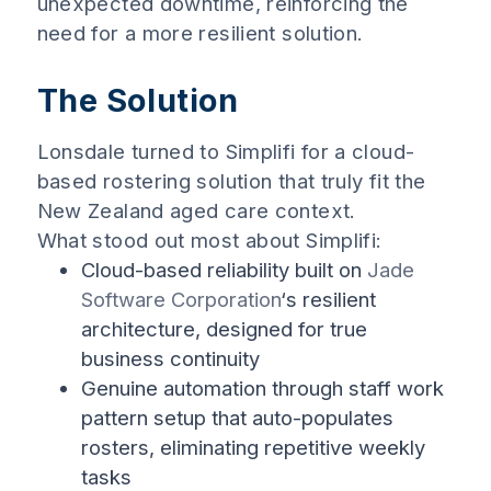
unexpected downtime, reinforcing the
need for a more resilient solution.
The Solution
Lonsdale turned to Simplifi for a cloud-
based rostering solution that truly fit the
New Zealand aged care context.
What stood out most about Simplifi:
Cloud-based reliability built on
Jade
Software Corporation
‘s resilient
architecture, designed for true
business continuity
Genuine automation through staff work
pattern setup that auto-populates
rosters, eliminating repetitive weekly
tasks