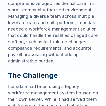
comprehensive aged residential care in a
warm, community-focused environment.
Managing a diverse team across multiple
levels of care and shift patterns, Lonsdale
needed a workforce management solution
that could handle the realities of aged care
staffing, such as last-minute changes,
compliance requirements, and accurate
payroll processing without adding
administrative burden.
The Challenge
Lonsdale had been using a legacy
workforce management system housed on
their own server. While it had served them
well for years, the system’s limitations