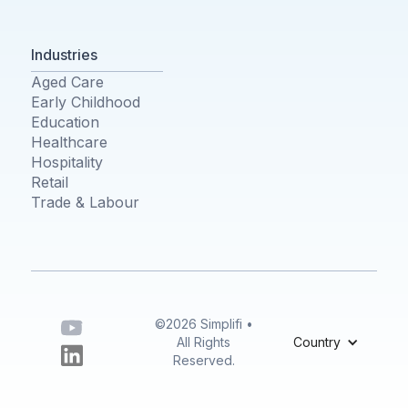
Industries
Aged Care
Early Childhood
Education
Healthcare
Hospitality
Retail
Trade & Labour
©2026 Simplifi •
All Rights
Country
Reserved.