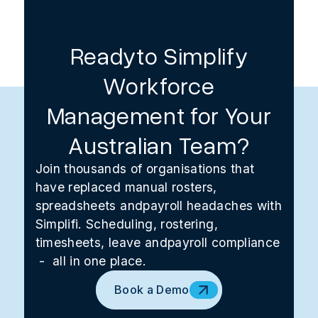
Readyto Simplify
Workforce
Management for Your
Australian Team?
Join thousands of organisations that
have replaced manual rosters,
spreadsheets andpayroll headaches with
Simplifi. Scheduling, rostering,
timesheets, leave andpayroll compliance
- all in one place.
Book a Demo