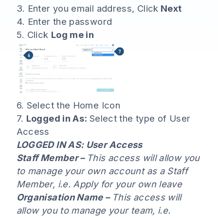
3. Enter you email address, Click
Next
4. Enter the password
5. Click
Log me in
6. Select the Home Icon
7.
Logged in As:
Select the type of User
Access
LOGGED IN AS: User Access
Staff Member –
This access will allow you
to manage your own account as a Staff
Member, i.e. Apply for your own leave
Organisation Name –
This access will
allow you to manage your team, i.e.