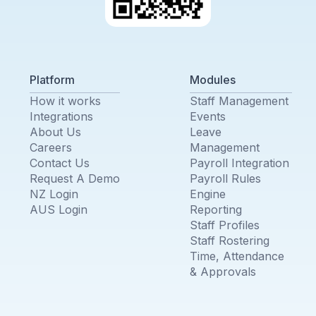
Platform
Modules
How it works
Staff Management
Integrations
Events
About Us
Leave
Careers
Management
Contact Us
Payroll Integration
Request A Demo
Payroll Rules
NZ Login
Engine
AUS Login
Reporting
Staff Profiles
Staff Rostering
Time, Attendance
& Approvals