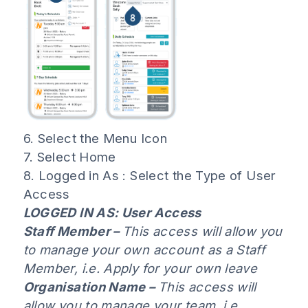
6. Select the Menu Icon
7. Select Home
8. Logged in As : Select the Type of User
Access
LOGGED IN AS: User Access
Staff Member –
This access will allow you
to manage your own account as a Staff
Member, i.e. Apply for your own leave
Organisation Name –
This access will
allow you to manage your team, i.e.