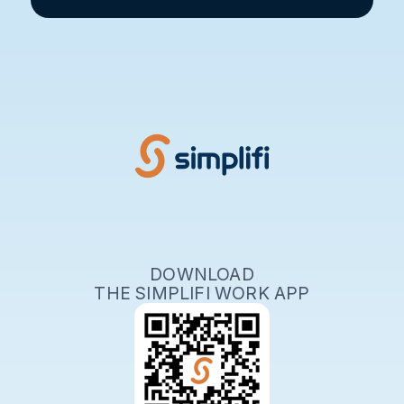
DOWNLOAD
THE SIMPLIFI WORK APP