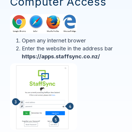
Computer Access
Open any internet brower
Enter the website in the address bar
https://apps.staffsync.co.nz/