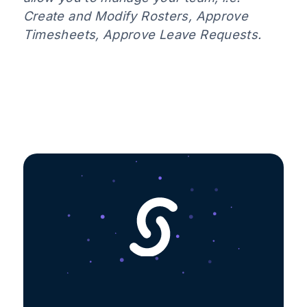
Create and Modify Rosters, Approve
Timesheets, Approve Leave Requests.