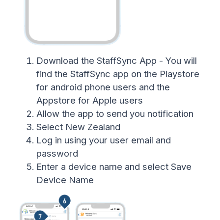
Download the StaffSync App - You will
find the StaffSync app on the Playstore
for android phone users and the
Appstore for Apple users
Allow the app to send you notification
Select New Zealand
Log in using your user email and
password
Enter a device name and select Save
Device Name