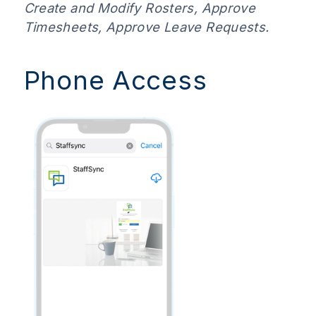
Create and Modify Rosters, Approve
Timesheets, Approve Leave Requests.
Phone Access