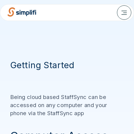
Getting Started
Being cloud based StaffSync can be
accessed on any computer and your
phone via the StaffSync app