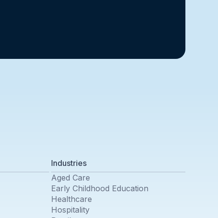
Industries
Aged Care
Early Childhood Education
Healthcare
Hospitality