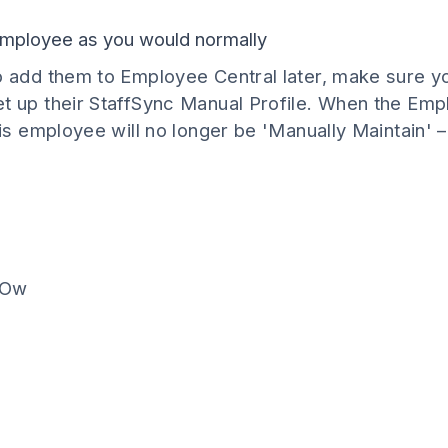
 employee as you would normally
o add them to Employee Central later, make sure y
t up their StaffSync Manual Profile. When the Empl
his employee will no longer be 'Manually Maintain' – 
POw