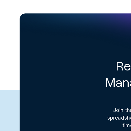
Re
Mana
Join th
spreadshe
tim