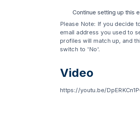
Continue setting up this
Please Note: If you decide t
email address you used to se
profiles will match up, and t
switch to 'No'.
Video
https://youtu.be/DpERKCn1