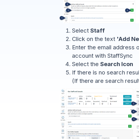
Select
Staff
Click on the text
'Add Ne
Enter the email address o
account with StaffSync
Select the
Search Icon
If there is no search resu
(If there are search resul