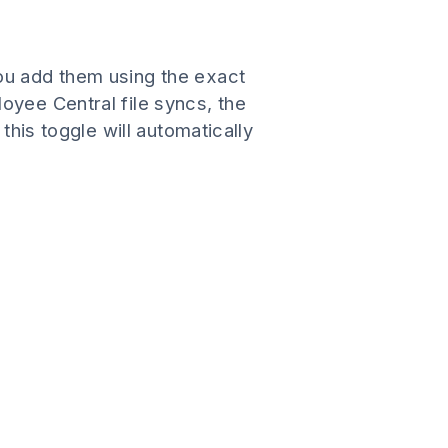
ou add them using the exact
oyee Central file syncs, the
this toggle will automatically