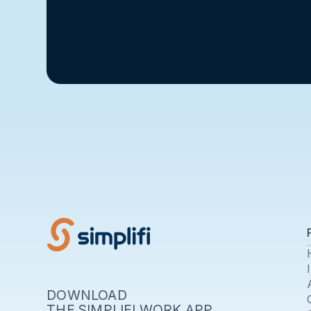
DOWNLOAD
THE SIMPLIFI WORK APP