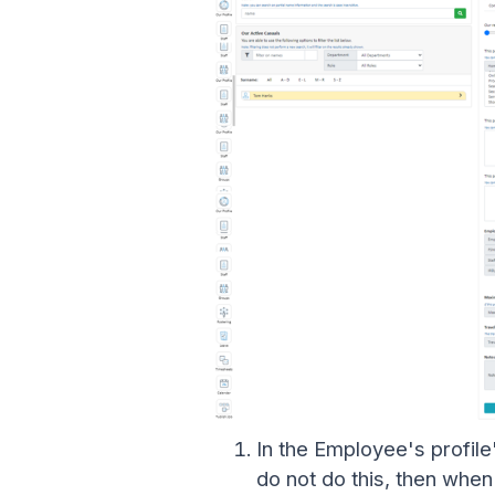
In the Employee's profil
do not do this, then whe