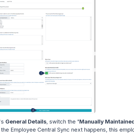
e's
General Details
, switch the
'Manually Maintained
n the Employee Central Sync next happens, this emplo