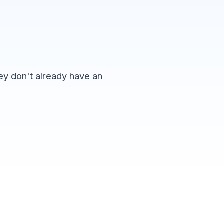
hey don't already have an