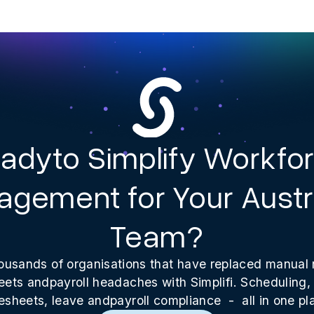
adyto Simplify Workfo
gement for Your Austr
Team?
ousands of organisations that have replaced manual 
ets andpayroll headaches with Simplifi. Scheduling, 
esheets, leave andpayroll compliance - all in one pl