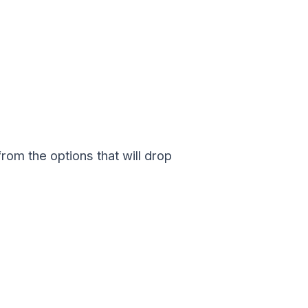
rom the options that will drop