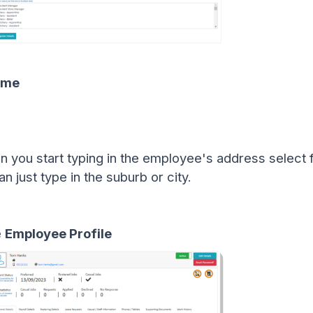
ame
 you start typing in the employee's address select f
 just type in the suburb or city.
e
Employee Profile