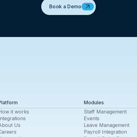
Book a Demo
Platform
Modules
How it works
Staff Management
Integrations
Events
About Us
Leave Management
Careers
Payroll Integration