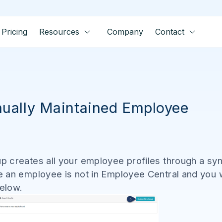
Pricing
Resources
Company
Contact
ually Maintained Employee
 creates all your employee profiles through a syn
 an employee is not in Employee Central and you 
below.