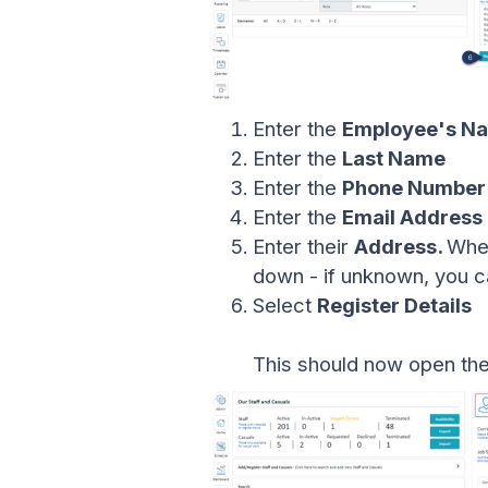
Enter the
Employee's N
Enter the
Last Name
Enter the
Phone Number
Enter the
Email Address
Enter their
Address.
When
down - if unknown, you can
Select
Register Details
This should now open th