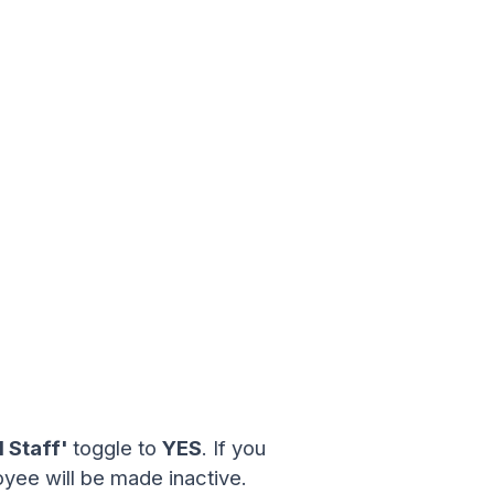
 Staff'
toggle to
YES
. If you
yee will be made inactive.