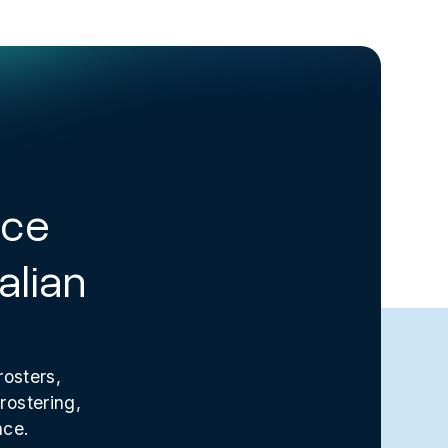
rce
alian
rosters,
rostering,
ace.