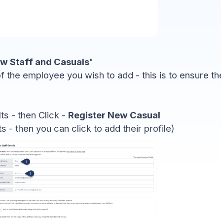
w Staff and Casuals'
f the employee you wish to add - this is to ensure t
lts - then Click -
Register New Casual
ts - then you can click to add their profile)