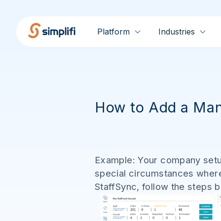
Platform
Industries
How to Add a Man
Example: Your company setup
special circumstances where
StaffSync, follow the steps 