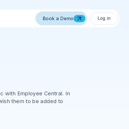
Log in
Book a Demo
c with Employee Central. In
wish them to be added to