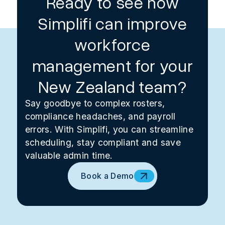
Ready to see how
Simplifi can improve
workforce
management for your
New Zealand team?
Say goodbye to complex rosters,
compliance headaches, and payroll
errors. With Simplifi, you can streamline
scheduling, stay compliant and save
valuable admin time.
Book a Demo