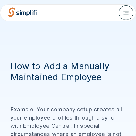
How to Add a Manually
Maintained Employee
Example: Your company setup creates all
your employee profiles through a sync
with Employee Central. In special
circumstances where an employee is not