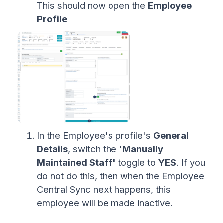
This should now open the
Employee
Profile
In the Employee's profile's
General
Details
, switch the
'Manually
Maintained Staff'
toggle to
YES
. If you
do not do this, then when the Employee
Central Sync next happens, this
employee will be made inactive.