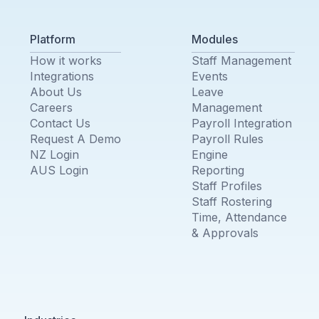
Platform
Modules
How it works
Staff Management
Integrations
Events
About Us
Leave
Careers
Management
Contact Us
Payroll Integration
Request A Demo
Payroll Rules
NZ Login
Engine
AUS Login
Reporting
Staff Profiles
Staff Rostering
Time, Attendance
& Approvals