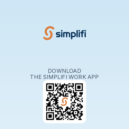
DOWNLOAD
THE SIMPLIFI WORK APP