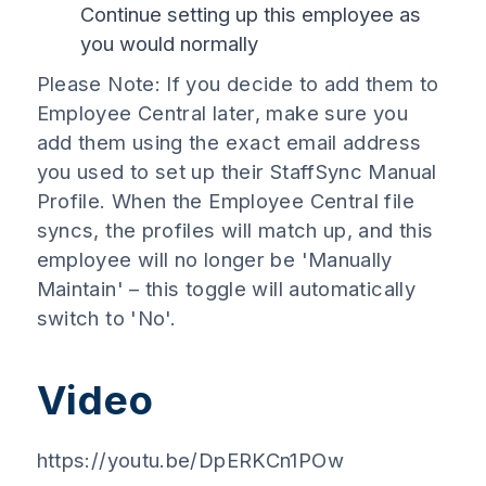
Continue setting up this employee as
you would normally
Please Note: If you decide to add them to
Employee Central later, make sure you
add them using the exact email address
you used to set up their StaffSync Manual
Profile. When the Employee Central file
syncs, the profiles will match up, and this
employee will no longer be 'Manually
Maintain' – this toggle will automatically
switch to 'No'.
Video
https://youtu.be/DpERKCn1POw