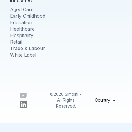
Industries
Aged Care
Early Childhood
Education
Healthcare
Hospitality
Retail
Trade & Labour
White Label
©2026 Simplifi •
All Rights
Country
Reserved.