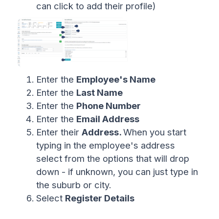
can click to add their profile)
Enter the
Employee's Name
Enter the
Last Name
Enter the
Phone Number
Enter the
Email Address
Enter their
Address.
When you start
typing in the employee's address
select from the options that will drop
down - if unknown, you can just type in
the suburb or city.
Select
Register Details