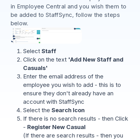
in Employee Central and you wish them to
be added to StaffSync, follow the steps
below.
Select
Staff
Click on the text
'Add New Staff and
Casuals'
Enter the email address of the
employee you wish to add - this is to
ensure they don't already have an
account with StaffSync
Select the
Search Icon
If there is no search results - then Click
-
Register New Casual
(If there are search results - then you