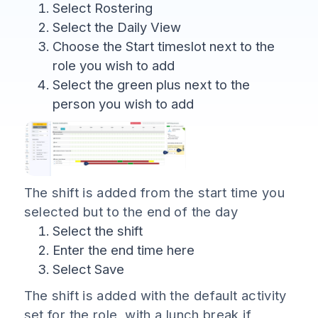
Select Rostering
Select the Daily View
Choose the Start timeslot next to the
role you wish to add
Select the green plus next to the
person you wish to add
The shift is added from the start time you
selected but to the end of the day
Select the shift
Enter the end time here
Select Save
The shift is added with the default activity
set for the role, with a lunch break if