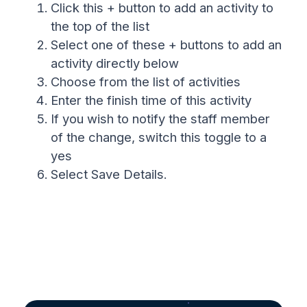
Click this + button to add an activity to
the top of the list
Select one of these + buttons to add an
activity directly below
Choose from the list of activities
Enter the finish time of this activity
If you wish to notify the staff member
of the change, switch this toggle to a
yes
Select Save Details.