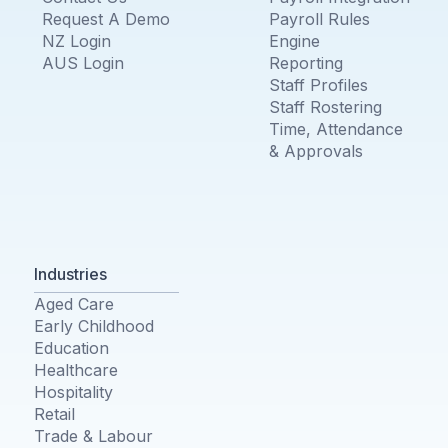
Request A Demo
Payroll Rules
NZ Login
Engine
AUS Login
Reporting
Staff Profiles
Staff Rostering
Time, Attendance
& Approvals
Industries
Aged Care
Early Childhood
Education
Healthcare
Hospitality
Retail
Trade & Labour