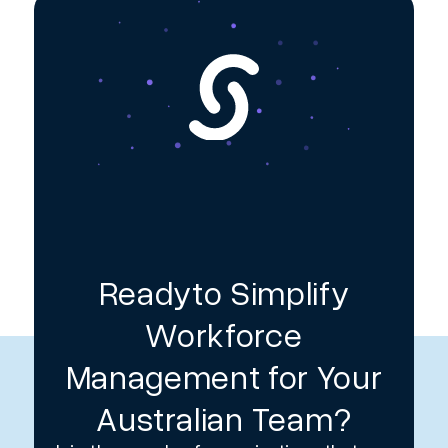
Readyto Simplify
Workforce
Management for Your
Australian Team?