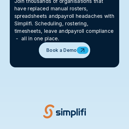
Join thousands of organisations that
have replaced manual rosters,
spreadsheets andpayroll headaches with
Simplifi. Scheduling, rostering,
timesheets, leave andpayroll compliance
- all in one place.
Book a Demo