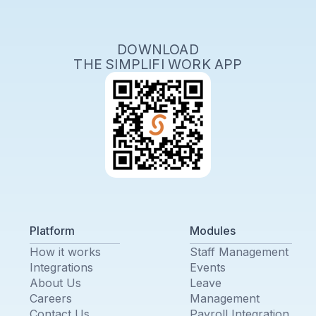
DOWNLOAD
THE SIMPLIFI WORK APP
Platform
Modules
How it works
Staff Management
Integrations
Events
About Us
Leave
Careers
Management
Contact Us
Payroll Integration