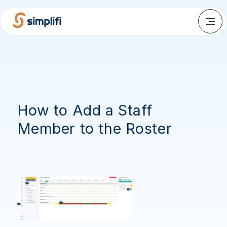
How to Add a Staff
Member to the Roster