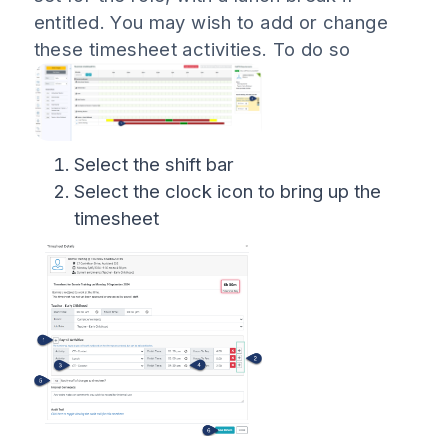
entitled. You may wish to add or change
these timesheet activities. To do so
Select the shift bar
Select the clock icon to bring up the
timesheet