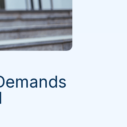
 Demands
d