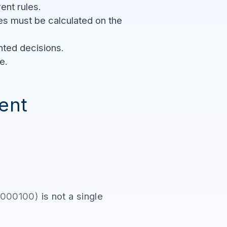
nt rules.
s must be calculated on the
nted decisions.
e.
ent
MA000100)
is not a single