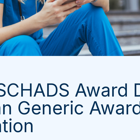
 SCHADS Award
n Generic Awar
ation