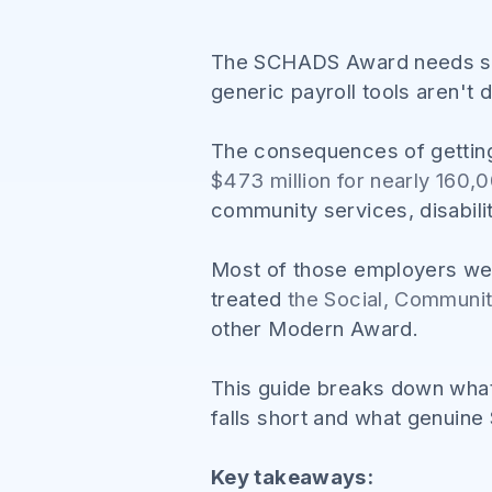
The SCHADS Award needs spec
generic payroll tools aren't
The consequences of gettin
$473 million for nearly 160
community services, disabili
Most of those employers were
treated
the Social, Communi
other Modern Award.
This guide breaks down what
falls short and what genuine
Key takeaways: