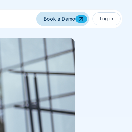
Log in
Book a Demo