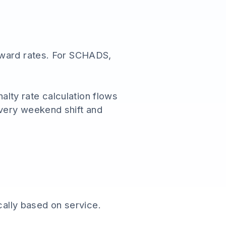
award rates. For SCHADS,
nalty rate calculation flows
very weekend shift and
ally based on service.