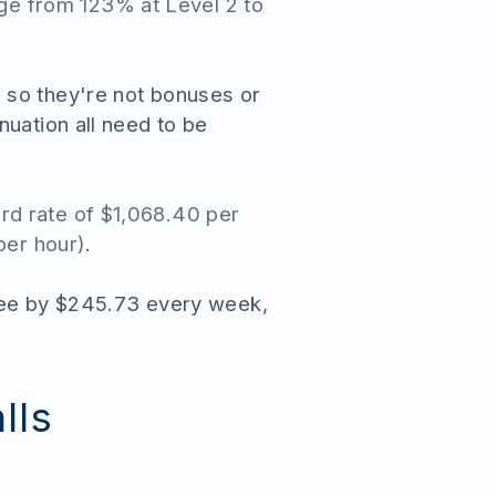
nge from 123% at Level 2 to
 so they're not bonuses or
nuation all need to be
rd rate of $1,068.40 per
per hour)
.
oyee by $245.73 every week,
lls