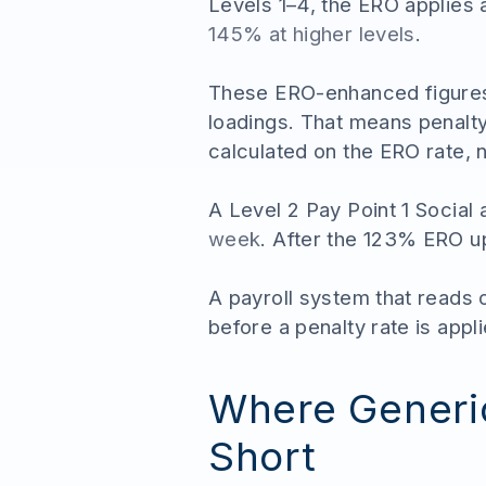
Levels 1–4, the ERO applies 
145% at higher levels
.
These ERO-enhanced figures 
loadings. That means penalty
calculated on the ERO rate, n
A Level 2 Pay Point 1 Socia
week
. After the 123% ERO upl
A payroll system that reads
before a penalty rate is appli
Where Generic
Short