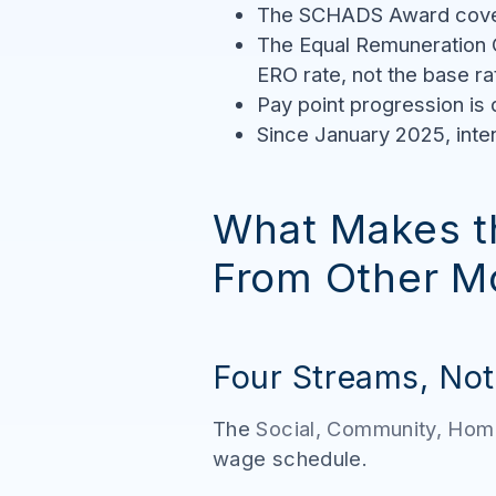
The SCHADS Award covers
The Equal Remuneration 
ERO rate, not the base ra
Pay point progression is
Since January 2025, inten
What Makes t
From Other M
Four Streams, No
The
Social, Community, Hom
wage schedule.