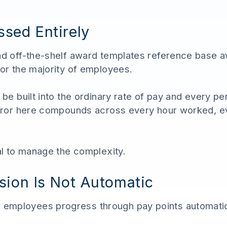
sed Entirely
and off-the-shelf award templates reference base 
for the majority of employees.
 be built into the ordinary rate of pay and every pe
 error here compounds across every hour worked, e
al to manage the complexity.
sion Is Not Automatic
employees progress through pay points automatic