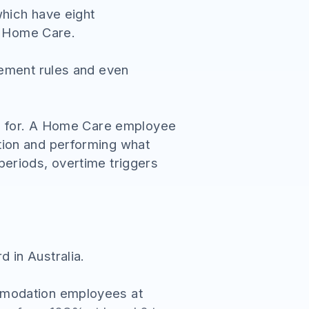
hich have eight
nd Home Care.
gement rules and even
ed for. A Home Care employee
tion and performing what
eriods, overtime triggers
 in Australia.
mmodation employees at