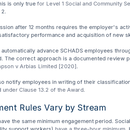
s is only true
for Level 1 Social and Community 
 2.
ession after 12 months requires the employer's act
tisfactory performance and acquisition of new ski
t automatically advance SCHADS employees throug
rd. The correct approach is a documented review 
mpson v Arbias Limited [2020]
.
o notify employees in writing of their classifica
ed under Clause 13.2 of the Award
.
nt Rules Vary by Stream
ave the same minimum engagement period. Socia
lity support workers)
have a three-hour minimum
,