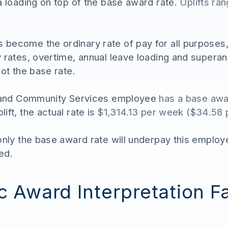
a loading on top of the base award rate.
Uplifts ra
become the ordinary rate of pay for all purposes,
 rates, overtime, annual leave loading and superan
ot the base rate.
l and Community Services employee
has a base awa
ift, the actual rate is
$1,314.13 per week ($34.58 
 only the base award rate will underpay this empl
ed.
 Award Interpretation Fa