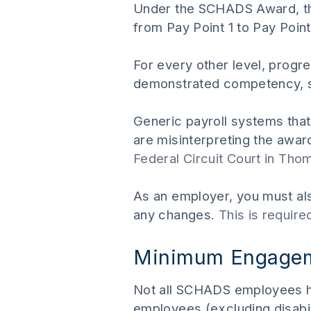
Under the SCHADS Award, thi
from Pay Point 1 to Pay Point
For every other level, progr
demonstrated competency, sa
Generic payroll systems tha
are misinterpreting the awa
Federal Circuit Court in Tho
As an employer, you must als
any changes.
This is requir
Minimum Engageme
Not all SCHADS employees h
employees (excluding disabi