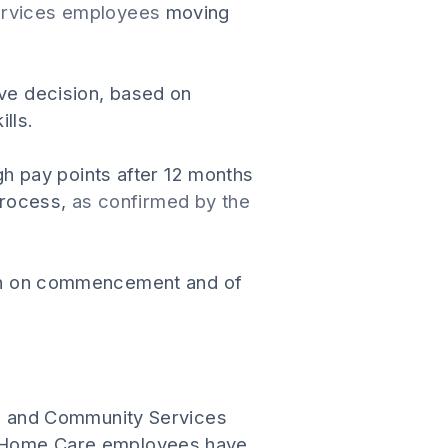
Services employees
moving
ive decision, based on
lls.
h pay points after 12 months
process,
as confirmed by the
tion on commencement and of
l and Community Services
 Home Care employees have