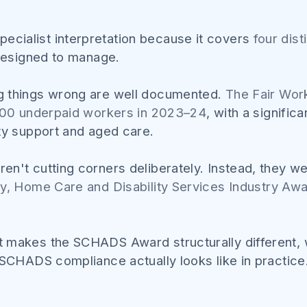
ialist interpretation because it covers
four dis
 designed to manage.
g things wrong are well documented.
The Fair Wo
,000 underpaid workers in 2023–24
, with a signifi
ty support and aged care.
n't cutting corners deliberately. Instead, they w
ty, Home Care and Disability Services Industry A
 makes the SCHADS Award structurally different, w
 SCHADS compliance actually looks like in practice