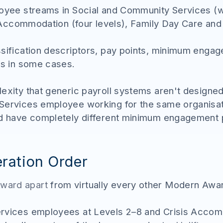
loyee streams in Social and Community Services (w
is Accommodation (four levels), Family Day Care a
ssification descriptors, pay points, minimum enga
es in some cases.
lexity that generic payroll systems aren't design
Services employee working for the same organisa
ld have completely different minimum engagement p
ration Order
ward apart
from virtually every other Modern Award
ervices employees at Levels 2–8 and Crisis Acco