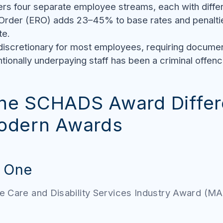
 four separate employee streams, each with differe
Order (ERO) adds 23–45% to base rates and penaltie
te.
 discretionary for most employees, requiring docume
tionally underpaying staff has been a criminal offenc
he SCHADS Award Differ
odern Awards
t One
e Care and Disability Services Industry Award (