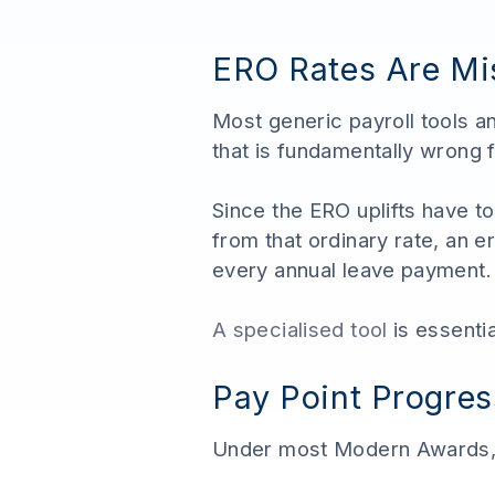
ERO Rates Are Mis
Most generic payroll tools 
that is fundamentally wrong 
Since the ERO uplifts have to
from that ordinary rate, an
every annual leave payment.
A specialised tool
is essenti
Pay Point Progres
Under most Modern Awards, 