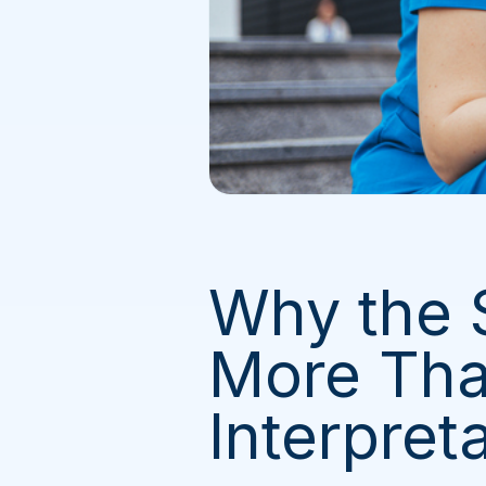
Why the
More Tha
Interpret