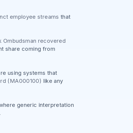
tinct employee streams
that
rk Ombudsman recovered
cant share coming from
ere using systems that
ward (MA000100)
like any
here generic interpretation
.