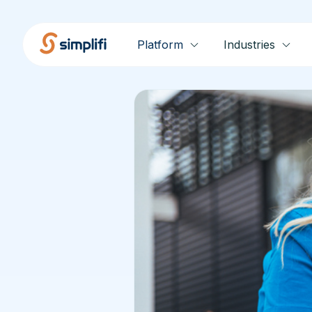
Platform
Industries