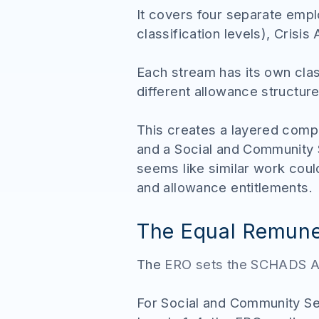
It covers four separate emp
classification levels), Cris
Each stream has its own cla
different allowance structur
This creates a layered comp
and a Social and Community 
seems like similar work cou
and allowance entitlements.
The Equal Remune
The
ERO sets the SCHADS A
For Social and Community S