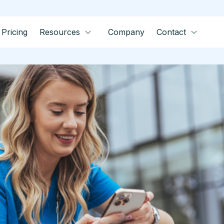
Pricing
Resources
Company
Contact