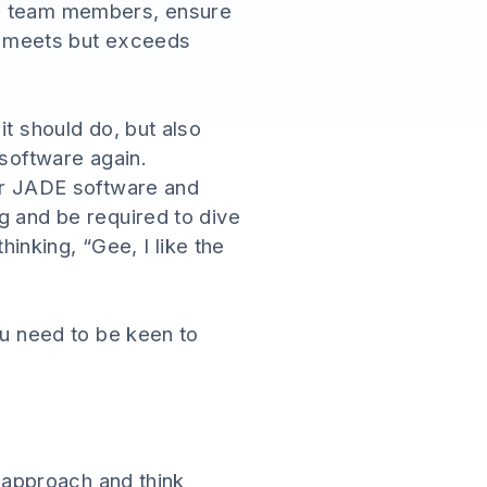
nd team members, ensure
ly meets but exceeds
it should do, but also
 software again.
our JADE software and
g and be required to dive
hinking, “Gee, I like the
ou need to be keen to
l approach and think