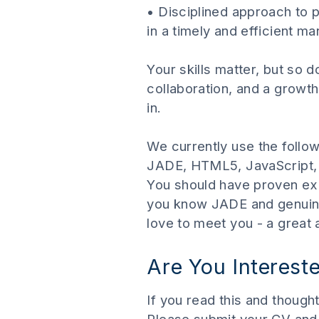
• Disciplined approach to 
in a timely and efficient m
Your skills matter, but so 
collaboration, and a growth 
in.
We currently use the follo
JADE, HTML5, JavaScript, 
You should have proven exp
you know JADE and genuinel
love to meet you - a great
Are You Interest
If you read this and though