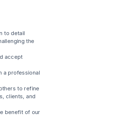
 to detail
hallenging the
nd accept
n a professional
others to refine
, clients, and
e benefit of our