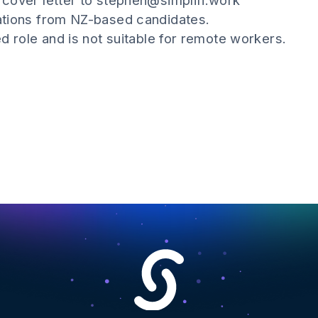
cover letter to stephen@simplifi.work
ations from NZ-based candidates.
d role and is not suitable for remote workers.