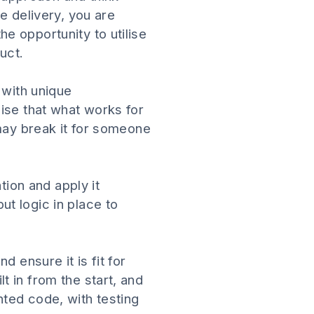
e delivery, you are
e opportunity to utilise
uct.
 with unique
ise that what works for
 may break it for someone
tion and apply it
t logic in place to
 ensure it is fit for
 in from the start, and
ted code, with testing