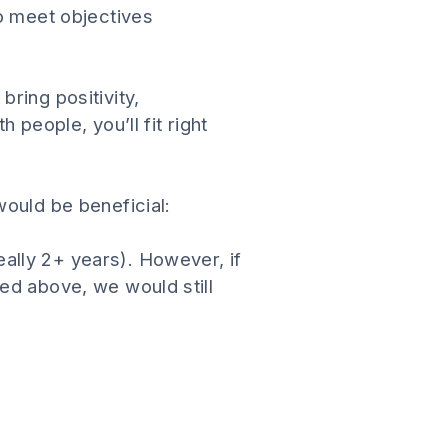
to meet objectives
ring positivity,
 people, you’ll fit right
would be beneficial:
ally 2+ years). However, if
ed above, we would still