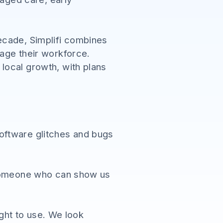
ecade, Simplifi combines
age their workforce.
local growth, with plans
oftware glitches and bugs
- someone who can show us
ight to use. We look