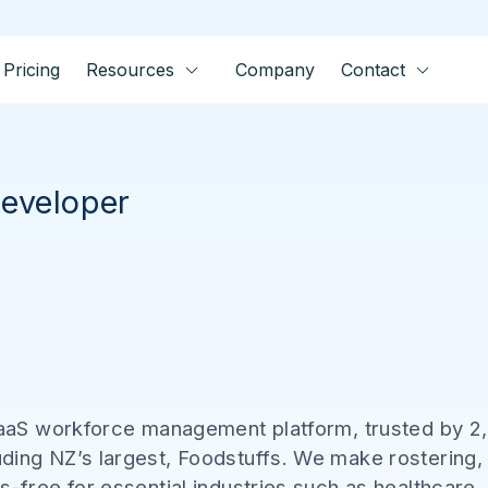
Pricing
Resources
Company
Contact
eveloper
 SaaS workforce management platform, trusted by 2
ding NZ’s largest, Foodstuffs. We make rostering,
s-free for essential industries such as healthcare,