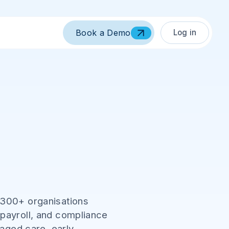
Log in
Book a Demo
,300+ organisations
 payroll, and compliance
 aged care, early