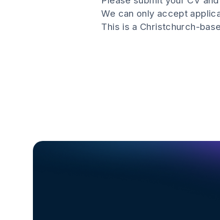
Please submit your CV and 
We can only accept applic
This is a Christchurch-base