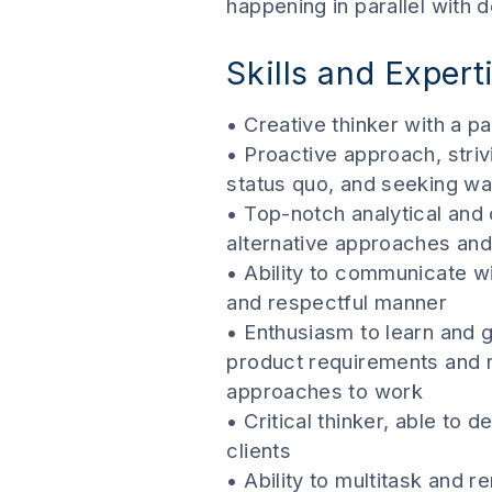
happening in parallel with 
Skills and Expert
• Creative thinker with a pa
• Proactive approach, stri
status quo, and seeking w
• Top-notch analytical and 
alternative approaches and
• Ability to communicate w
and respectful manner
• Enthusiasm to learn and g
product requirements and re
approaches to work
• Critical thinker, able to 
clients
• Ability to multitask and