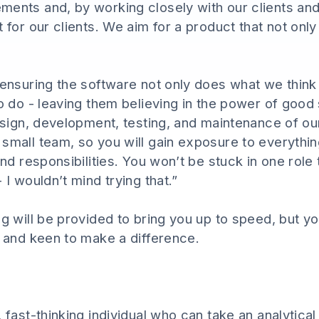
ements and, by working closely with our clients a
t for our clients. We aim for a product that not on
 ensuring the software not only does what we think 
to do - leaving them believing in the power of good
 design, development, testing, and maintenance of 
small team, so you will gain exposure to everythin
and responsibilities. You won’t be stuck in one role t
 I wouldn’t mind trying that.”
ng will be provided to bring you up to speed, but y
, and keen to make a difference.
, fast-thinking individual who can take an analytica