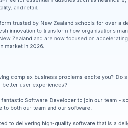
lity, and retail.
tform trusted by New Zealand schools for over a d
resh innovation to transform how organisations man
 New Zealand and are now focused on accelerating 
an market in 2026.
lving complex business problems excite you? Do s
r better user experiences?
a fantastic Software Developer to join our team 
ue to both our team and our software.
ed to delivering high-quality software that is a del