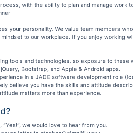
process, with the ability to plan and manage work 
anner
does your personality. We value team members who b
mindset to our workplace. If you enjoy working with
wing tools and technologies, so exposure to these 
jQuery, Bootstrap, and Apple & Android apps.
erience in a JADE software development role (ide
y believe you have the skills and attitude describ
 attitude matters more than experience.
ed?
t, “Yes!”, we would love to hear from you.