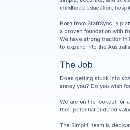
childhood education, hospita
Born from StaffSync, a pla
a proven foundation with f
We have strong traction in
to expand into the Australi
The Job
Does getting stuck into so
annoy you? Do you wish fo
We are on the lookout for 
their potential and add val
The Simplifi team is dedicat