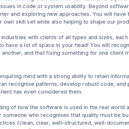
 issues in code or system usability. Beyond softwar
ter and exploring new approaches. You will have th
 own skill set while also helping to shape our prod
ndustries with clients of all types and sizes, each
o have a lot of space in your head! You will recogn
 another, and that fixing something for one client
quiring mind with a strong ability to retain informa
an recognise patterns, develop robust code, and pu
client has even considered them.
ng of how the software is used in the real world and
 someone who recognises that quality must be built
tices (clean, clear, well-structured, well-documen