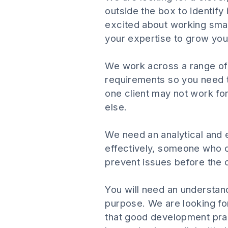
outside the box to identify
excited about working smar
your expertise to grow your
We work across a range of i
requirements so you need t
one client may not work for
else.
We need an analytical and en
effectively, someone who c
prevent issues before the 
You will need an understandi
purpose. We are looking for
that good development prac