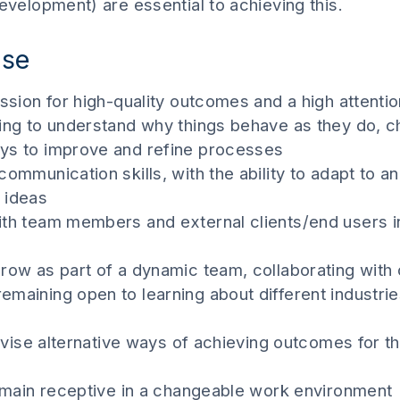
development) are essential to achieving this.
ise
ssion for high-quality outcomes and a high attention
ving to understand why things behave as they do, c
ays to improve and refine processes
communication skills, with the ability to adapt to a
 ideas
ith team members and external clients/end users i
row as part of a dynamic team, collaborating with 
maining open to learning about different industries
devise alternative ways of achieving outcomes for th
 remain receptive in a changeable work environment