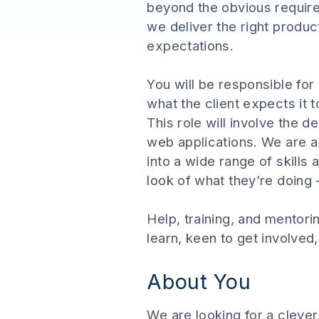
beyond the obvious requir
we deliver the right produc
expectations.
You will be responsible for
what the client expects it 
This role will involve the
web applications. We are a 
into a wide range of skills 
look of what they’re doing -
Help, training, and mentori
learn, keen to get involved
About You
We are looking for a clever