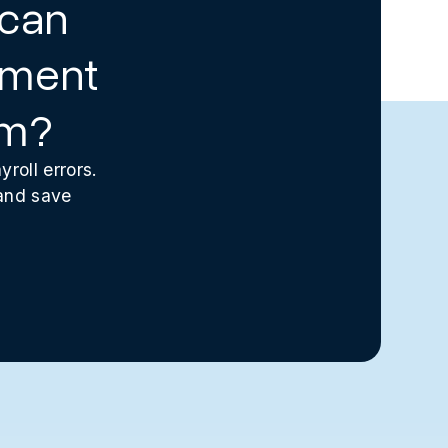
 can
ement
am?
roll errors.
 and save