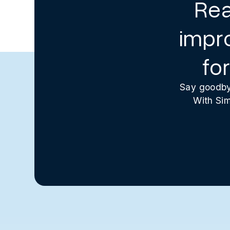
Rea
impr
fo
Say goodbye
With Sim