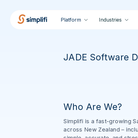
Platform
Industries
JADE Software D
Who Are We?
Simplifi is a fast-growing
across New Zealand – inclu
simple, accurate, and stres