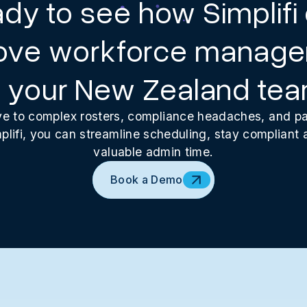
dy to see how Simplifi
ove workforce manag
r your New Zealand te
 to complex rosters, compliance headaches, and pay
plifi, you can streamline scheduling, stay compliant
valuable admin time.
Book a Demo