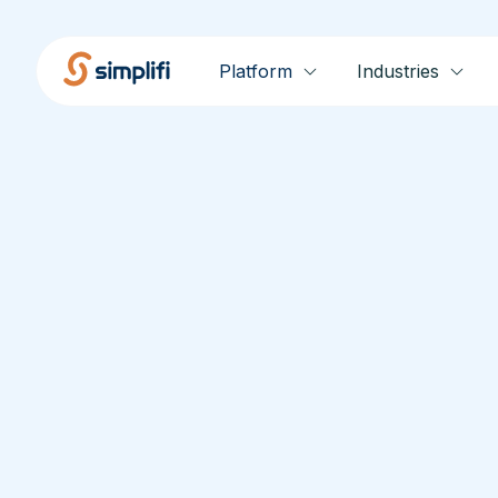
Platform
Industries
Release No