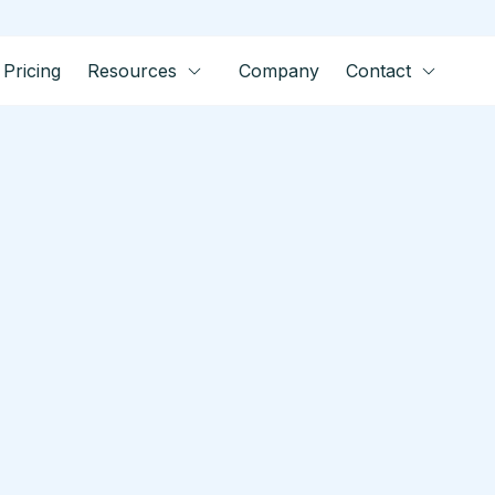
Pricing
Resources
Company
Contact
tes