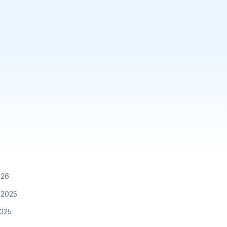
026
 2025
2025