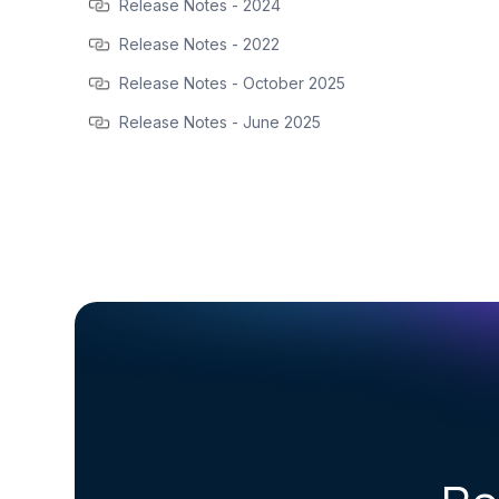
Release Notes - 2024
Release Notes - 2022
Release Notes - October 2025
Release Notes - June 2025