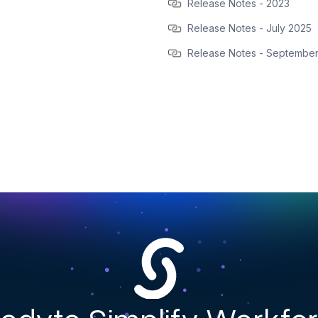
Release Notes - 2023
Release Notes - July 2025
Release Notes - Septembe