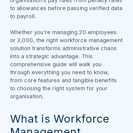
organisation’s pay rules from penalty rates
to allowances before passing verified data
to payroll.
Whether you’re managing 20 employees
or 2,000, the right workforce management
solution transforms administrative chaos
into a strategic advantage. This
comprehensive guide will walk you
through everything you need to know,
from core features and tangible benefits
to choosing the right system for your
organisation.
What is Workforce
Management