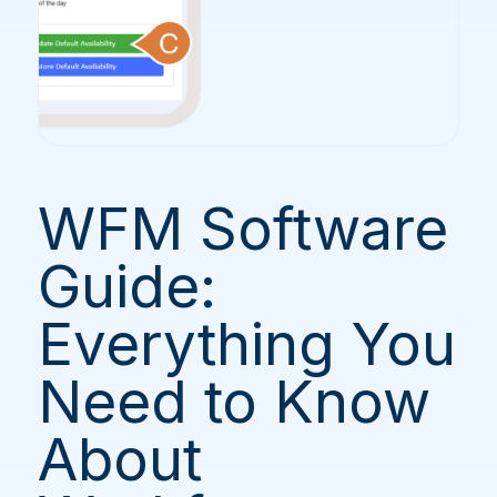
WFM Software
Guide:
Everything You
Need to Know
About