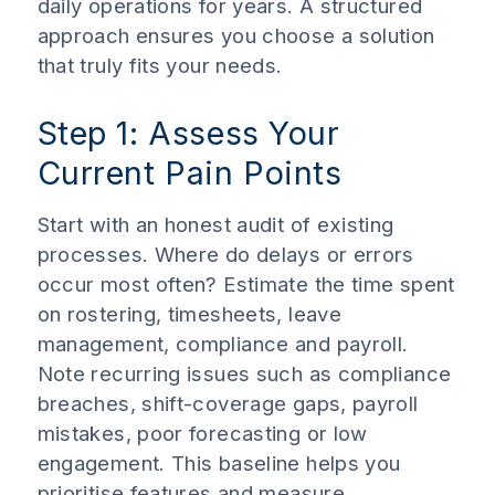
daily operations for years. A structured
approach ensures you choose a solution
that truly fits your needs.
Step 1: Assess Your
Current Pain Points
Start with an honest audit of existing
processes. Where do delays or errors
occur most often? Estimate the time spent
on rostering, timesheets, leave
management, compliance and payroll.
Note recurring issues such as compliance
breaches, shift-coverage gaps, payroll
mistakes, poor forecasting or low
engagement. This baseline helps you
prioritise features and measure