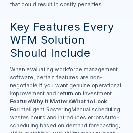
that could result in costly penalties.
Key Features Every
WFM Solution
Should Include
When evaluating workforce management
software, certain features are non-
negotiable if you want genuine operational
improvement and return on investment.
FeatureWhy It MattersWhat to Look
For
Intelligent RosteringManual scheduling
wastes hours and introduces errorsAuto-
scheduling based on demand forecasting,