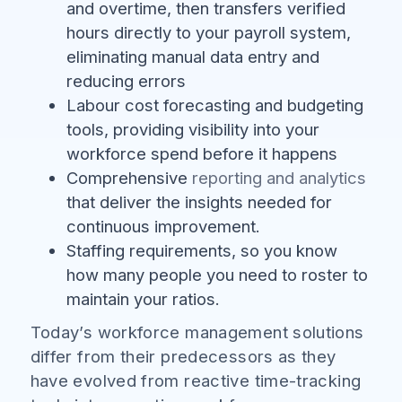
and overtime, then transfers verified
hours directly to your payroll system,
eliminating manual data entry and
reducing errors
Labour cost forecasting and budgeting
tools, providing visibility into your
workforce spend before it happens
Comprehensive
reporting and analytics
that deliver the insights needed for
continuous improvement.
Staffing requirements, so you know
how many people you need to roster to
maintain your ratios.
Today’s workforce management solutions
differ from their predecessors as they
have evolved from reactive time-tracking