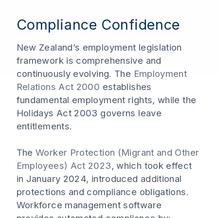
Compliance Confidence
New Zealand’s employment legislation
framework is comprehensive and
continuously evolving. The
Employment
Relations Act 2000
establishes
fundamental employment rights, while the
Holidays Act 2003 governs leave
entitlements.
The
Worker Protection (Migrant and Other
Employees) Act 2023
, which took effect
in January 2024, introduced additional
protections and compliance obligations.
Workforce management software