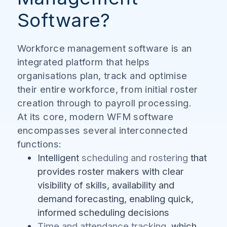
Software?
Workforce management software is an
integrated platform that helps
organisations plan, track and optimise
their entire workforce, from initial roster
creation through to payroll processing.
At its core, modern WFM software
encompasses several interconnected
functions:
Intelligent
scheduling and rostering
that
provides roster makers with clear
visibility of skills, availability and
demand forecasting, enabling quick,
informed scheduling decisions
Time and attendance tracking
, which