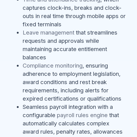
captures clock-ins, breaks and clock-
outs in real time through mobile apps or
fixed terminals
Leave management
that streamlines
requests and approvals while
maintaining accurate entitlement
balances
Compliance monitoring
, ensuring
adherence to employment legislation,
award conditions and rest break
requirements, including alerts for
expired certifications or qualifications
Seamless payroll integration with a
configurable
payroll rules engine
that
automatically calculates complex
award rules, penalty rates, allowances