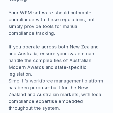
Your WFM software should automate
compliance with these regulations, not
simply provide tools for manual
compliance tracking.
If you operate across both New Zealand
and Australia, ensure your system can
handle the complexities of Australian
Modern Awards and state-specific
legislation.
Simplifi’s workforce management platform
has been purpose-built for the New
Zealand and Australian markets, with local
compliance expertise embedded
throughout the system.