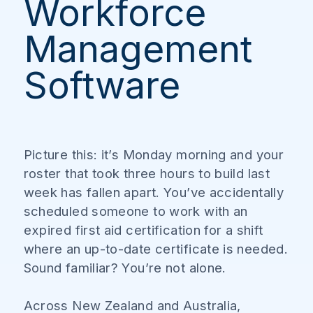
Workforce
Management
Software
Picture this: it’s Monday morning and your
roster that took three hours to build last
week has fallen apart. You’ve accidentally
scheduled someone to work with an
expired first aid certification for a shift
where an up-to-date certificate is needed.
Sound familiar? You’re not alone.
Across New Zealand and Australia,