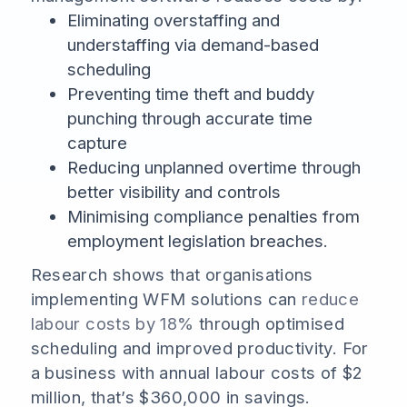
Eliminating overstaffing and
understaffing via demand-based
scheduling
Preventing time theft and buddy
punching through accurate time
capture
Reducing unplanned overtime through
better visibility and controls
Minimising compliance penalties from
employment legislation breaches.
Research shows that organisations
implementing WFM solutions can
reduce
labour costs by 18%
through optimised
scheduling and improved productivity. For
a business with annual labour costs of $2
million, that’s $360,000 in savings.