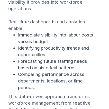
visibility it provides into workforce
operations.
Real-time dashboards and analytics
enable:
Immediate visibility into labour costs
versus budget
Identifying productivity trends and
opportunities
Forecasting future staffing needs
based on historical patterns
Comparing performance across
departments, locations, or time
periods.
This data-driven approach transforms
workforce management from reactive