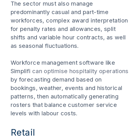
The sector must also manage
predominantly casual and part-time
workforces, complex award interpretation
for penalty rates and allowances, split
shifts and variable hour contracts, as well
as seasonal fluctuations.
Workforce management software like
Simplifi
can optimise hospitality operations
by forecasting demand based on
bookings, weather, events and historical
patterns, then automatically generating
rosters that balance customer service
levels with labour costs.
Retail