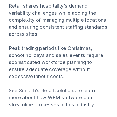
Retail shares hospitality’s demand
variability challenges while adding the
complexity of managing multiple locations
and ensuring consistent staffing standards
across sites.
Peak trading periods like Christmas,
school holidays and sales events require
sophisticated workforce planning to
ensure adequate coverage without
excessive labour costs.
See Simplifi’s Retail solutions
to learn
more about how WFM software can
streamline processes in this industry.