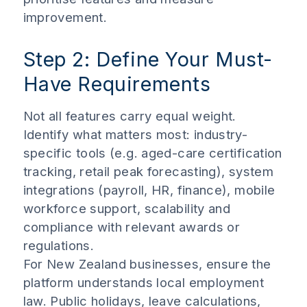
improvement.
Step 2: Define Your Must-
Have Requirements
Not all features carry equal weight.
Identify what matters most: industry-
specific tools (e.g. aged-care certification
tracking, retail peak forecasting), system
integrations (payroll, HR, finance), mobile
workforce support, scalability and
compliance with relevant awards or
regulations.
For New Zealand businesses, ensure the
platform understands local employment
law. Public holidays, leave calculations,