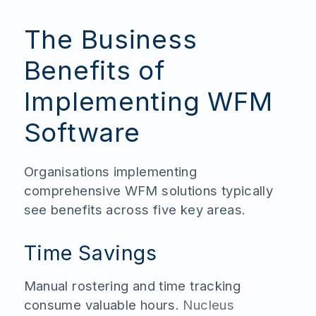
The Business
Benefits of
Implementing WFM
Software
Organisations implementing
comprehensive WFM solutions typically
see benefits across five key areas.
Time Savings
Manual rostering and time tracking
consume valuable hours.
Nucleus