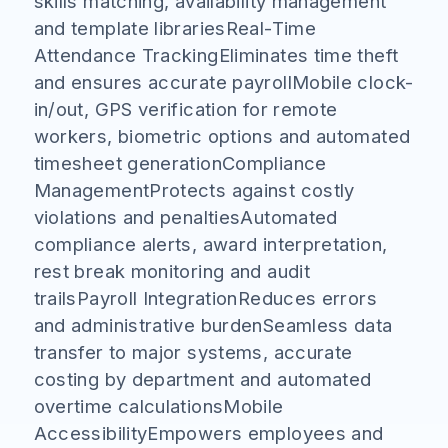
skills matching, availability management
and template librariesReal-Time
Attendance TrackingEliminates time theft
and ensures accurate payrollMobile clock-
in/out, GPS verification for remote
workers, biometric options and automated
timesheet generationCompliance
ManagementProtects against costly
violations and penaltiesAutomated
compliance alerts, award interpretation,
rest break monitoring and audit
trailsPayroll IntegrationReduces errors
and administrative burdenSeamless data
transfer to major systems, accurate
costing by department and automated
overtime calculationsMobile
AccessibilityEmpowers employees and