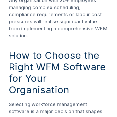
Any organisation with 20+ employees
managing complex scheduling,
compliance requirements or labour cost
pressures will realise significant value
from implementing a comprehensive WFM
solution.
How to Choose the
Right WFM Software
for Your
Organisation
Selecting workforce management
software is a major decision that shapes