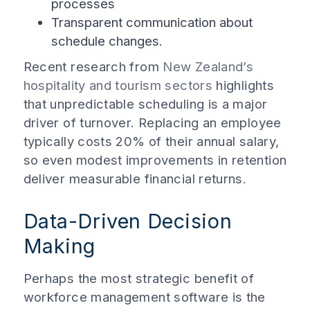
processes
Transparent communication about
schedule changes.
Recent research from
New Zealand’s
hospitality and tourism sectors
highlights
that unpredictable scheduling is a major
driver of turnover. Replacing an employee
typically costs 20% of their annual salary,
so even modest improvements in retention
deliver measurable financial returns.
Data-Driven Decision
Making
Perhaps the most strategic benefit of
workforce management software is the