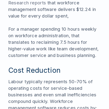
Research reports
that workforce
management software delivers $12.24 in
value for every dollar spent,
For a manager spending 10 hours weekly
on workforce administration, that
translates to reclaiming 7.5 hours for
higher-value work like team development,
customer service and business planning.
Cost Reduction
Labour typically represents 50-70% of
operating costs for service-based
businesses and even small inefficiencies
compound quickly. Workforce
management software reduces costs by: