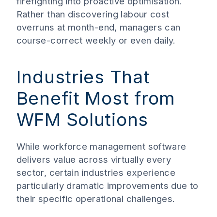
firefighting into proactive optimisation.
Rather than discovering labour cost
overruns at month-end, managers can
course-correct weekly or even daily.
Industries That
Benefit Most from
WFM Solutions
While workforce management software
delivers value across virtually every
sector, certain industries experience
particularly dramatic improvements due to
their specific operational challenges.