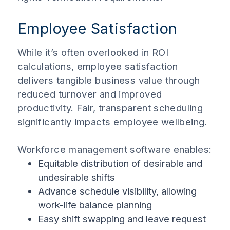
Employee Satisfaction
While it’s often overlooked in ROI
calculations, employee satisfaction
delivers tangible business value through
reduced turnover and improved
productivity. Fair, transparent scheduling
significantly impacts employee wellbeing.
Workforce management software enables:
Equitable distribution of desirable and
undesirable shifts
Advance schedule visibility, allowing
work-life balance planning
Easy shift swapping and leave request