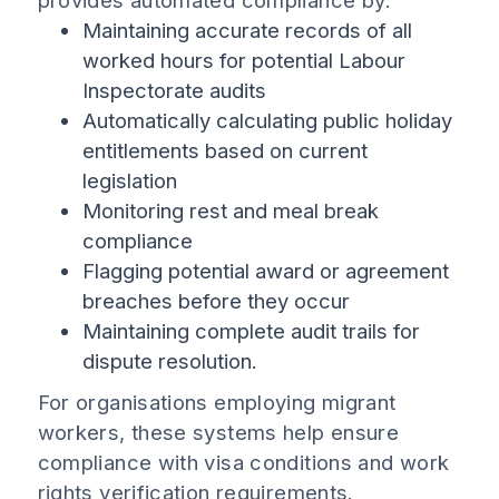
provides automated compliance by:
Maintaining accurate records of all
worked hours for potential Labour
Inspectorate audits
Automatically calculating public holiday
entitlements based on current
legislation
Monitoring rest and meal break
compliance
Flagging potential award or agreement
breaches before they occur
Maintaining complete audit trails for
dispute resolution.
For organisations employing migrant
workers, these systems help ensure
compliance with visa conditions and work
rights verification requirements.