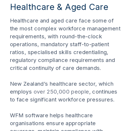
Healthcare & Aged Care
Healthcare and aged care face some of
the most complex workforce management
requirements, with round-the-clock
operations, mandatory staff-to-patient
ratios, specialised skills credentialing,
regulatory compliance requirements and
critical continuity of care demands.
New Zealand’s healthcare sector, which
employs
over 250,000 people
, continues
to face significant workforce pressures.
WFM software helps healthcare
organisations ensure appropriate