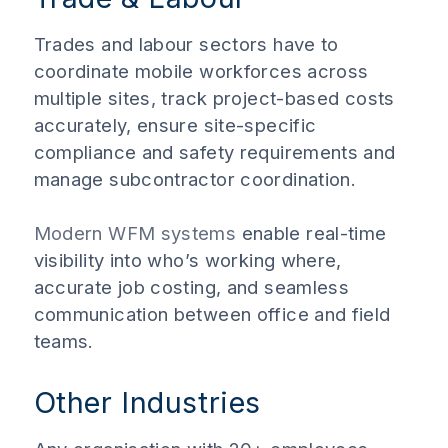
Trades and labour sectors have to
coordinate mobile workforces across
multiple sites, track project-based costs
accurately, ensure site-specific
compliance and safety requirements and
manage subcontractor coordination.
Modern WFM systems
enable real-time
visibility into who’s working where,
accurate job costing, and seamless
communication between office and field
teams.
Other Industries