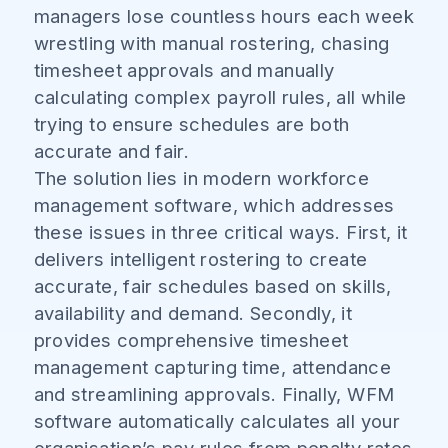
managers lose countless hours each week
wrestling with manual rostering, chasing
timesheet approvals and manually
calculating complex payroll rules, all while
trying to ensure schedules are both
accurate and fair.
The solution lies in modern workforce
management software, which addresses
these issues in three critical ways. First, it
delivers intelligent rostering to create
accurate, fair schedules based on skills,
availability and demand. Secondly, it
provides comprehensive timesheet
management capturing time, attendance
and streamlining approvals. Finally, WFM
software automatically calculates all your