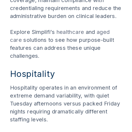
coverage, maintain compliance with
credentialing requirements and reduce the
administrative burden on clinical leaders.
Explore Simplifi’s
healthcare
and
aged
care
solutions to see how purpose-built
features can address these unique
challenges.
Hospitality
Hospitality operates in an environment of
extreme demand variability, with quiet
Tuesday afternoons versus packed Friday
nights requiring dramatically different
staffing levels.