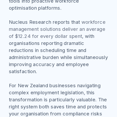
tools into proactive workforce
optimisation platforms.
Nucleus Research reports that
workforce
management solutions deliver an average
of $12.24 for every dollar spent
, with
organisations reporting dramatic
reductions in scheduling time and
administrative burden while simultaneously
improving accuracy and employee
satisfaction.
For New Zealand businesses navigating
complex employment legislation, this
transformation is particularly valuable. The
right system both saves time and protects
your organisation from compliance risks