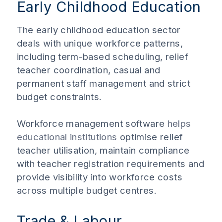
Early Childhood Education
The early childhood education sector
deals with unique workforce patterns,
including term-based scheduling, relief
teacher coordination, casual and
permanent staff management and strict
budget constraints.
Workforce management software
helps
educational institutions
optimise relief
teacher utilisation, maintain compliance
with teacher registration requirements and
provide visibility into workforce costs
across multiple budget centres.
Trade & Labour