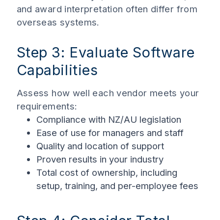
and award interpretation often differ from
overseas systems.
Step 3: Evaluate Software
Capabilities
Assess how well each vendor meets your
requirements:
Compliance with NZ/AU legislation
Ease of use for managers and staff
Quality and location of support
Proven results in your industry
Total cost of ownership, including
setup, training, and per-employee fees