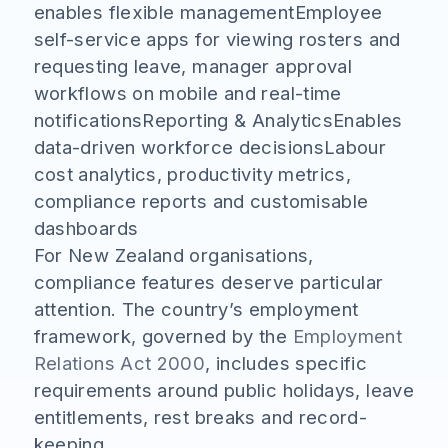
enables flexible managementEmployee
self-service apps for viewing rosters and
requesting leave, manager approval
workflows on mobile and real-time
notificationsReporting & AnalyticsEnables
data-driven workforce decisionsLabour
cost analytics, productivity metrics,
compliance reports and customisable
dashboards
For New Zealand organisations,
compliance features deserve particular
attention. The country’s employment
framework, governed by the
Employment
Relations Act 2000
, includes specific
requirements around public holidays, leave
entitlements, rest breaks and record-
keeping.